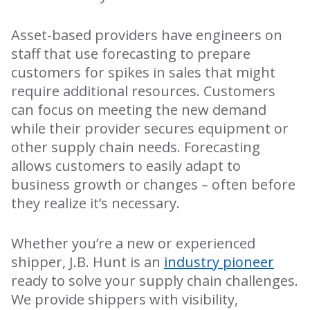
Asset-based providers have engineers on
staff that use forecasting to prepare
customers for spikes in sales that might
require additional resources. Customers
can focus on meeting the new demand
while their provider secures equipment or
other supply chain needs. Forecasting
allows customers to easily adapt to
business growth or changes – often before
they realize it’s necessary.
Whether you’re a new or experienced
shipper, J.B. Hunt is an
industry pioneer
ready to solve your supply chain challenges.
We provide shippers with visibility,