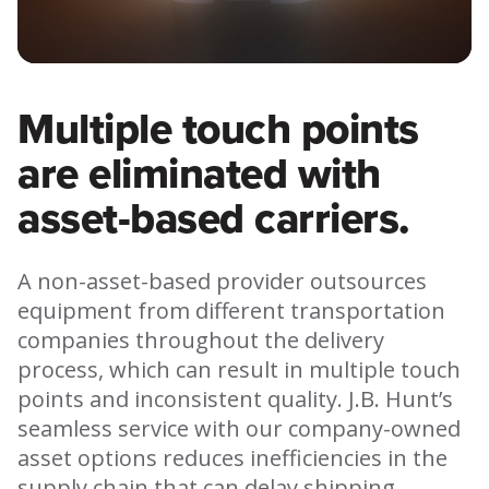
Video
Multiple touch points
are eliminated with
asset-based carriers.
A non-asset-based provider outsources
equipment from different transportation
companies throughout the delivery
process, which can result in multiple touch
points and inconsistent quality. J.B. Hunt’s
seamless service with our company-owned
asset options reduces inefficiencies in the
supply chain that can delay shipping,