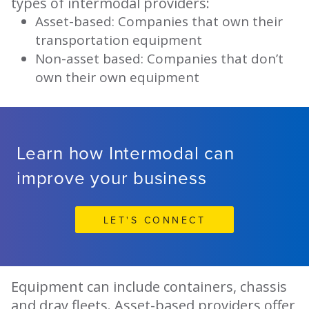
types of intermodal providers:
Asset-based: Companies that own their
transportation equipment
Non-asset based: Companies that don’t
own their own equipment
Learn how Intermodal can
improve your business
LET'S CONNECT
Equipment can include containers, chassis
and dray fleets. Asset-based providers offer