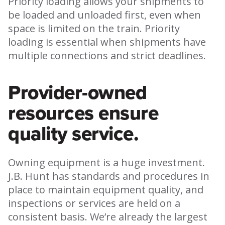
Priority loading allows your shipments to
be loaded and unloaded first, even when
space is limited on the train. Priority
loading is essential when shipments have
multiple connections and strict deadlines.
Provider-owned
resources ensure
quality service.
Owning equipment is a huge investment.
J.B. Hunt has standards and procedures in
place to maintain equipment quality, and
inspections or services are held on a
consistent basis. We’re already the largest