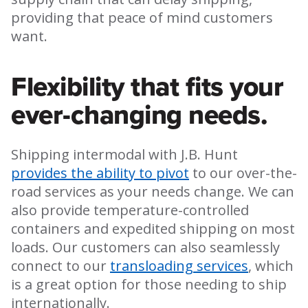
providing that peace of mind customers
want.
Flexibility that fits your
ever-changing needs.
Shipping intermodal with J.B. Hunt
provides the ability to pivot
to our over-the-
road services as your needs change. We can
also provide temperature-controlled
containers and expedited shipping on most
loads. Our customers can also seamlessly
connect to our
transloading services
, which
is a great option for those needing to ship
internationally.