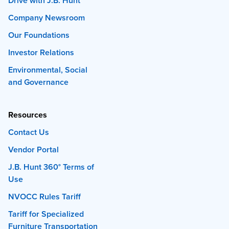
Drive with J.B. Hunt
Company Newsroom
Our Foundations
Investor Relations
Environmental, Social
and Governance
Resources
Contact Us
Vendor Portal
J.B. Hunt 360° Terms of
Use
NVOCC Rules Tariff
Tariff for Specialized
Furniture Transportation