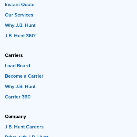
Instant Quote
Our Services
Why J.B. Hunt
J.B. Hunt 360°
Carriers
Load Board
Become a Carrier
Why J.B. Hunt
Carrier 360
Company
J.B. Hunt Careers