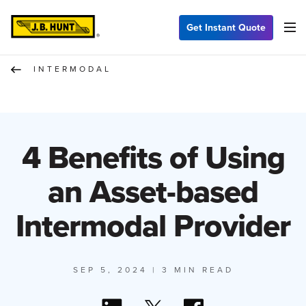
Get Instant Quote
INTERMODAL
4 Benefits of Using
an Asset-based
Intermodal Provider
SEP 5, 2024
| 3 MIN READ