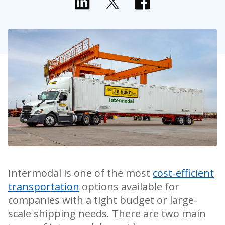
Intermodal is one of the most
cost-efficient
transportation
options available for
companies with a tight budget or large-
scale shipping needs. There are two main