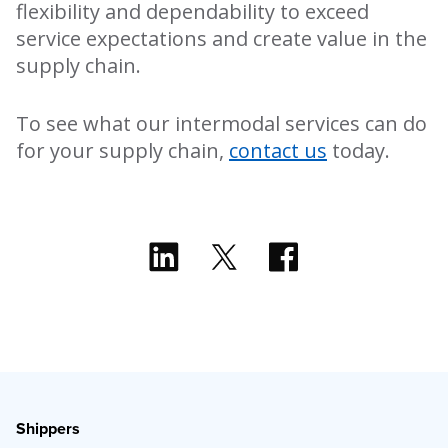
flexibility and dependability to exceed
service expectations and create value in the
supply chain.
To see what our intermodal services can do
for your supply chain,
contact us
today.
Shippers