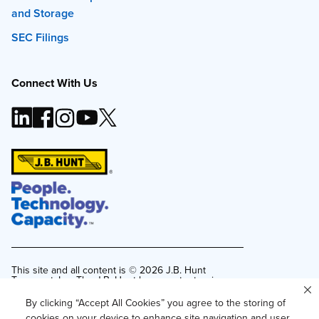
and Storage
SEC Filings
Connect With Us
This site and all content is ©
2026
J.B. Hunt
Transport, Inc. The J.B. Hunt logo, content or images
may not be used or reproduced by any means
without express, written consent.
By clicking “Accept All Cookies” you agree to the storing of
cookies on your device to enhance site navigation and user