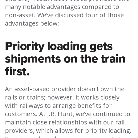
many notable advantages compared to
non-asset. We’ve discussed four of those
advantages below:
Priority loading gets
shipments on the train
first.
An asset-based provider doesn’t own the
rails or trains; however, it works closely
with railways to arrange benefits for
customers. At J.B. Hunt, we’ve continued to
maintain close relationships with our rail
providers, which allows for priority loading.