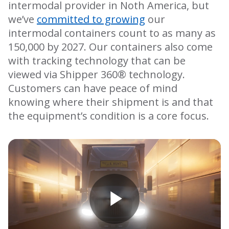
intermodal provider in Noth America, but
we’ve
committed to growing
our
intermodal containers count to as many as
150,000 by 2027. Our containers also come
with tracking technology that can be
viewed via Shipper 360® technology.
Customers can have peace of mind
knowing where their shipment is and that
the equipment’s condition is a core focus.
Play