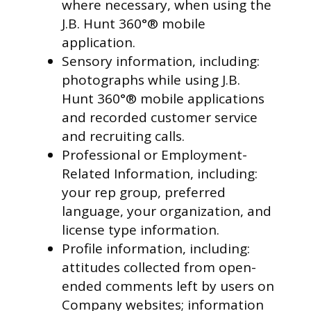
where necessary, when using the
J.B. Hunt 360°® mobile
application.
Sensory information, including:
photographs while using J.B.
Hunt 360°® mobile applications
and recorded customer service
and recruiting calls.
Professional or Employment-
Related Information, including:
your rep group, preferred
language, your organization, and
license type information.
Profile information, including:
attitudes collected from open-
ended comments left by users on
Company websites; information