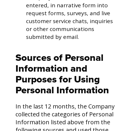
entered, in narrative form into
request forms, surveys, and live
customer service chats, inquiries
or other communications
submitted by email.
Sources of Personal
Information and
Purposes for Using
Personal Information
In the last 12 months, the Company
collected the categories of Personal
Information listed above from the
following sources and used those