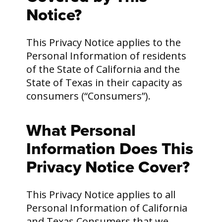
Notice?
This Privacy Notice applies to the
Personal Information of residents
of the State of California and the
State of Texas in their capacity as
consumers (“Consumers”).
What Personal
Information Does This
Privacy Notice Cover?
This Privacy Notice applies to all
Personal Information of California
and Texas Consumers that we