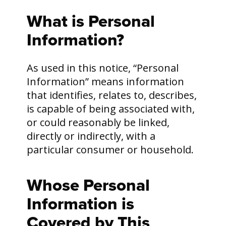
What is Personal
Information?
As used in this notice, “Personal
Information” means information
that identifies, relates to, describes,
is capable of being associated with,
or could reasonably be linked,
directly or indirectly, with a
particular consumer or household.
Whose Personal
Information is
Covered by This