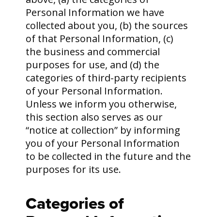
Personal Information we have
collected about you, (b) the sources
of that Personal Information, (c)
the business and commercial
purposes for use, and (d) the
categories of third-party recipients
of your Personal Information.
Unless we inform you otherwise,
this section also serves as our
“notice at collection” by informing
you of your Personal Information
to be collected in the future and the
purposes for its use.
Categories of