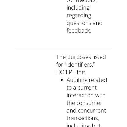
including
regarding
questions and
feedback.
The purposes listed
for “Identifiers,”
EXCEPT for:
Auditing related
to a current
interaction with
the consumer
and concurrent
transactions,
including, but