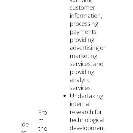
customer
information,
processing
payments,
providing
advertising or
marketing
services, and
providing
analytic
services.
Undertaking
internal
research for
Fro
technological
m
Ide
development
the
nti