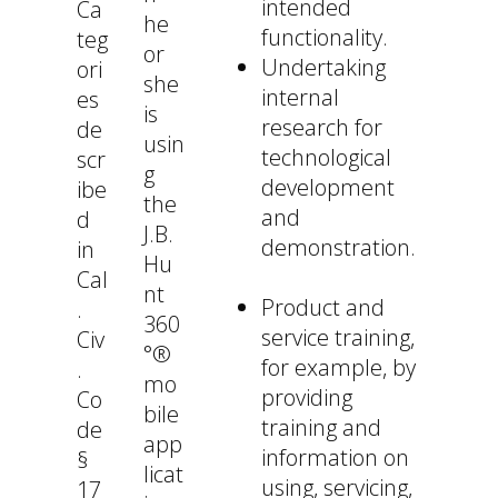
intended
Ca
he
functionality.
teg
or
Undertaking
ori
she
internal
es
is
research for
de
usin
technological
scr
g
development
ibe
the
and
d
J.B.
demonstration.
in
Hu
Cal
nt
Product and
.
360
service training,
Civ
°®
for example, by
.
mo
providing
Co
bile
training and
de
app
information on
§
licat
using, servicing,
17