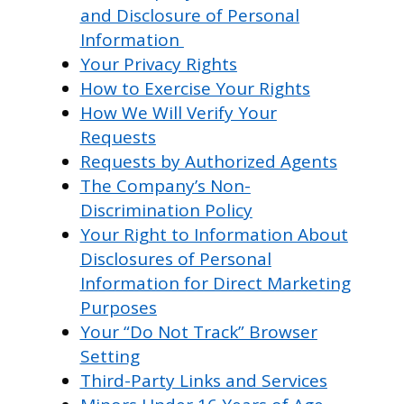
and Disclosure of Personal
Information
Your Privacy Rights
How to Exercise Your Rights
How We Will Verify Your
Requests
Requests by Authorized Agents
The Company’s Non-
Discrimination Policy
Your Right to Information About
Disclosures of Personal
Information for Direct Marketing
Purposes
Your “Do Not Track” Browser
Setting
Third-Party Links and Services