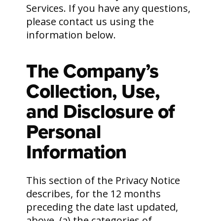
Services. If you have any questions,
please contact us using the
information below.
The Company’s
Collection, Use,
and Disclosure of
Personal
Information
This section of the Privacy Notice
describes, for the 12 months
preceding the date last updated,
above, (a) the categories of