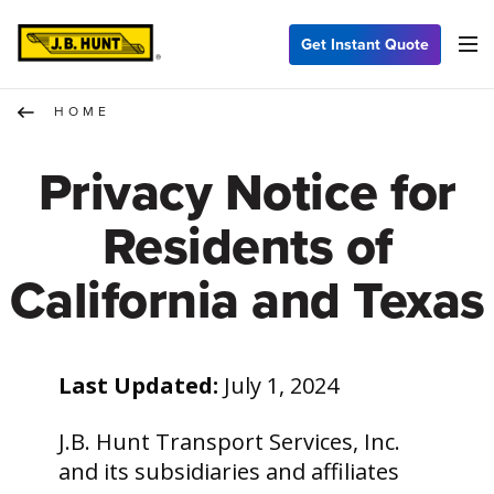
Get Instant Quote
HOME
Privacy Notice for
Residents of
California and Texas
Last Updated:
July 1, 2024
J.B. Hunt Transport Services, Inc.
and its subsidiaries and affiliates