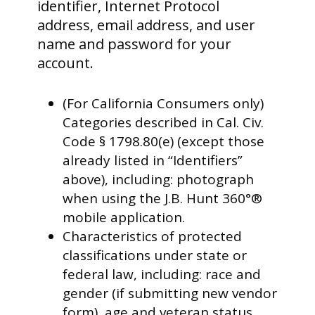
identifier, Internet Protocol
address, email address, and user
name and password for your
account.
(For California Consumers only)
Categories described in Cal. Civ.
Code § 1798.80(e) (except those
already listed in “Identifiers”
above), including: photograph
when using the J.B. Hunt 360°®
mobile application.
Characteristics of protected
classifications under state or
federal law, including: race and
gender (if submitting new vendor
form), age and veteran status