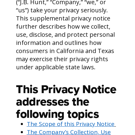
(“J.B. Hunt,” “Company,” “we,” or
“us”) take your privacy seriously.
This supplemental privacy notice
further describes how we collect,
use, disclose, and protect personal
information and outlines how
consumers in California and Texas
may exercise their privacy rights
under applicable state laws.
This Privacy Notice
addresses the
following topics
The Scope of this Privacy Notice
The Company’s Collection, Use