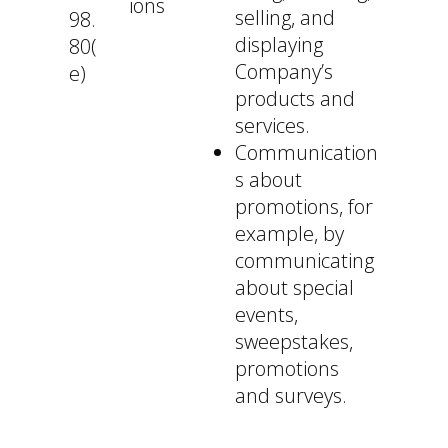
ions
selling, and
98.
displaying
80(
Company’s
e)
products and
services.
Communication
s about
promotions, for
example, by
communicating
about special
events,
sweepstakes,
promotions
and surveys.