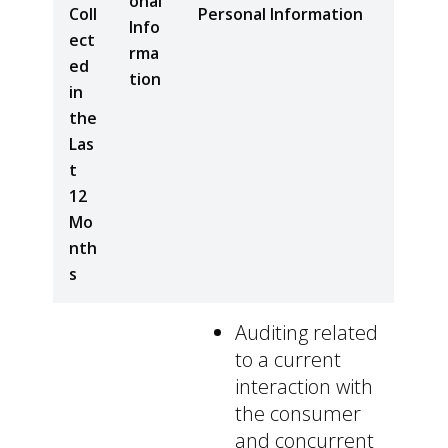
onal
Coll
Personal Information
Info
ect
rma
ed
tion
in
the
Las
t
12
Mo
nth
s
Auditing related
to a current
interaction with
the consumer
and concurrent