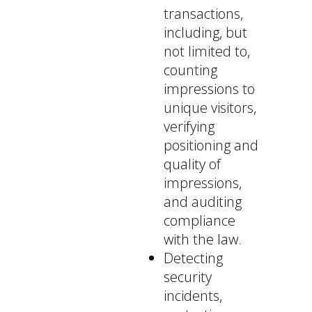
transactions,
including, but
not limited to,
counting
impressions to
unique visitors,
verifying
positioning and
quality of
impressions,
and auditing
compliance
with the law.
Detecting
security
incidents,