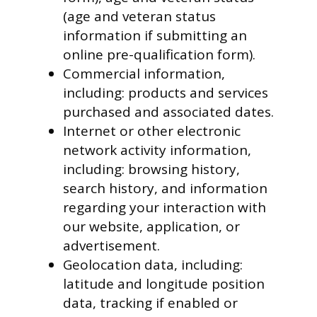
(age and veteran status
information if submitting an
online pre-qualification form).
Commercial information,
including: products and services
purchased and associated dates.
Internet or other electronic
network activity information,
including: browsing history,
search history, and information
regarding your interaction with
our website, application, or
advertisement.
Geolocation data, including:
latitude and longitude position
data, tracking if enabled or