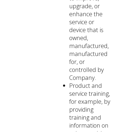
upgrade, or
enhance the
service or
device that is
owned,
manufactured,
manufactured
for, or
controlled by
Company.
Product and
service training,
for example, by
providing
training and
information on