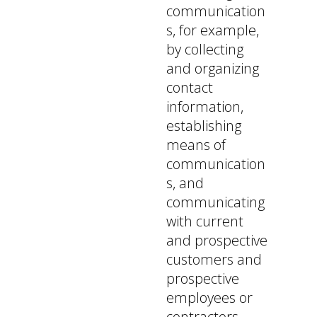
communication
s, for example,
by collecting
and organizing
contact
information,
establishing
means of
communication
s, and
communicating
with current
and prospective
customers and
prospective
employees or
contractors,