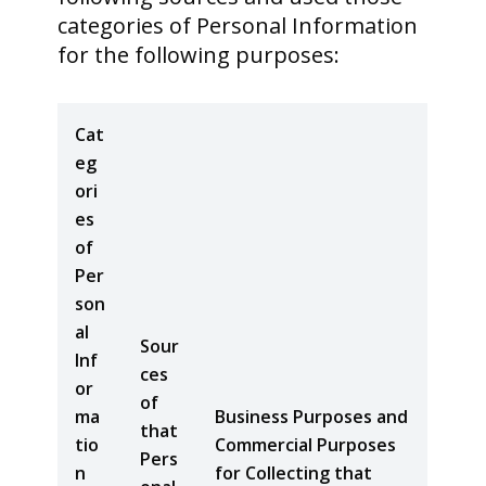
categories of Personal Information
for the following purposes:
Cat
eg
ori
es
of
Per
son
al
Sour
Inf
ces
or
of
ma
Business Purposes and
that
tio
Commercial Purposes
Pers
n
for Collecting that