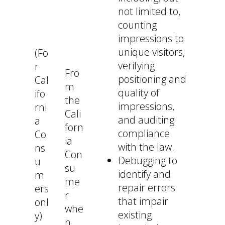
not limited to,
counting
impressions to
unique visitors,
(Fo
verifying
r
Fro
positioning and
Cal
m
quality of
ifo
the
impressions,
rni
Cali
and auditing
a
forn
compliance
Co
ia
with the law.
ns
Con
Debugging to
u
su
identify and
m
me
repair errors
ers
r
that impair
onl
whe
existing
y)
n