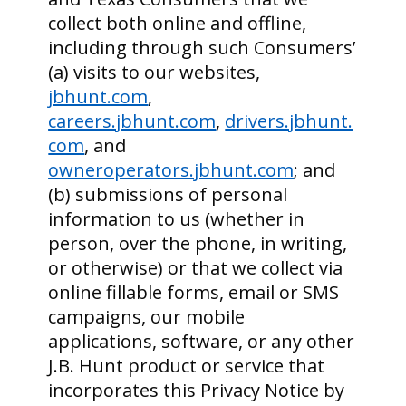
collect both online and offline,
including through such Consumers’
(a) visits to our websites,
jbhunt.com
,
careers.jbhunt.com
,
drivers.jbhunt.
com
, and
owneroperators.jbhunt.com
; and
(b) submissions of personal
information to us (whether in
person, over the phone, in writing,
or otherwise) or that we collect via
online fillable forms, email or SMS
campaigns, our mobile
applications, software, or any other
J.B. Hunt product or service that
incorporates this Privacy Notice by