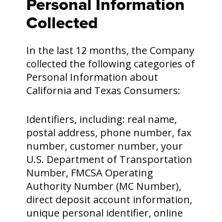
Personal Information
Collected
In the last 12 months, the Company
collected the following categories of
Personal Information about
California and Texas Consumers:
Identifiers, including: real name,
postal address, phone number, fax
number, customer number, your
U.S. Department of Transportation
Number, FMCSA Operating
Authority Number (MC Number),
direct deposit account information,
unique personal identifier, online