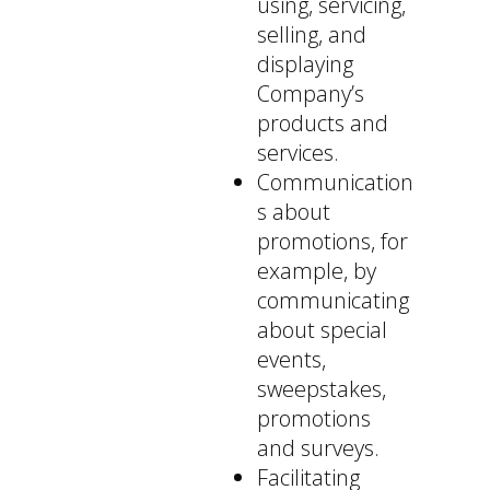
using, servicing,
selling, and
displaying
Company’s
products and
services.
Communication
s about
promotions, for
example, by
communicating
about special
events,
sweepstakes,
promotions
and surveys.
Facilitating