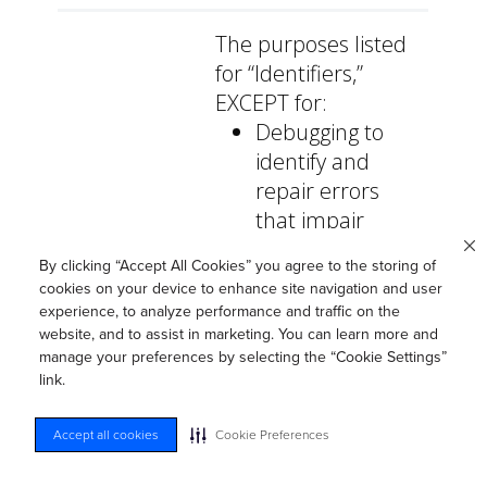
The purposes listed
for “Identifiers,”
EXCEPT for:
Debugging to
identify and
repair errors
that impair
existing
By clicking “Accept All Cookies” you agree to the storing of
intended
cookies on your device to enhance site navigation and user
functionality.
experience, to analyze performance and traffic on the
website, and to assist in marketing. You can learn more and
Undertaking
manage your preferences by selecting the “Cookie Settings”
internal
link.
research for
technological
Accept all cookies
Cookie Preferences
development
and