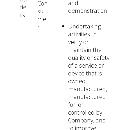
and
Con
fie
demonstration.
su
rs
me
Undertaking
r
activities to
verify or
maintain the
quality or safety
of a service or
device that is
owned,
manufactured,
manufactured
for, or
controlled by
Company, and
to improve,