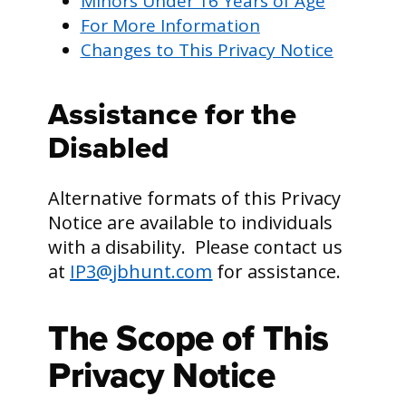
Minors Under 16 Years of Age
For More Information
Changes to This Privacy Notice
Assistance for the
Disabled
Alternative formats of this Privacy
Notice are available to individuals
with a disability. Please contact us
at
IP3@jbhunt.com
for assistance.
The Scope of This
Privacy Notice