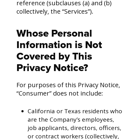
reference (subclauses (a) and (b)
collectively, the “Services”).
Whose Personal
Information is Not
Covered by This
Privacy Notice?
For purposes of this Privacy Notice,
“Consumer” does not include:
California or Texas residents who
are the Company’s employees,
job applicants, directors, officers,
or contract workers (collectively,