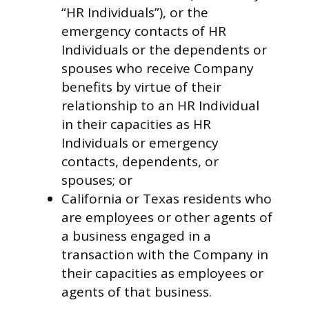
“HR Individuals”), or the
emergency contacts of HR
Individuals or the dependents or
spouses who receive Company
benefits by virtue of their
relationship to an HR Individual
in their capacities as HR
Individuals or emergency
contacts, dependents, or
spouses; or
California or Texas residents who
are employees or other agents of
a business engaged in a
transaction with the Company in
their capacities as employees or
agents of that business.