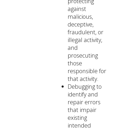
protecting
against
malicious,
deceptive,
fraudulent, or
illegal activity,
and
prosecuting
those
responsible for
that activity.
Debugging to
identify and
repair errors
that impair
existing
intended