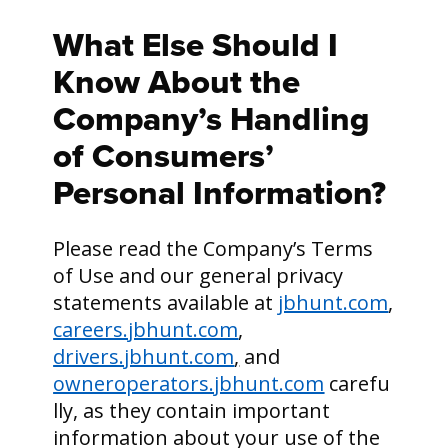
What Else Should I
Know About the
Company’s Handling
of Consumers’
Personal Information?
Please read the Company’s Terms
of Use and our general privacy
statements available at
jbhunt.com
,
careers.jbhunt.com
,
drivers.jbhunt.com
,
and
owneroperators.jbhunt.com
carefu
lly, as they contain important
information about your use of the