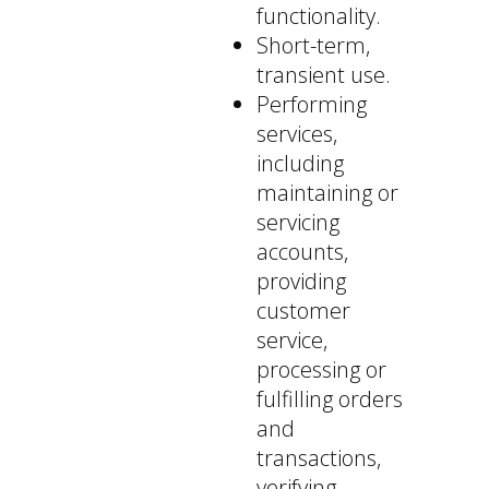
functionality.
Short-term,
transient use.
Performing
services,
including
maintaining or
servicing
accounts,
providing
customer
service,
processing or
fulfilling orders
and
transactions,
verifying