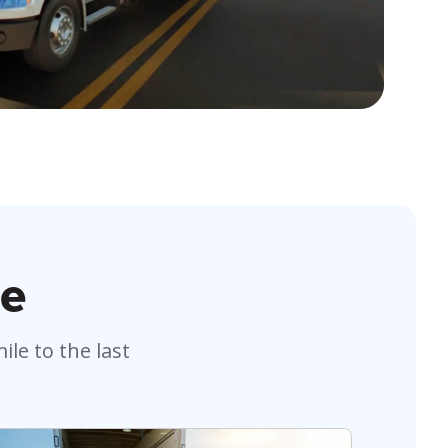
le
le to the last