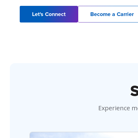
Let's Connect
Become a Carrier
S
Experience mo