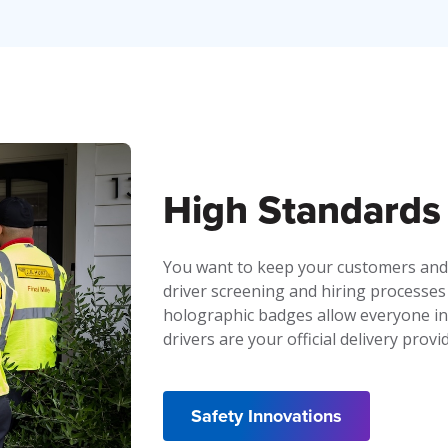
High Standards 
You want to keep your customers and
driver screening and hiring processes
holographic badges allow everyone inv
drivers are your official delivery provi
Safety Innovations