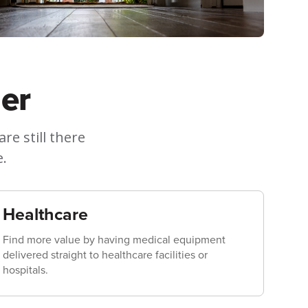
er
e still there
e.
Healthcare
Find more value by having medical equipment
delivered straight to healthcare facilities or
hospitals.