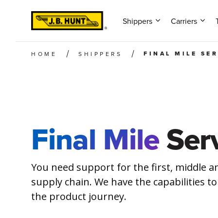
Shippers
Carriers
FINAL MILE SE
HOME
SHIPPERS
Final Mile
Serv
You need support for the first, middle an
supply chain. We have the capabilities to
the product journey.