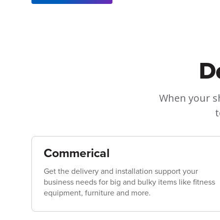
D
When your sh
t
Commerical
Get the delivery and installation support your
business needs for big and bulky items like fitness
equipment, furniture and more.