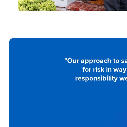
"Our approach to sa
for risk in wa
responsibility w