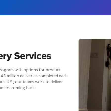
ery Services
program with options for product
 4.5 million deliveries completed each
us U.S., our teams work to deliver
tomers coming back.