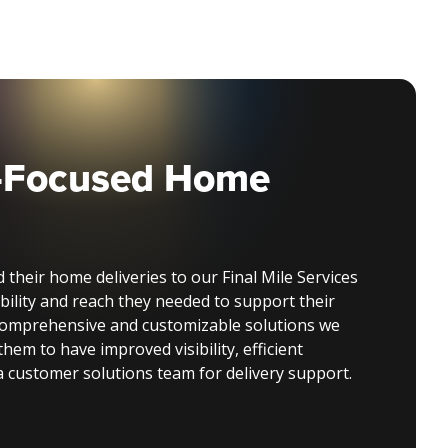
-Focused Home
 their home deliveries to our Final Mile Services
bility and reach they needed to support their
comprehensive and customizable solutions we
them to have improved visibility, efficient
 a customer solutions team for delivery support.