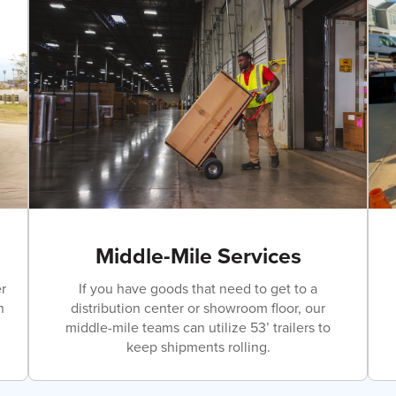
Middle-Mile Services
r
If you have goods that need to get to a
n
distribution center or showroom floor, our
middle-mile teams can utilize 53’ trailers to
keep shipments rolling.