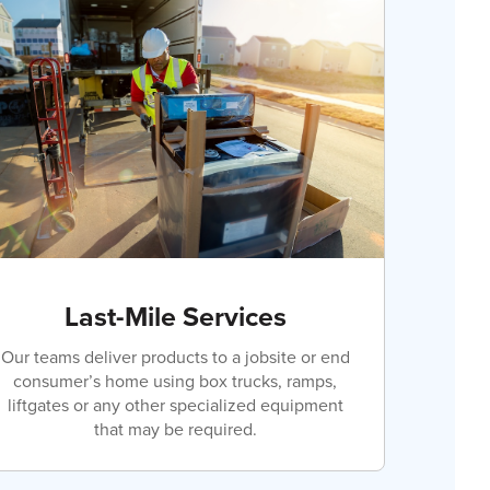
Last-Mile Services
Our teams deliver products to a jobsite or end
consumer’s home using box trucks, ramps,
liftgates or any other specialized equipment
that may be required.