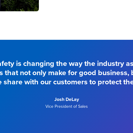
fety is changing the way the industry a
ys that not only make for good business,
e share with our customers to protect the
Josh DeLay
Vice President of Sales