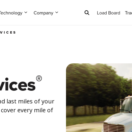
Technology
Company
Load Board
Tra
RVICES
®
ices
d last miles of your
 cover every mile of