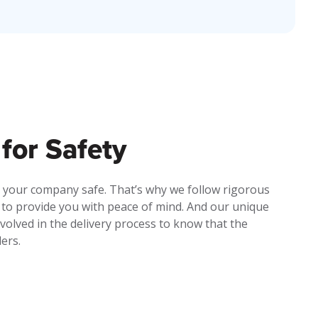
for Safety
 your company safe. That’s why we follow rigorous
 to provide you with peace of mind. And our unique
olved in the delivery process to know that the
ders.