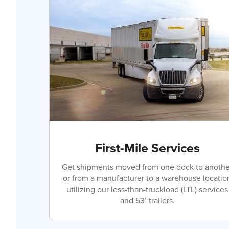
First-Mile Services
Get shipments moved from one dock to anothe
or from a manufacturer to a warehouse locatio
utilizing our less-than-truckload (LTL) services
and 53’ trailers.