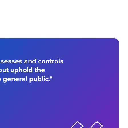
ssesses and controls
 but uphold the
 general public."