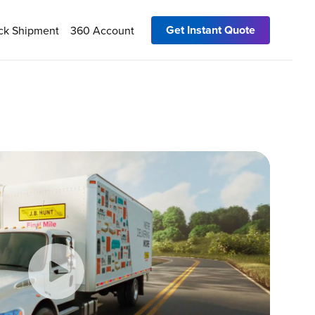
Get Instant Quote
ck Shipment
360 Account