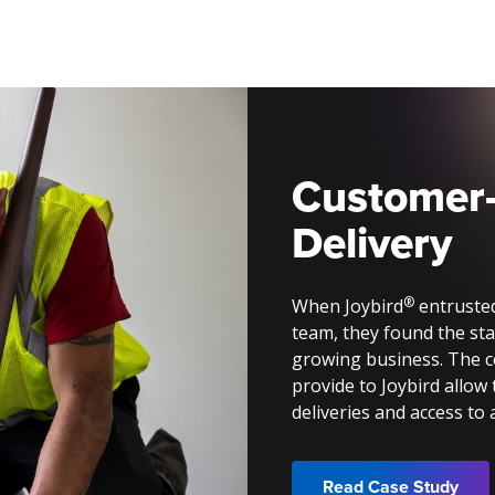
Customer
Delivery
®
When Joybird
entrusted
team, they found the sta
growing business. The 
provide to Joybird allow 
deliveries and access to
Read Case Study