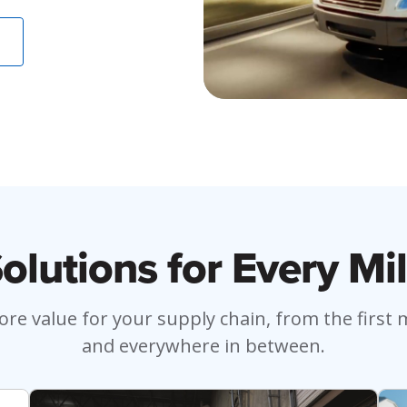
olutions for Every Mi
re value for your supply chain, from the first mi
and everywhere in between.