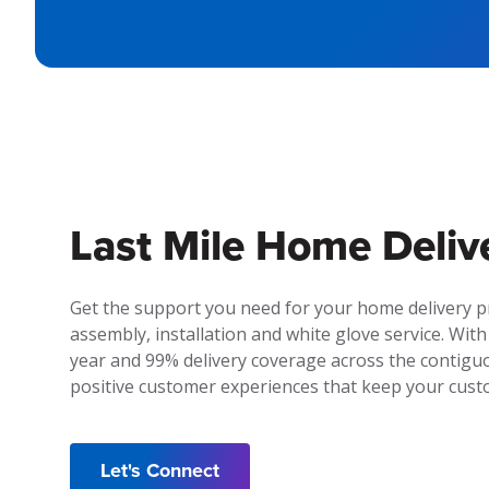
Last Mile Home Deliv
Get the support you need for your home delivery 
assembly, installation and white glove service. With
year and 99% delivery coverage across the contiguo
positive customer experiences that keep your cus
Let's Connect