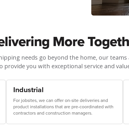
elivering More Togeth
ipping needs go beyond the home, our teams ar
o provide you with exceptional service and valu
Industrial
For jobsites, we can offer on-site deliveries and
product installations that are pre-coordinated with
contractors and construction managers.