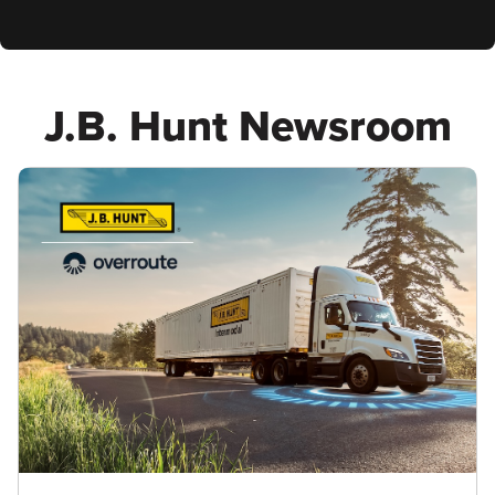
J.B. Hunt Newsroom