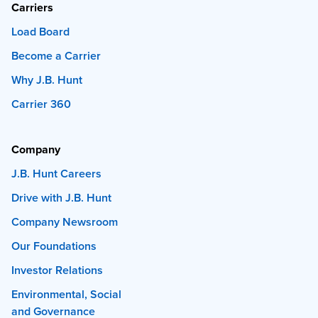
Carriers
Load Board
Become a Carrier
Why J.B. Hunt
Carrier 360
Company
J.B. Hunt Careers
Drive with J.B. Hunt
Company Newsroom
Our Foundations
Investor Relations
Environmental, Social
and Governance