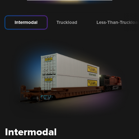
Intermodal
Truckload
Less-Than-Truckloa
Intermodal