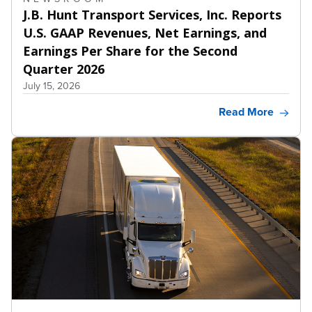
J.B. Hunt Transport Services, Inc. Reports
U.S. GAAP Revenues, Net Earnings, and
Earnings Per Share for the Second
Quarter 2026
July 15, 2026
Read More