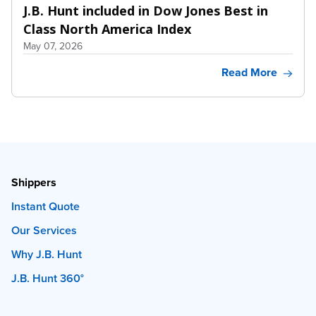
J.B. Hunt included in Dow Jones Best in
Class North America Index
May 07, 2026
Read More
Shippers
Instant Quote
Our Services
Why J.B. Hunt
J.B. Hunt 360°