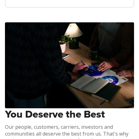
You Deserve the Best
Our people, customers, carriers, investors and
communities all deserve the best from us. That's why