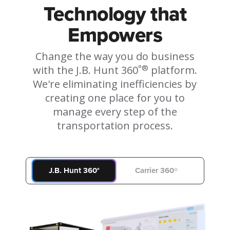
Technology that
Empowers
Change the way you do business
°®
with the J.B. Hunt 360
platform.
We're eliminating inefficiencies by
creating one place for you to
manage every step of the
transportation process.
J.B. Hunt 360°
Carrier 360®