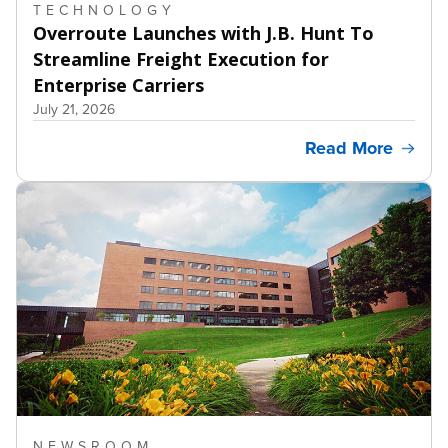
TECHNOLOGY
Overroute Launches with J.B. Hunt To
Streamline Freight Execution for
Enterprise Carriers
July 21, 2026
Read More
NEWSROOM