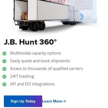
J.B. Hunt 360°
Multimodal capacity options
Easily quote and book shipments
Access to thousands of qualified carriers
24/7 tracking
API and EDI integrations
Sign Up Today
Learn More