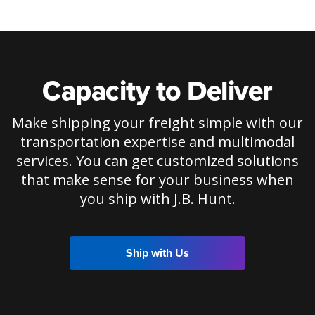
Capacity to Deliver
Make shipping your freight simple with our
transportation expertise and multimodal
services. You can get customized solutions
that make sense for your business when
you ship with J.B. Hunt.
Ship with Us