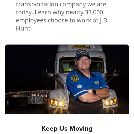
transportation company we are
today. Learn why nearly 33,000
employees choose to work at J.B.
Hunt.
Keep Us Moving