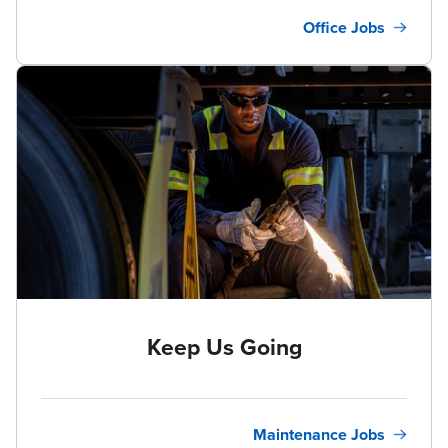
Office Jobs
Keep Us Going
Maintenance Jobs