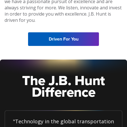
we have a passionate pursuit of excellence and are
always striving for more. We listen, innovate and invest
in order to provide you with excellence. J.B. Hunt is
driven for you.
Driven For You
The J.B. Hunt
Difference
"Technology in the global transportation