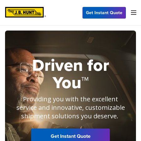
Get Instant Quote
Driven for
You™
Providing you with the excellent
service and innovative, customizable
shipment solutions you deserve.
Get Instant Quote