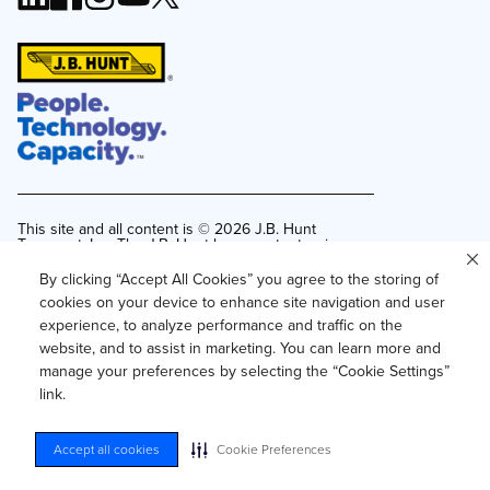
This site and all content is ©
2026
J.B. Hunt
Transport, Inc. The J.B. Hunt logo, content or images
may not be used or reproduced by any means
without express, written consent.
By clicking “Accept All Cookies” you agree to the storing of
cookies on your device to enhance site navigation and user
Privacy Policy
experience, to analyze performance and traffic on the
Privacy Notice for Residents of California and
website, and to assist in marketing. You can learn more and
Texas
manage your preferences by selecting the “Cookie Settings”
Do Not Sell or Share My Personal Information
link.
Accessibility
Your Privacy Choices
Accept all cookies
Cookie Preferences