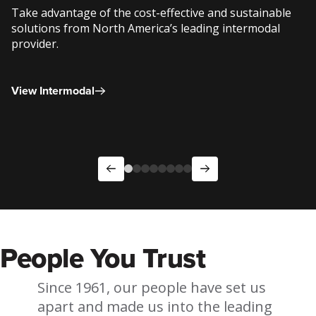
Take advantage of the cost-effective and sustainable
solutions from North America’s leading intermodal
provider.
View Intermodal
People You Trust
Since 1961, our people have set us
apart and made us into the leading