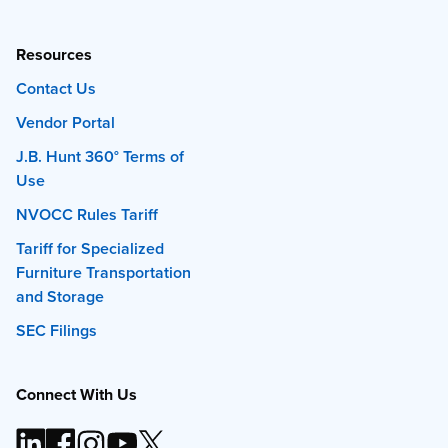
Resources
Contact Us
Vendor Portal
J.B. Hunt 360° Terms of
Use
NVOCC Rules Tariff
Tariff for Specialized
Furniture Transportation
and Storage
SEC Filings
Connect With Us