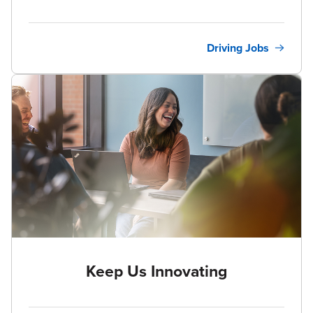
Driving Jobs
Keep Us Innovating