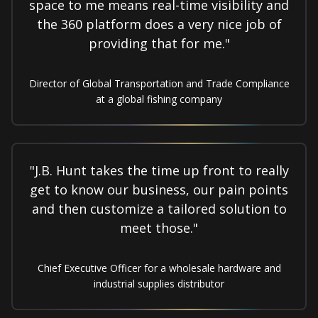
space to me means real-time visibility and
the 360 platform does a very nice job of
providing that for me."
Director of Global Transportation and Trade Compliance
at a global fishing company
"J.B. Hunt takes the time up front to really
get to know our business, our pain points
and then customize a tailored solution to
meet those."
Chief Executive Officer for a wholesale hardware and
industrial supplies distributor