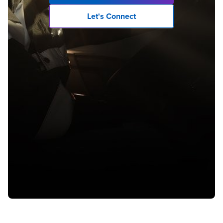
Let's Connect