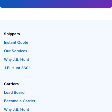
Shippers
Instant Quote
Our Services
Why J.B. Hunt
J.B. Hunt 360°
Carriers
Load Board
Become a Carrier
Why J.B. Hunt