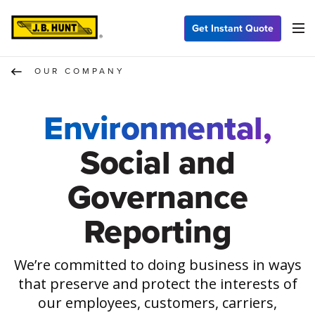
Get Instant Quote
OUR COMPANY
Environmental,
Social and
Governance
Reporting
We’re committed to doing business in ways
that preserve and protect the interests of
our employees, customers, carriers,