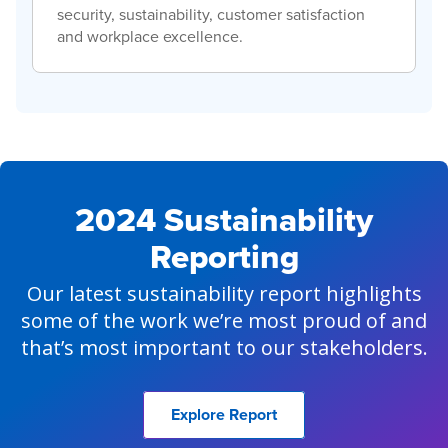
security, sustainability, customer satisfaction
and workplace excellence.
2024 Sustainability
Reporting
Our latest sustainability report highlights
some of the work we’re most proud of and
that’s most important to our stakeholders.
Explore Report