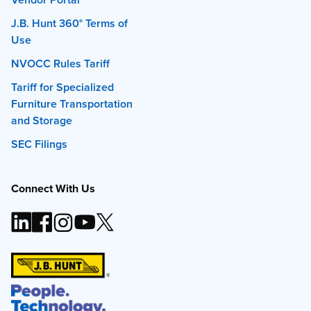
J.B. Hunt 360° Terms of
Use
NVOCC Rules Tariff
Tariff for Specialized
Furniture Transportation
and Storage
SEC Filings
Connect With Us