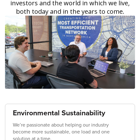
investors and the world in which we live,
both today and in the years to come.
Environmental Sustainability
We’re passionate about helping our industry
become more sustainable, one load and one
solution at a time.