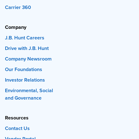
Carrier 360
Company
J.B. Hunt Careers
Drive with J.B. Hunt
Company Newsroom
Our Foundations
Investor Relations
Environmental, Social
and Governance
Resources
Contact Us
Vendor Portal