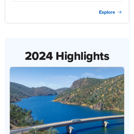
Explore
2024 Highlights