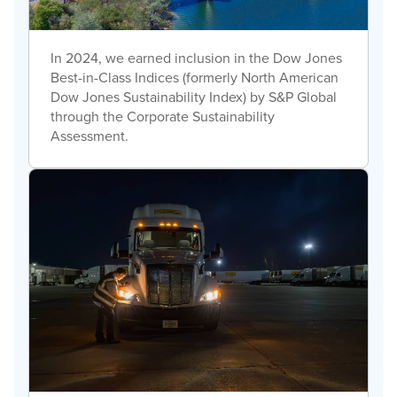
In 2024, we earned inclusion in the Dow Jones
Best-in-Class Indices (formerly North American
Dow Jones Sustainability Index) by S&P Global
through the Corporate Sustainability
Assessment.