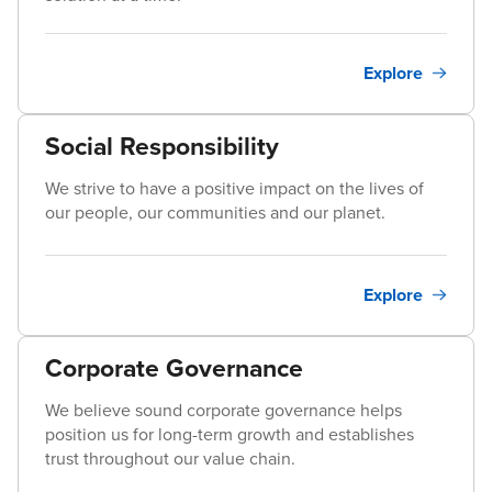
Explore
Social Responsibility
We strive to have a positive impact on the lives of
our people, our communities and our planet.
Explore
Corporate Governance
We believe sound corporate governance helps
position us for long-term growth and establishes
trust throughout our value chain.