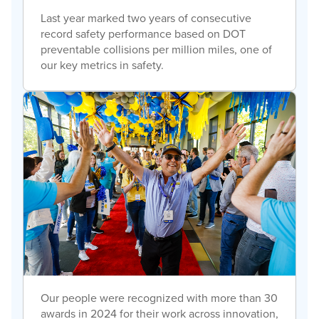
Last year marked two years of consecutive
record safety performance based on DOT
preventable collisions per million miles, one of
our key metrics in safety.
Our people were recognized with more than 30
awards in 2024 for their work across innovation,