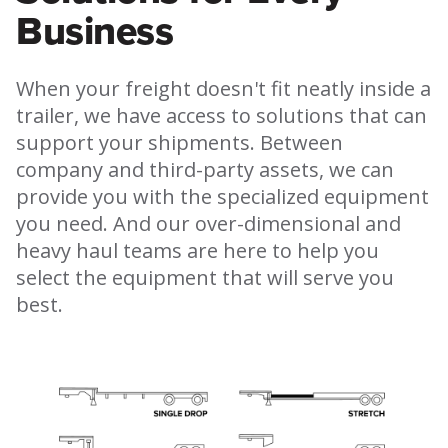
Business
When your freight doesn't fit neatly inside a
trailer, we have access to solutions that can
support your shipments. Between
company and third-party assets, we can
provide you with the specialized equipment
you need. And our over-dimensional and
heavy haul teams are here to help you
select the equipment that will serve you
best.