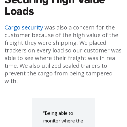
Loads
Cargo security
was also a concern for the
customer because of the high value of the
freight they were shipping. We placed
trackers on every load so our customer was
able to see where their freight was in real
time. We also utilized sealed trailers to
prevent the cargo from being tampered
with.
“Being able to
monitor where the