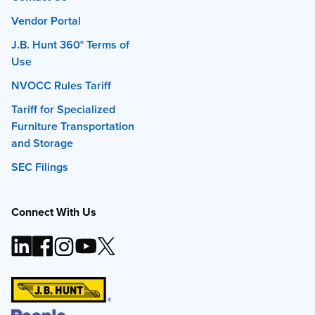
Vendor Portal
J.B. Hunt 360° Terms of
Use
NVOCC Rules Tariff
Tariff for Specialized
Furniture Transportation
and Storage
SEC Filings
Connect With Us