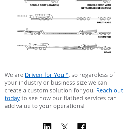
We are
Driven for You™
, so regardless of
your industry or business size we can
create a custom solution for you.
Reach out
today
to see how our flatbed services can
add value to your operations!