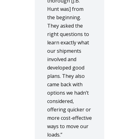
thorough [J.B.
Hunt was] from
the beginning.
They asked the
right questions to
learn exactly what
our shipments
involved and
developed good
plans. They also
came back with
options we hadn’t
considered,
offering quicker or
more cost-effective
ways to move our
loads.”