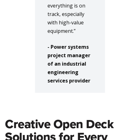
everything is on
track, especially
with high-value
equipment.”
- Power systems
project manager
of an industrial
engineering
services provider
Creative Open Deck
Solutions for Every