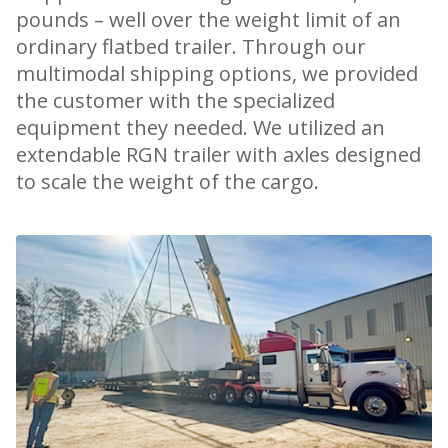
pounds – well over the weight limit of an
ordinary flatbed trailer. Through our
multimodal shipping options, we provided
the customer with the specialized
equipment they needed. We utilized an
extendable RGN trailer with axles designed
to scale the weight of the cargo.