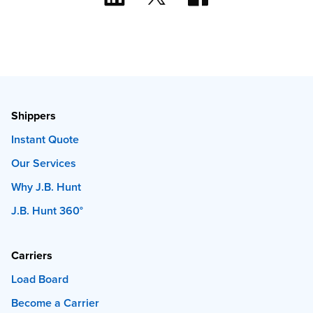
Shippers
Instant Quote
Our Services
Why J.B. Hunt
J.B. Hunt 360°
Carriers
Load Board
Become a Carrier