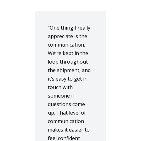
“One thing I really
appreciate is the
communication.
We’re kept in the
loop throughout
the shipment, and
it’s easy to get in
touch with
someone if
questions come
up. That level of
communication
makes it easier to
feel confident