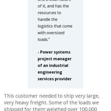
of it, and has the
resources to
handle the
logistics that come
with oversized
loads.”
- Power systems
project manager
of an industrial
engineering
services provider
This customer needed to ship very large,
very heavy freight. Some of the loads we
shipped for them weighed over 100,000