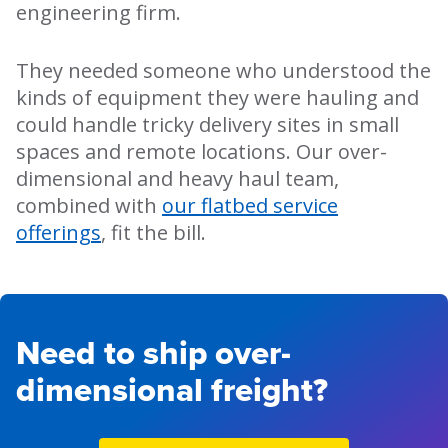
engineering firm.
They needed someone who understood the
kinds of equipment they were hauling and
could handle tricky delivery sites in small
spaces and remote locations. Our over-
dimensional and heavy haul team,
combined with
our flatbed service
offerings
, fit the bill.
Need to ship over-
dimensional freight?