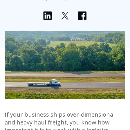
If your business ships over-dimensional
and heavy haul freight, you know how