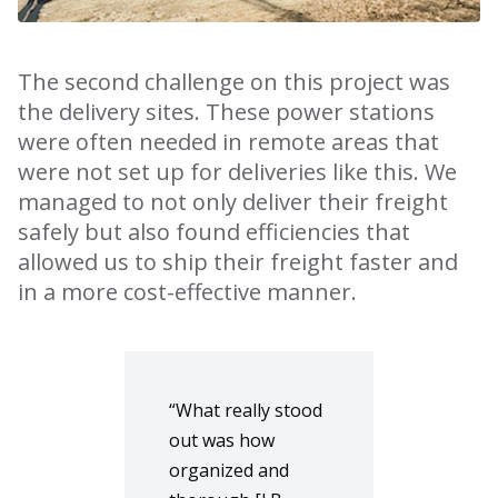
The second challenge on this project was
the delivery sites. These power stations
were often needed in remote areas that
were not set up for deliveries like this. We
managed to not only deliver their freight
safely but also found efficiencies that
allowed us to ship their freight faster and
in a more cost-effective manner.
“What really stood
out was how
organized and