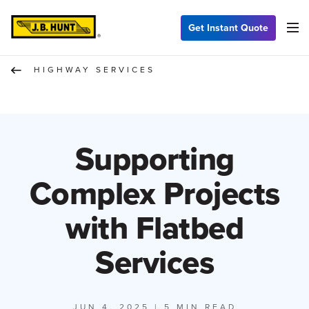
Get Instant Quote
HIGHWAY SERVICES
Supporting
Complex Projects
with Flatbed
Services
JUN 4, 2025
| 5 MIN READ