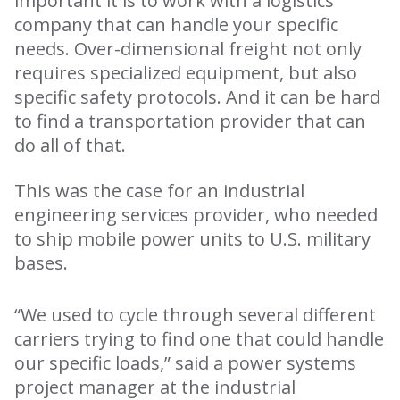
important it is to work with a logistics
company that can handle your specific
needs. Over-dimensional freight not only
requires specialized equipment, but also
specific safety protocols. And it can be hard
to find a transportation provider that can
do all of that.
This was the case for an industrial
engineering services provider, who needed
to ship mobile power units to U.S. military
bases.
“We used to cycle through several different
carriers trying to find one that could handle
our specific loads,” said a power systems
project manager at the industrial