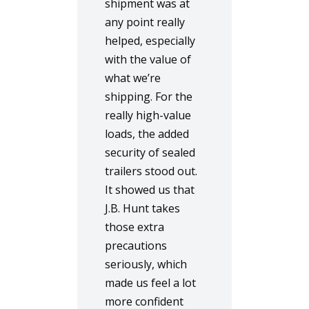
shipment was at
any point really
helped, especially
with the value of
what we’re
shipping. For the
really high-value
loads, the added
security of sealed
trailers stood out.
It showed us that
J.B. Hunt takes
those extra
precautions
seriously, which
made us feel a lot
more confident