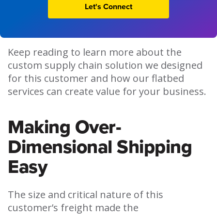
Let's Connect
Keep reading to learn more about the
custom supply chain solution we designed
for this customer and how our flatbed
services can create value for your business.
Making Over-
Dimensional Shipping
Easy
The size and critical nature of this
customer’s freight made the