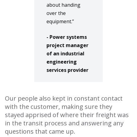
about handing
over the
equipment.”
- Power systems
project manager
of an industrial
engineering
services provider
Our people also kept in constant contact
with the customer, making sure they
stayed apprised of where their freight was
in the transit process and answering any
questions that came up.