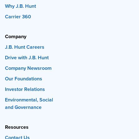
Why J.B. Hunt
Carrier 360
Company
J.B. Hunt Careers
Drive with J.B. Hunt
Company Newsroom
Our Foundations
Investor Relations
Environmental, Social
and Governance
Resources
Contact Us