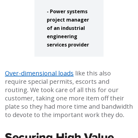
- Power systems
project manager
of an industrial
engineering
services provider
Over-dimensional loads
like this also
require special permits, escorts and
routing. We took care of all this for our
customer, taking one more item off their
plate so they had more time and bandwidth
to devote to the important work they do.
Securing High Value