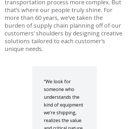
transportation process more complex. But
that’s where our people truly shine. For
more than 60 years, we’ve taken the
burden of supply chain planning off of our
customers’ shoulders by designing creative
solutions tailored to each customer’s
unique needs.
“We look for
someone who
understands the
kind of equipment
we’re shipping,
realizes the value
and critical nature