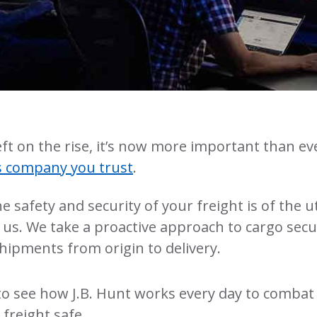
ft on the rise, it’s now more important than ev
cs company you trust
.
the safety and security of your freight is of the 
us. We take a proactive approach to cargo secur
hipments from origin to delivery.
to see how J.B. Hunt works every day to combat 
freight safe.