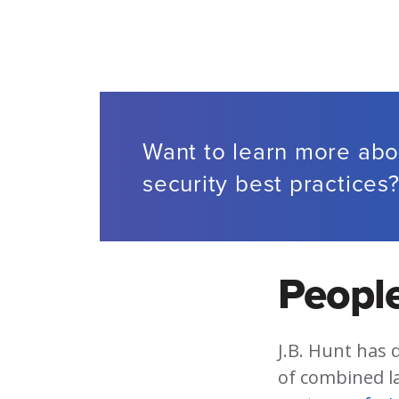
Want to learn more abo
security best practices
People
J.B. Hunt has 
of combined l