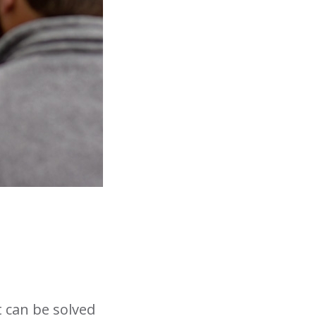
t can be solved