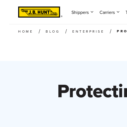
Shippers
Carriers
PRO
HOME
BLOG
ENTERPRISE
Protecti