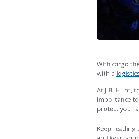
With cargo the
with a
logisti
At J.B. Hunt, 
importance to 
protect your s
Keep reading 
and keep your 