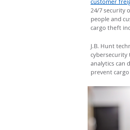
customer frei
24/7 security 
people and cu
cargo theft in
J.B. Hunt tec
cybersecurity 
analytics can 
prevent cargo 