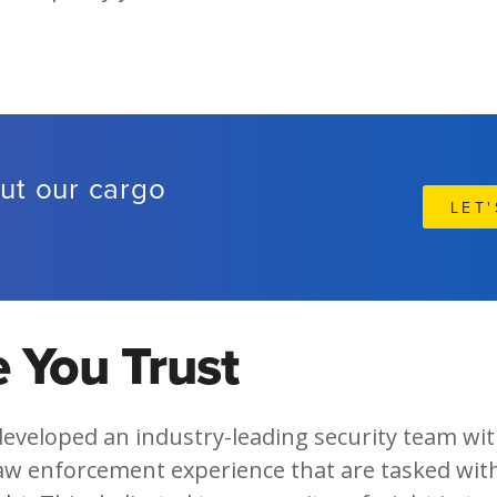
ut our cargo
LET
?
 You Trust
developed an industry-leading security team wi
aw enforcement experience that are tasked wit