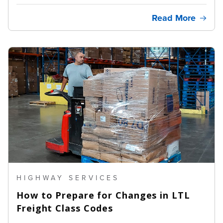
Read More
HIGHWAY SERVICES
How to Prepare for Changes in LTL
Freight Class Codes