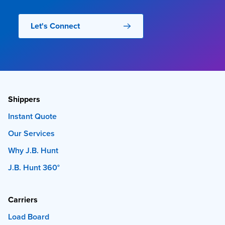
Let's Connect
Shippers
Instant Quote
Our Services
Why J.B. Hunt
J.B. Hunt 360°
Carriers
Load Board