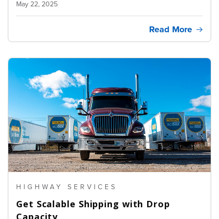
May 22, 2025
Read More
HIGHWAY SERVICES
Get Scalable Shipping with Drop
Capacity