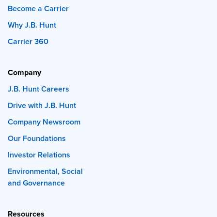
Become a Carrier
Why J.B. Hunt
Carrier 360
Company
J.B. Hunt Careers
Drive with J.B. Hunt
Company Newsroom
Our Foundations
Investor Relations
Environmental, Social
and Governance
Resources