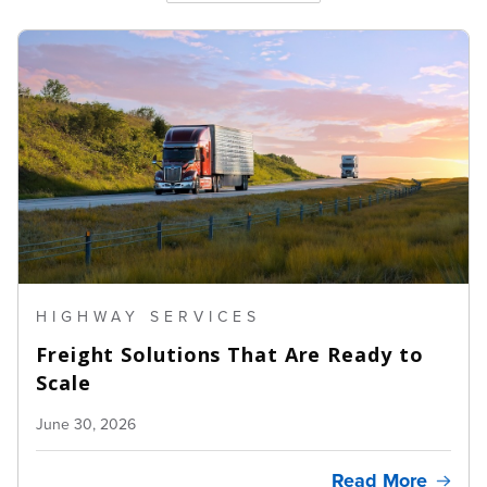
HIGHWAY SERVICES
Freight Solutions That Are Ready to
Scale
June 30, 2026
Read More