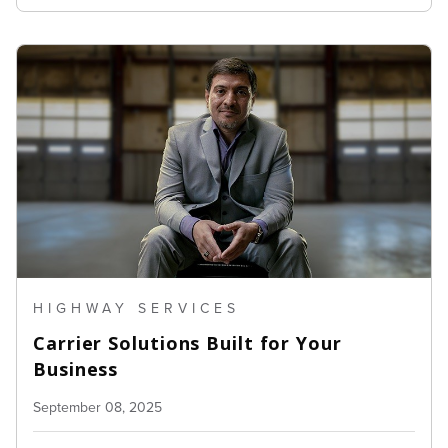
HIGHWAY SERVICES
Carrier Solutions Built for Your
Business
September 08, 2025