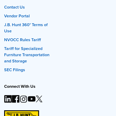
Contact Us
Vendor Portal
J.B. Hunt 360° Terms of
Use
NVOCC Rules Tariff
Tariff for Specialized
Furniture Transportation
and Storage
SEC Filings
Connect With Us