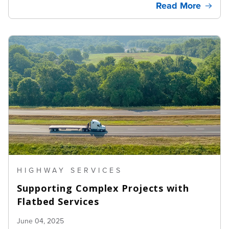
Read More
HIGHWAY SERVICES
Supporting Complex Projects with
Flatbed Services
June 04, 2025