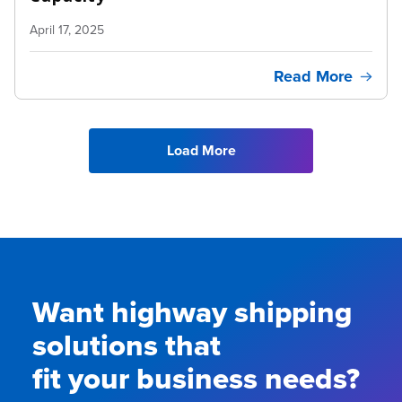
April 17, 2025
Read More
Load More
Want highway shipping
solutions that
fit your business needs?