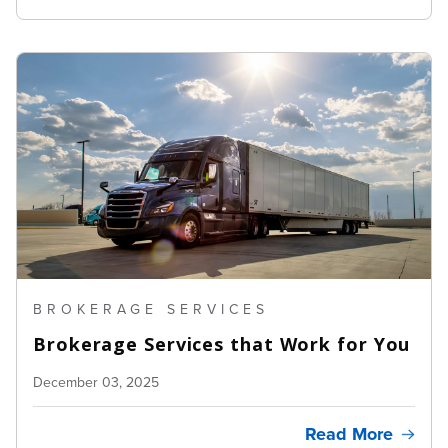
BROKERAGE SERVICES
Brokerage Services that Work for You
December 03, 2025
Read More