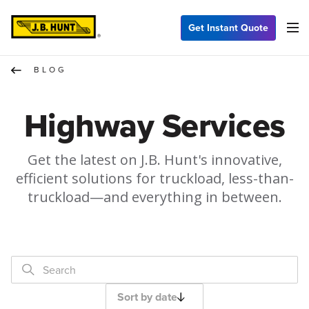
Get Instant Quote
BLOG
Highway Services
Get the latest on J.B. Hunt's innovative,
efficient solutions for truckload, less-than-
truckload—and everything in between.
Sort by date