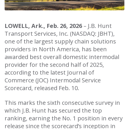
LOWELL, Ark., Feb. 26, 2026
– J.B. Hunt
Transport Services, Inc. (NASDAQ: JBHT),
one of the largest supply chain solutions
providers in North America, has been
awarded best overall domestic intermodal
provider for the second half of 2025,
according to the latest Journal of
Commerce (JOC) Intermodal Service
Scorecard, released Feb. 10.
This marks the sixth consecutive survey in
which J.B. Hunt has secured the top
ranking, earning the No. 1 position in every
release since the scorecard’s inception in