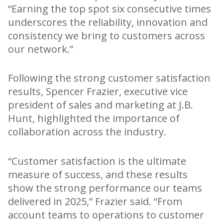
“Earning the top spot six consecutive times
underscores the reliability, innovation and
consistency we bring to customers across
our network.”
Following the strong customer satisfaction
results, Spencer Frazier, executive vice
president of sales and marketing at J.B.
Hunt, highlighted the importance of
collaboration across the industry.
“Customer satisfaction is the ultimate
measure of success, and these results
show the strong performance our teams
delivered in 2025,” Frazier said. “From
account teams to operations to customer