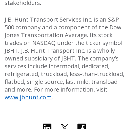
stakeholders.
J.B. Hunt Transport Services Inc. is an S&P
500 company and a component of the Dow
Jones Transportation Average. Its stock
trades on NASDAQ under the ticker symbol
JBHT. J.B. Hunt Transport Inc. is a wholly
owned subsidiary of JBHT. The company’s
services include intermodal, dedicated,
refrigerated, truckload, less-than-truckload,
flatbed, single source, last mile, transload
and more. For more information, visit
www.jbhunt.com
.