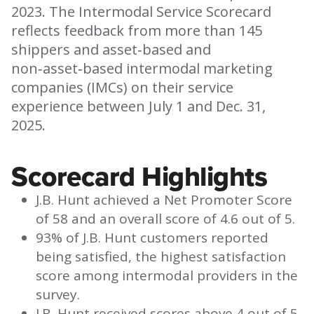
2023. The Intermodal Service Scorecard
reflects feedback from more than 145
shippers and asset‑based and
non‑asset‑based intermodal marketing
companies (IMCs) on their service
experience between July 1 and Dec. 31,
2025.
Scorecard Highlights
J.B. Hunt achieved a Net Promoter Score
of 58 and an overall score of 4.6 out of 5.
93% of J.B. Hunt customers reported
being satisfied, the highest satisfaction
score among intermodal providers in the
survey.
J.B. Hunt received scores above 4 out of 5