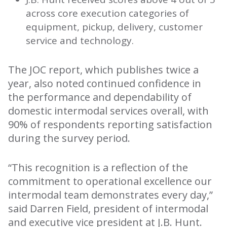
across core execution categories of
equipment, pickup, delivery, customer
service and technology.
The JOC report, which publishes twice a
year, also noted continued confidence in
the performance and dependability of
domestic intermodal services overall, with
90% of respondents reporting satisfaction
during the survey period.
“This recognition is a reflection of the
commitment to operational excellence our
intermodal team demonstrates every day,”
said Darren Field, president of intermodal
and executive vice president at J.B. Hunt.