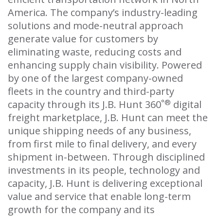
America. The company’s industry-leading
solutions and mode-neutral approach
generate value for customers by
eliminating waste, reducing costs and
enhancing supply chain visibility. Powered
by one of the largest company-owned
fleets in the country and third-party
°®
capacity through its J.B. Hunt 360
digital
freight marketplace, J.B. Hunt can meet the
unique shipping needs of any business,
from first mile to final delivery, and every
shipment in-between. Through disciplined
investments in its people, technology and
capacity, J.B. Hunt is delivering exceptional
value and service that enable long-term
growth for the company and its