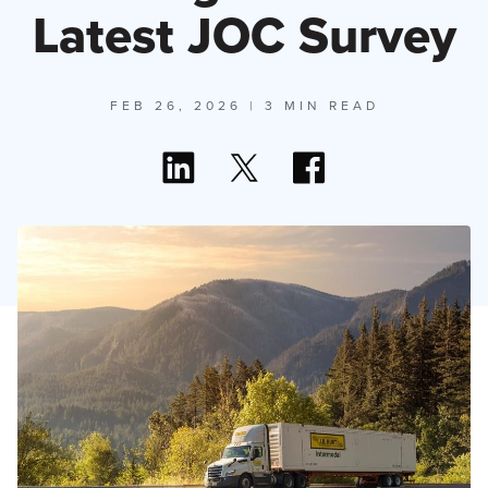
Latest JOC Survey
FEB 26, 2026
| 3 MIN READ