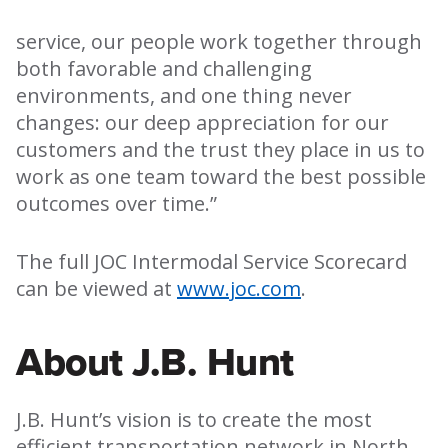
service, our people work together through
both favorable and challenging
environments, and one thing never
changes: our deep appreciation for our
customers and the trust they place in us to
work as one team toward the best possible
outcomes over time.”
The full JOC Intermodal Service Scorecard
can be viewed at
www.joc.com
.
About J.B. Hunt
J.B. Hunt’s vision is to create the most
efficient transportation network in North