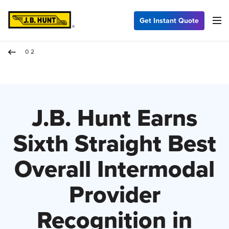
Get Instant Quote
02
J.B. Hunt Earns
Sixth Straight Best
Overall Intermodal
Provider
Recognition in