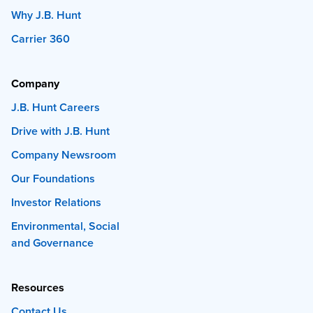
Why J.B. Hunt
Carrier 360
Company
J.B. Hunt Careers
Drive with J.B. Hunt
Company Newsroom
Our Foundations
Investor Relations
Environmental, Social
and Governance
Resources
Contact Us