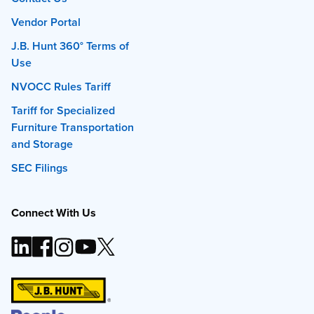
Vendor Portal
J.B. Hunt 360° Terms of
Use
NVOCC Rules Tariff
Tariff for Specialized
Furniture Transportation
and Storage
SEC Filings
Connect With Us