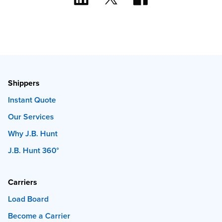
Shippers
Instant Quote
Our Services
Why J.B. Hunt
J.B. Hunt 360°
Carriers
Load Board
Become a Carrier