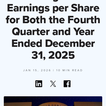
Earnings per Share
for Both the Fourth
Quarter and Year
Ended December
31, 2025
JAN 15, 2026
| 10 MIN READ