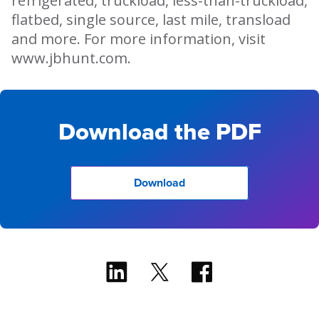
refrigerated, truckload, less-than-truckload,
flatbed, single source, last mile, transload
and more. For more information, visit
www.jbhunt.com.
Download the PDF
Download