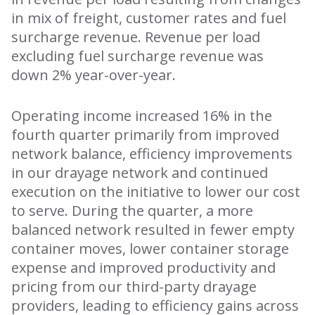
in mix of freight, customer rates and fuel
surcharge revenue. Revenue per load
excluding fuel surcharge revenue was
down 2% year-over-year.
Operating income increased 16% in the
fourth quarter primarily from improved
network balance, efficiency improvements
in our drayage network and continued
execution on the initiative to lower our cost
to serve. During the quarter, a more
balanced network resulted in fewer empty
container moves, lower container storage
expense and improved productivity and
pricing from our third-party drayage
providers, leading to efficiency gains across