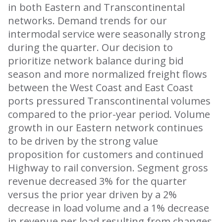
in both Eastern and Transcontinental
networks. Demand trends for our
intermodal service were seasonally strong
during the quarter. Our decision to
prioritize network balance during bid
season and more normalized freight flows
between the West Coast and East Coast
ports pressured Transcontinental volumes
compared to the prior-year period. Volume
growth in our Eastern network continues
to be driven by the strong value
proposition for customers and continued
Highway to rail conversion. Segment gross
revenue decreased 3% for the quarter
versus the prior year driven by a 2%
decrease in load volume and a 1% decrease
in revenue per load resulting from changes