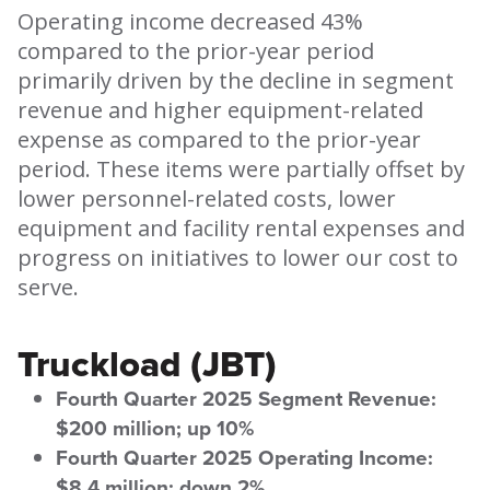
Operating income decreased 43%
compared to the prior-year period
primarily driven by the decline in segment
revenue and higher equipment-related
expense as compared to the prior-year
period. These items were partially offset by
lower personnel-related costs, lower
equipment and facility rental expenses and
progress on initiatives to lower our cost to
serve.
Truckload (JBT)
Fourth Quarter 2025 Segment Revenue:
$200 million; up 10%
Fourth Quarter 2025 Operating Income:
$8.4 million; down 2%