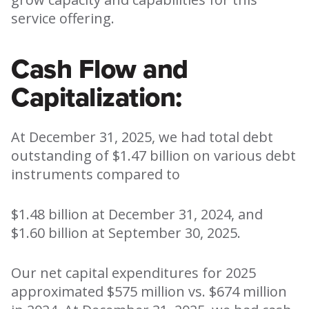
service offering.
Cash Flow and
Capitalization:
At December 31, 2025, we had total debt
outstanding of $1.47 billion on various debt
instruments compared to
$1.48 billion at December 31, 2024, and
$1.60 billion at September 30, 2025.
Our net capital expenditures for 2025
approximated $575 million vs. $674 million