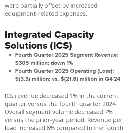
were partially offset by increased
equipment-related expenses.
Integrated Capacity
Solutions (ICS)
Fourth Quarter 2025 Segment Revenue:
$305 million; down 1%
Fourth Quarter 2025 Operating (Loss):
$(3.3) million; vs. $(21.8) million in Q4'24
ICS revenue decreased 1% in the current
quarter versus the fourth quarter 2024.
Overall segment volume decreased 7%
versus the prior-year period. Revenue per
load increased 6% compared to the fourth