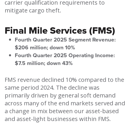
carrier qualification requirements to
mitigate cargo theft.
Final Mile Services (FMS)
Fourth Quarter 2025 Segment Revenue:
$206 million; down 10%
Fourth Quarter 2025 Operating Income:
$7.5 million; down 43%
FMS revenue declined 10% compared to the
same period 2024. The decline was
primarily driven by general soft demand
across many of the end markets served and
a change in mix between our asset-based
and asset-light businesses within FMS.