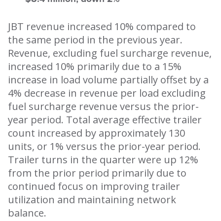
JBT revenue increased 10% compared to
the same period in the previous year.
Revenue, excluding fuel surcharge revenue,
increased 10% primarily due to a 15%
increase in load volume partially offset by a
4% decrease in revenue per load excluding
fuel surcharge revenue versus the prior-
year period. Total average effective trailer
count increased by approximately 130
units, or 1% versus the prior-year period.
Trailer turns in the quarter were up 12%
from the prior period primarily due to
continued focus on improving trailer
utilization and maintaining network
balance.