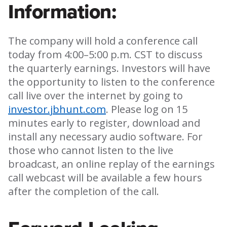
Information:
The company will hold a conference call
today from 4:00–5:00 p.m. CST to discuss
the quarterly earnings. Investors will have
the opportunity to listen to the conference
call live over the internet by going to
investor.jbhunt.com
. Please log on 15
minutes early to register, download and
install any necessary audio software. For
those who cannot listen to the live
broadcast, an online replay of the earnings
call webcast will be available a few hours
after the completion of the call.