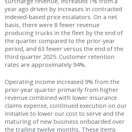
surcharge revenue, increased 1% from a
year ago driven by increases in contracted
indexed-based price escalators. On a net
basis, there were 8 fewer revenue
producing trucks in the fleet by the end of
the quarter compared to the prior-year
period, and 63 fewer versus the end of the
third quarter 2025. Customer retention
rates are approximately 94%.
Operating income increased 9% from the
prior-year quarter primarily from higher
revenue combined with lower insurance
claims expense, continued execution on our
initiative to lower our cost to serve and the
maturing of new business onboarded over
the trailing twelve months. These items