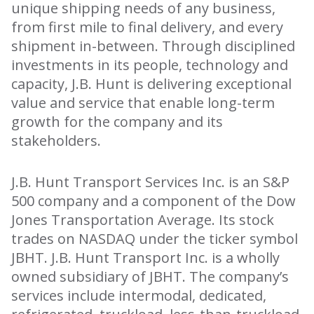
unique shipping needs of any business,
from first mile to final delivery, and every
shipment in-between. Through disciplined
investments in its people, technology and
capacity, J.B. Hunt is delivering exceptional
value and service that enable long-term
growth for the company and its
stakeholders.
J.B. Hunt Transport Services Inc. is an S&P
500 company and a component of the Dow
Jones Transportation Average. Its stock
trades on NASDAQ under the ticker symbol
JBHT. J.B. Hunt Transport Inc. is a wholly
owned subsidiary of JBHT. The company’s
services include intermodal, dedicated,