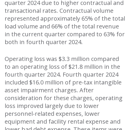
quarter 2024 due to higher contractual and
transactional rates. Contractual volume
represented approximately 65% of the total
load volume and 66% of the total revenue
in the current quarter compared to 63% for
both in fourth quarter 2024.
Operating loss was $3.3 million compared
to an operating loss of $21.8 million in the
fourth quarter 2024. Fourth quarter 2024
included $16.0 million of pre-tax intangible
asset impairment charges. After
consideration for these charges, operating
loss improved largely due to lower
personnel-related expenses, lower
equipment and facility rental expense and
lower bad debt expense. These items were