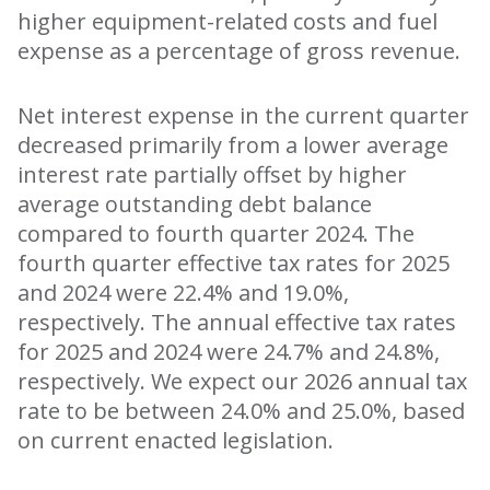
higher equipment-related costs and fuel
expense as a percentage of gross revenue.
Net interest expense in the current quarter
decreased primarily from a lower average
interest rate partially offset by higher
average outstanding debt balance
compared to fourth quarter 2024. The
fourth quarter effective tax rates for 2025
and 2024 were 22.4% and 19.0%,
respectively. The annual effective tax rates
for 2025 and 2024 were 24.7% and 24.8%,
respectively. We expect our 2026 annual tax
rate to be between 24.0% and 25.0%, based
on current enacted legislation.