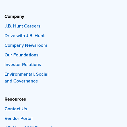
Company
J.B. Hunt Careers
Drive with J.B. Hunt
Company Newsroom
Our Foundations
Investor Relations
Environmental, Social
and Governance
Resources
Contact Us
Vendor Portal