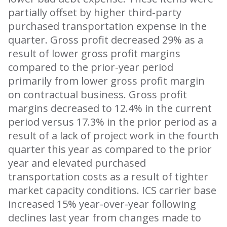
partially offset by higher third-party
purchased transportation expense in the
quarter. Gross profit decreased 29% as a
result of lower gross profit margins
compared to the prior-year period
primarily from lower gross profit margin
on contractual business. Gross profit
margins decreased to 12.4% in the current
period versus 17.3% in the prior period as a
result of a lack of project work in the fourth
quarter this year as compared to the prior
year and elevated purchased
transportation costs as a result of tighter
market capacity conditions. ICS carrier base
increased 15% year-over-year following
declines last year from changes made to