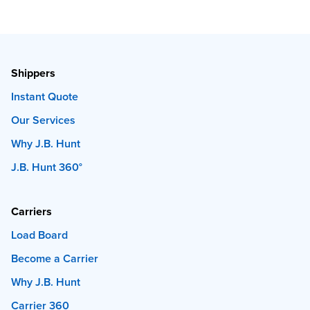
Shippers
Instant Quote
Our Services
Why J.B. Hunt
J.B. Hunt 360°
Carriers
Load Board
Become a Carrier
Why J.B. Hunt
Carrier 360