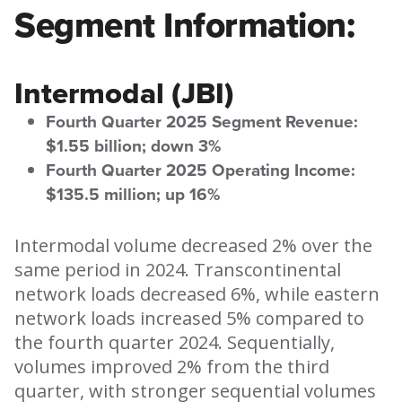
Segment Information:
Intermodal (JBI)
Fourth Quarter 2025 Segment Revenue:
$1.55 billion; down 3%
Fourth Quarter 2025 Operating Income:
$135.5 million; up 16%
Intermodal volume decreased 2% over the
same period in 2024. Transcontinental
network loads decreased 6%, while eastern
network loads increased 5% compared to
the fourth quarter 2024. Sequentially,
volumes improved 2% from the third
quarter, with stronger sequential volumes