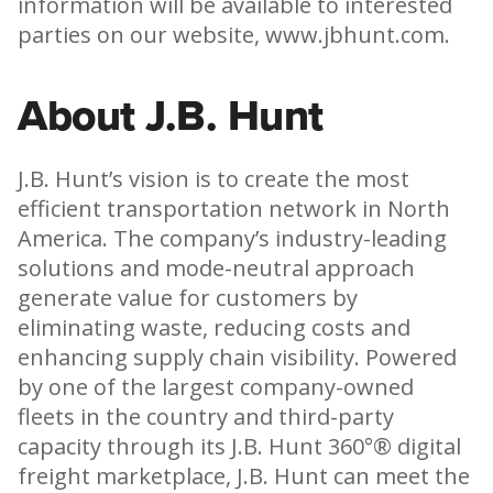
information will be available to interested
parties on our website, www.jbhunt.com.
About J.B. Hunt
J.B. Hunt’s vision is to create the most
efficient transportation network in North
America. The company’s industry-leading
solutions and mode-neutral approach
generate value for customers by
eliminating waste, reducing costs and
enhancing supply chain visibility. Powered
by one of the largest company-owned
fleets in the country and third-party
capacity through its J.B. Hunt 360°® digital
freight marketplace, J.B. Hunt can meet the