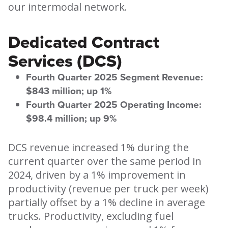
our intermodal network.
Dedicated Contract
Services (DCS)
Fourth Quarter 2025 Segment Revenue:
$843 million; up 1%
Fourth Quarter 2025 Operating Income:
$98.4 million; up 9%
DCS revenue increased 1% during the
current quarter over the same period in
2024, driven by a 1% improvement in
productivity (revenue per truck per week)
partially offset by a 1% decline in average
trucks. Productivity, excluding fuel