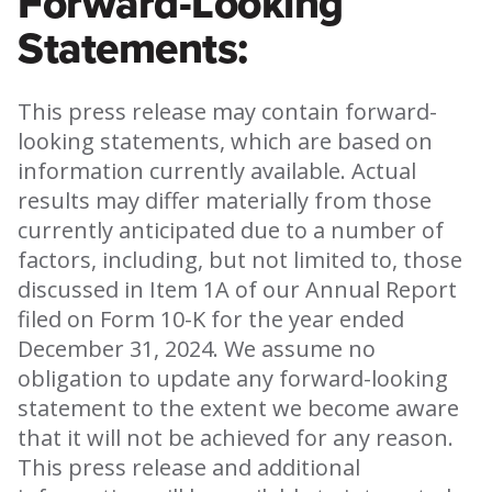
Forward-Looking
Statements:
This press release may contain forward-
looking statements, which are based on
information currently available. Actual
results may differ materially from those
currently anticipated due to a number of
factors, including, but not limited to, those
discussed in Item 1A of our Annual Report
filed on Form 10-K for the year ended
December 31, 2024. We assume no
obligation to update any forward-looking
statement to the extent we become aware
that it will not be achieved for any reason.
This press release and additional