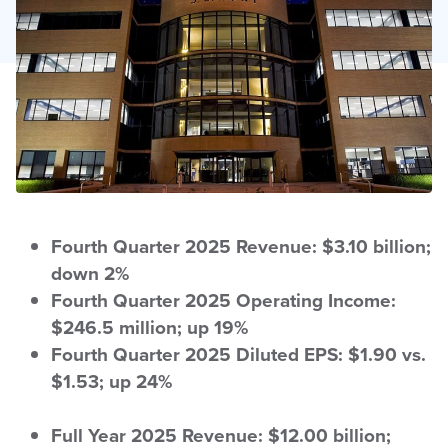
Fourth Quarter 2025 Revenue: $3.10 billion;
down 2%
Fourth Quarter 2025 Operating Income:
$246.5 million; up 19%
Fourth Quarter 2025 Diluted EPS: $1.90 vs.
$1.53; up 24%
Full Year 2025 Revenue: $12.00 billion;