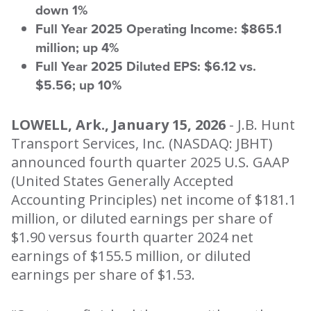
down 1%
Full Year 2025 Operating Income: $865.1
million; up 4%
Full Year 2025 Diluted EPS: $6.12 vs.
$5.56; up 10%
LOWELL, Ark., January 15, 2026
- J.B. Hunt
Transport Services, Inc. (NASDAQ: JBHT)
announced fourth quarter 2025 U.S. GAAP
(United States Generally Accepted
Accounting Principles) net income of $181.1
million, or diluted earnings per share of
$1.90 versus fourth quarter 2024 net
earnings of $155.5 million, or diluted
earnings per share of $1.53.