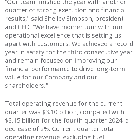
“Our team finished the year with another
quarter of strong execution and financial
results," said Shelley Simpson, president
and CEO. "We have momentum with our
operational excellence that is setting us
apart with customers. We achieved a record
year in safety for the third consecutive year
and remain focused on improving our
financial performance to drive long-term
value for our Company and our
shareholders."
Total operating revenue for the current
quarter was $3.10 billion, compared with
$3.15 billion for the fourth quarter 2024, a
decrease of 2%. Current quarter total
operating revenue, excluding fuel