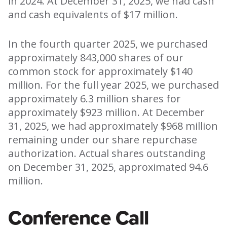
in 2024. At December 31, 2025, we had cash
and cash equivalents of $17 million.
In the fourth quarter 2025, we purchased
approximately 843,000 shares of our
common stock for approximately $140
million. For the full year 2025, we purchased
approximately 6.3 million shares for
approximately $923 million. At December
31, 2025, we had approximately $968 million
remaining under our share repurchase
authorization. Actual shares outstanding
on December 31, 2025, approximated 94.6
million.
Conference Call