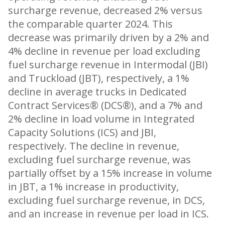
surcharge revenue, decreased 2% versus
the comparable quarter 2024. This
decrease was primarily driven by a 2% and
4% decline in revenue per load excluding
fuel surcharge revenue in Intermodal (JBI)
and Truckload (JBT), respectively, a 1%
decline in average trucks in Dedicated
Contract Services® (DCS®), and a 7% and
2% decline in load volume in Integrated
Capacity Solutions (ICS) and JBI,
respectively. The decline in revenue,
excluding fuel surcharge revenue, was
partially offset by a 15% increase in volume
in JBT, a 1% increase in productivity,
excluding fuel surcharge revenue, in DCS,
and an increase in revenue per load in ICS.