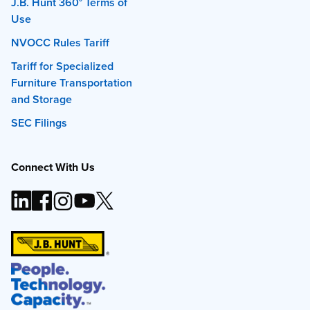
J.B. Hunt 360° Terms of
Use
NVOCC Rules Tariff
Tariff for Specialized
Furniture Transportation
and Storage
SEC Filings
Connect With Us