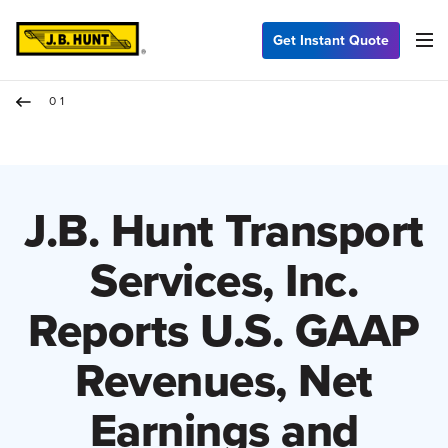
Get Instant Quote
01
J.B. Hunt Transport
Services, Inc.
Reports U.S. GAAP
Revenues, Net
Earnings and