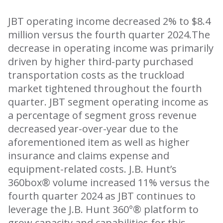
JBT operating income decreased 2% to $8.4
million versus the fourth quarter 2024.The
decrease in operating income was primarily
driven by higher third-party purchased
transportation costs as the truckload
market tightened throughout the fourth
quarter. JBT segment operating income as
a percentage of segment gross revenue
decreased year-over-year due to the
aforementioned item as well as higher
insurance and claims expense and
equipment-related costs. J.B. Hunt’s
360box® volume increased 11% versus the
fourth quarter 2024 as JBT continues to
leverage the J.B. Hunt 360°® platform to
grow capacity and capabilities for this