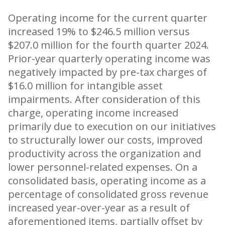
Operating income for the current quarter
increased 19% to $246.5 million versus
$207.0 million for the fourth quarter 2024.
Prior-year quarterly operating income was
negatively impacted by pre-tax charges of
$16.0 million for intangible asset
impairments. After consideration of this
charge, operating income increased
primarily due to execution on our initiatives
to structurally lower our costs, improved
productivity across the organization and
lower personnel-related expenses. On a
consolidated basis, operating income as a
percentage of consolidated gross revenue
increased year-over-year as a result of
aforementioned items, partially offset by