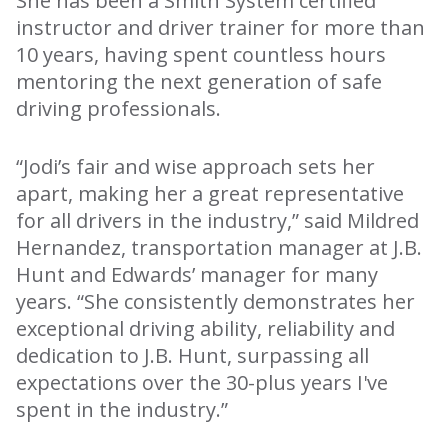
She has been a Smith System certified
instructor and driver trainer for more than
10 years, having spent countless hours
mentoring the next generation of safe
driving professionals.
“Jodi’s fair and wise approach sets her
apart, making her a great representative
for all drivers in the industry,” said Mildred
Hernandez, transportation manager at J.B.
Hunt and Edwards’ manager for many
years. “She consistently demonstrates her
exceptional driving ability, reliability and
dedication to J.B. Hunt, surpassing all
expectations over the 30-plus years I've
spent in the industry.”