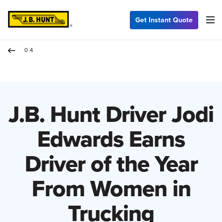
Get Instant Quote
04
J.B. Hunt Driver Jodi
Edwards Earns
Driver of the Year
From Women in
Trucking