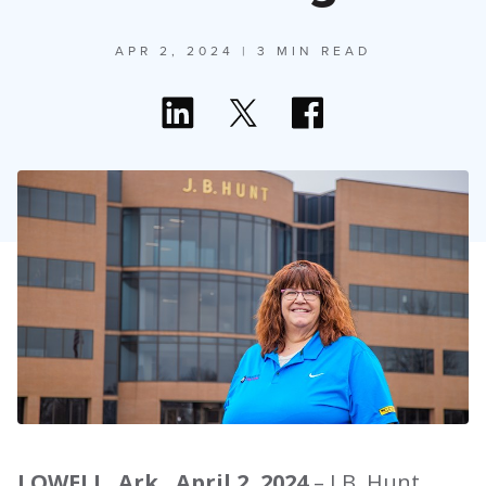
APR 2, 2024
| 3 MIN READ
LOWELL, Ark., April 2, 2024
– J.B. Hunt