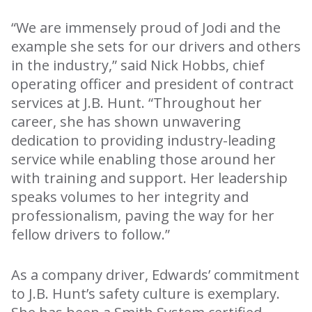
“We are immensely proud of Jodi and the
example she sets for our drivers and others
in the industry,” said Nick Hobbs, chief
operating officer and president of contract
services at J.B. Hunt. “Throughout her
career, she has shown unwavering
dedication to providing industry-leading
service while enabling those around her
with training and support. Her leadership
speaks volumes to her integrity and
professionalism, paving the way for her
fellow drivers to follow.”
As a company driver, Edwards’ commitment
to J.B. Hunt’s safety culture is exemplary.