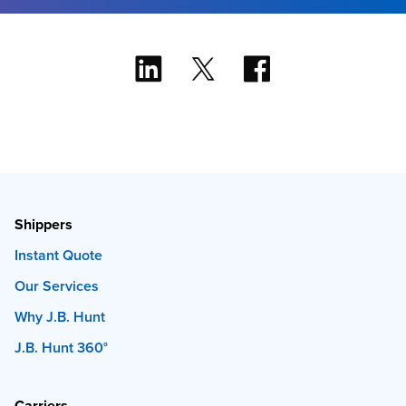
Shippers
Instant Quote
Our Services
Why J.B. Hunt
J.B. Hunt 360°
Carriers