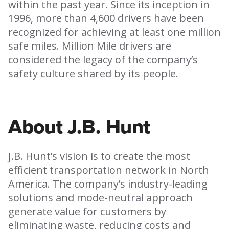
within the past year. Since its inception in
1996, more than 4,600 drivers have been
recognized for achieving at least one million
safe miles. Million Mile drivers are
considered the legacy of the company’s
safety culture shared by its people.
About J.B. Hunt
J.B. Hunt’s vision is to create the most
efficient transportation network in North
America. The company’s industry-leading
solutions and mode-neutral approach
generate value for customers by
eliminating waste, reducing costs and