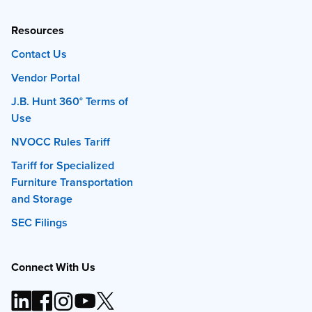
Resources
Contact Us
Vendor Portal
J.B. Hunt 360° Terms of
Use
NVOCC Rules Tariff
Tariff for Specialized
Furniture Transportation
and Storage
SEC Filings
Connect With Us