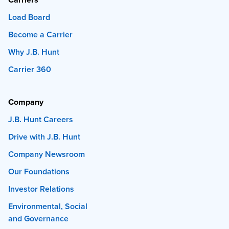
Load Board
Become a Carrier
Why J.B. Hunt
Carrier 360
Company
J.B. Hunt Careers
Drive with J.B. Hunt
Company Newsroom
Our Foundations
Investor Relations
Environmental, Social
and Governance