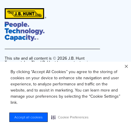
This site and all content is ©
2026
J.B. Hunt
Transport, Inc. The J.B. Hunt logo, content or images
may not be used or reproduced by any means
without express, written consent.
By clicking “Accept All Cookies” you agree to the storing of
cookies on your device to enhance site navigation and user
Privacy Policy
experience, to analyze performance and traffic on the
Privacy Notice for Residents of California and
website, and to assist in marketing. You can learn more and
Texas
manage your preferences by selecting the “Cookie Settings”
Do Not Sell or Share My Personal Information
link.
Accessibility
Your Privacy Choices
Accept all cookies
Cookie Preferences