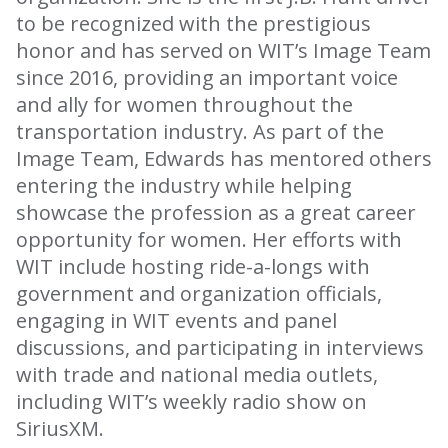
to be recognized with the prestigious
honor and has served on WIT’s Image Team
since 2016, providing an important voice
and ally for women throughout the
transportation industry. As part of the
Image Team, Edwards has mentored others
entering the industry while helping
showcase the profession as a great career
opportunity for women. Her efforts with
WIT include hosting ride-a-longs with
government and organization officials,
engaging in WIT events and panel
discussions, and participating in interviews
with trade and national media outlets,
including WIT’s weekly radio show on
SiriusXM.