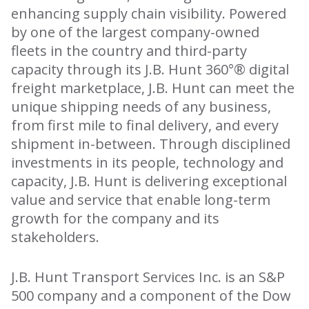
enhancing supply chain visibility. Powered
by one of the largest company-owned
fleets in the country and third-party
capacity through its J.B. Hunt 360°® digital
freight marketplace, J.B. Hunt can meet the
unique shipping needs of any business,
from first mile to final delivery, and every
shipment in-between. Through disciplined
investments in its people, technology and
capacity, J.B. Hunt is delivering exceptional
value and service that enable long-term
growth for the company and its
stakeholders.
J.B. Hunt Transport Services Inc. is an S&P
500 company and a component of the Dow