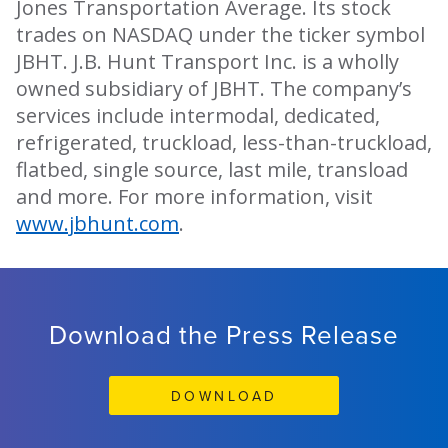
Jones Transportation Average. Its stock
trades on NASDAQ under the ticker symbol
JBHT. J.B. Hunt Transport Inc. is a wholly
owned subsidiary of JBHT. The company’s
services include intermodal, dedicated,
refrigerated, truckload, less-than-truckload,
flatbed, single source, last mile, transload
and more. For more information, visit
www.jbhunt.com
.
Download the Press Release
DOWNLOAD