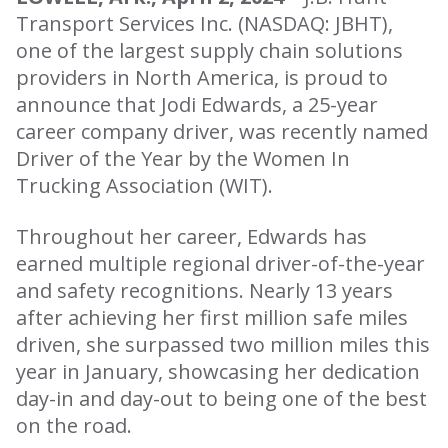
Transport Services Inc. (NASDAQ: JBHT),
one of the largest supply chain solutions
providers in North America, is proud to
announce that Jodi Edwards, a 25-year
career company driver, was recently named
Driver of the Year by the Women In
Trucking Association (WIT).
Throughout her career, Edwards has
earned multiple regional driver-of-the-year
and safety recognitions. Nearly 13 years
after achieving her first million safe miles
driven, she surpassed two million miles this
year in January, showcasing her dedication
day-in and day-out to being one of the best
on the road.