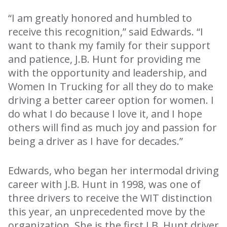
“I am greatly honored and humbled to
receive this recognition,” said Edwards. “I
want to thank my family for their support
and patience, J.B. Hunt for providing me
with the opportunity and leadership, and
Women In Trucking for all they do to make
driving a better career option for women. I
do what I do because I love it, and I hope
others will find as much joy and passion for
being a driver as I have for decades.”
Edwards, who began her intermodal driving
career with J.B. Hunt in 1998, was one of
three drivers to receive the WIT distinction
this year, an unprecedented move by the
organization. She is the first J.B. Hunt driver