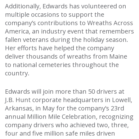
Additionally, Edwards has volunteered on
multiple occasions to support the
company’s contributions to Wreaths Across
America, an industry event that remembers
fallen veterans during the holiday season.
Her efforts have helped the company
deliver thousands of wreaths from Maine
to national cemeteries throughout the
country.
Edwards will join more than 50 drivers at
J.B. Hunt corporate headquarters in Lowell,
Arkansas, in May for the company’s 23rd
annual Million Mile Celebration, recognizing
company drivers who achieved two, three,
four and five million safe miles driven