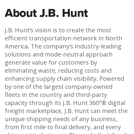
About J.B. Hunt
J.B. Hunt’s vision is to create the most
efficient transportation network in North
America. The company’s industry-leading
solutions and mode-neutral approach
generate value for customers by
eliminating waste, reducing costs and
enhancing supply chain visibility. Powered
by one of the largest company-owned
fleets in the country and third-party
capacity through its J.B. Hunt 360°® digital
freight marketplace, J.B. Hunt can meet the
unique shipping needs of any business,
from first mile to final delivery, and every