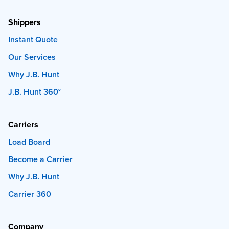
Shippers
Instant Quote
Our Services
Why J.B. Hunt
J.B. Hunt 360°
Carriers
Load Board
Become a Carrier
Why J.B. Hunt
Carrier 360
Company