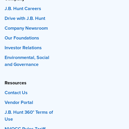
J.B. Hunt Careers
Drive with J.B. Hunt
Company Newsroom
Our Foundations
Investor Relations
Environmental, Social
and Governance
Resources
Contact Us
Vendor Portal
J.B. Hunt 360° Terms of
Use
NVOCC Rules Tariff