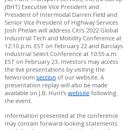
JBHT) Executive Vice President and
President of Intermodal Darren Field and
Senior Vice President of Highway Services
Josh Phelan will address Citi's 2022 Global
Industrial Tech and Mobility Conference at
12:10 p.m. EST on February 22 and Barclays
Industrial Select Conference at 10:55 a.m.
EST on February 23. Investors may access
the live presentations by visiting the
Newsroom
section
of our website. A
presentation replay will also be made
available on J.B. Hunt’s
website
following
the event.
Information presented at the conference
may contain forward-looking statements