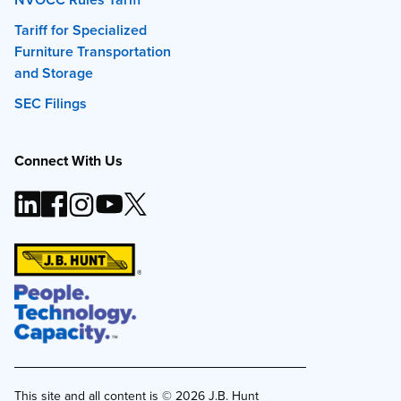
Tariff for Specialized
Furniture Transportation
and Storage
SEC Filings
Connect With Us
This site and all content is ©
2026
J.B. Hunt