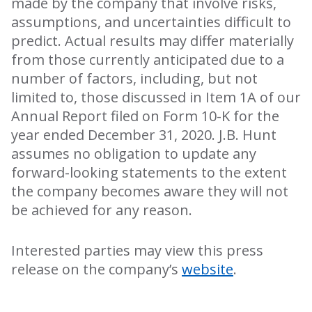
made by the company that involve risks,
assumptions, and uncertainties difficult to
predict. Actual results may differ materially
from those currently anticipated due to a
number of factors, including, but not
limited to, those discussed in Item 1A of our
Annual Report filed on Form 10-K for the
year ended December 31, 2020. J.B. Hunt
assumes no obligation to update any
forward-looking statements to the extent
the company becomes aware they will not
be achieved for any reason.
Interested parties may view this press
release on the company’s
website
.