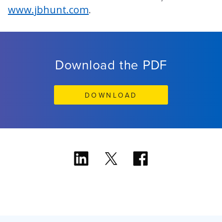
www.jbhunt.com
.
Download the PDF
DOWNLOAD