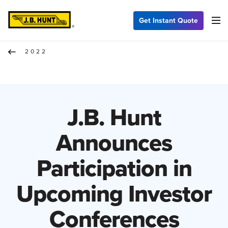
Get Instant Quote
2022
J.B. Hunt
Announces
Participation in
Upcoming Investor
Conferences