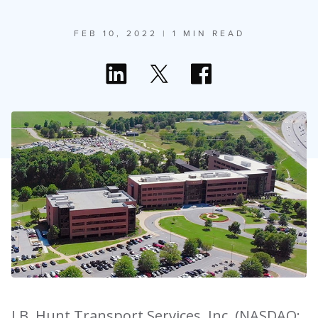
FEB 10, 2022
| 1 MIN READ
J.B. Hunt Transport Services, Inc. (NASDAQ: