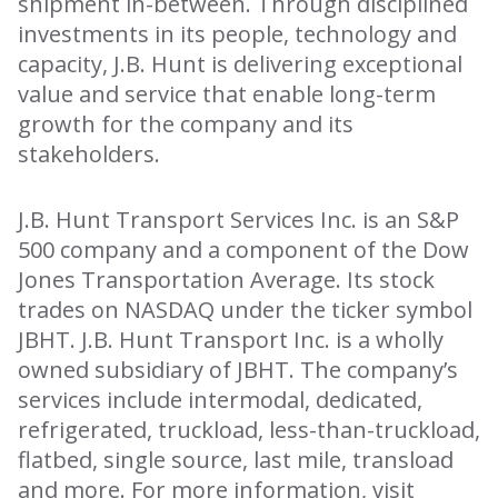
shipment in-between. Through disciplined
investments in its people, technology and
capacity, J.B. Hunt is delivering exceptional
value and service that enable long-term
growth for the company and its
stakeholders.
J.B. Hunt Transport Services Inc. is an S&P
500 company and a component of the Dow
Jones Transportation Average. Its stock
trades on NASDAQ under the ticker symbol
JBHT. J.B. Hunt Transport Inc. is a wholly
owned subsidiary of JBHT. The company’s
services include intermodal, dedicated,
refrigerated, truckload, less-than-truckload,
flatbed, single source, last mile, transload
and more. For more information, visit