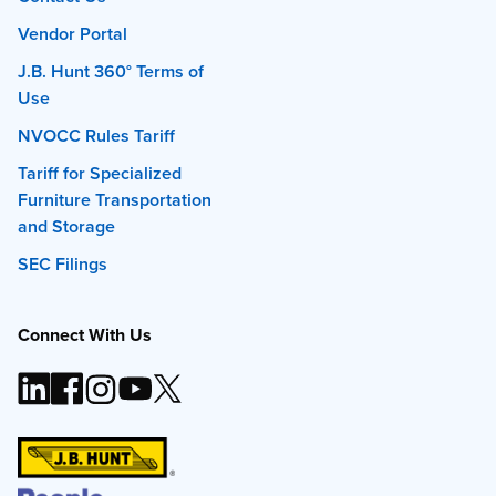
Vendor Portal
J.B. Hunt 360° Terms of
Use
NVOCC Rules Tariff
Tariff for Specialized
Furniture Transportation
and Storage
SEC Filings
Connect With Us