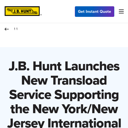
Get Instant Quote
11
J.B. Hunt Launches
New Transload
Service Supporting
the New York/New
Jersey International