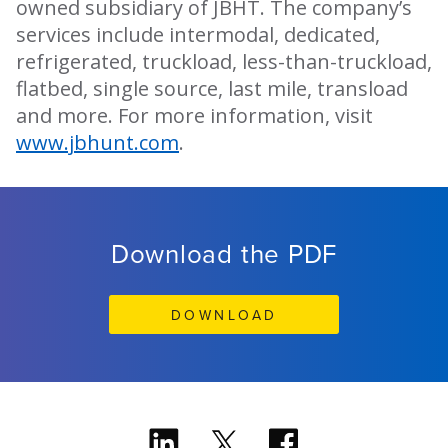
owned subsidiary of JBHT. The company’s
services include intermodal, dedicated,
refrigerated, truckload, less-than-truckload,
flatbed, single source, last mile, transload
and more. For more information, visit
www.jbhunt.com
.
Download the PDF
DOWNLOAD