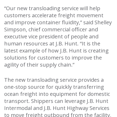
“Our new transloading service will help
customers accelerate freight movement
and improve container fluidity,” said Shelley
Simpson, chief commercial officer and
executive vice president of people and
human resources at J.B. Hunt. “It is the
latest example of how J.B. Hunt is creating
solutions for customers to improve the
agility of their supply chain.”
The new transloading service provides a
one-stop source for quickly transferring
ocean freight into equipment for domestic
transport. Shippers can leverage J.B. Hunt
Intermodal and J.B. Hunt Highway Services
to move freight outbound from the facility,