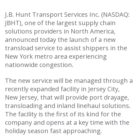
J.B. Hunt Transport Services Inc. (NASDAQ:
JBHT), one of the largest supply chain
solutions providers in North America,
announced today the launch of a new
transload service to assist shippers in the
New York metro area experiencing
nationwide congestion.
The new service will be managed through a
recently expanded facility in Jersey City,
New Jersey, that will provide port drayage,
transloading and inland linehaul solutions.
The facility is the first of its kind for the
company and opens at a key time with the
holiday season fast approaching.