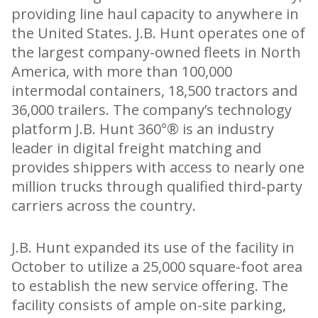
providing line haul capacity to anywhere in
the United States. J.B. Hunt operates one of
the largest company-owned fleets in North
America, with more than 100,000
intermodal containers, 18,500 tractors and
36,000 trailers. The company’s technology
platform J.B. Hunt 360°® is an industry
leader in digital freight matching and
provides shippers with access to nearly one
million trucks through qualified third-party
carriers across the country.
J.B. Hunt expanded its use of the facility in
October to utilize a 25,000 square-foot area
to establish the new service offering. The
facility consists of ample on-site parking,