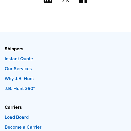
Shippers
Instant Quote
Our Services
Why J.B. Hunt
J.B. Hunt 360°
Carriers
Load Board
Become a Carrier