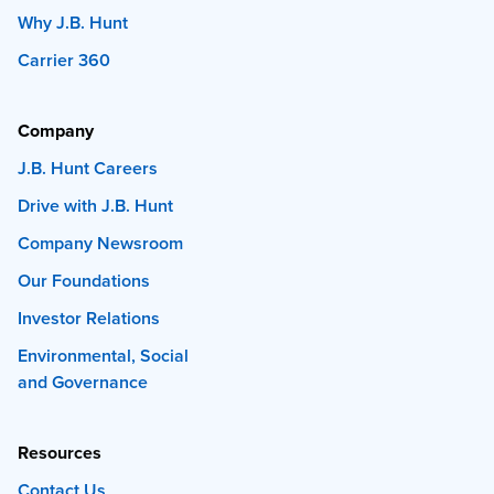
Why J.B. Hunt
Carrier 360
Company
J.B. Hunt Careers
Drive with J.B. Hunt
Company Newsroom
Our Foundations
Investor Relations
Environmental, Social
and Governance
Resources
Contact Us