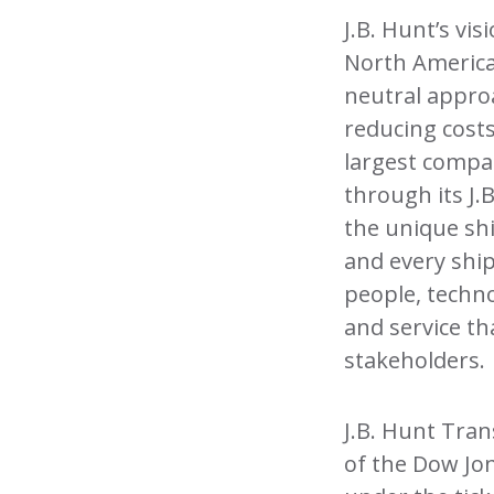
J.B. Hunt’s vi
North America
neutral appro
reducing costs
largest compan
through its J.
the unique shi
and every shi
people, techno
and service t
stakeholders.
J.B. Hunt Tra
of the Dow Jo