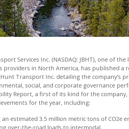
sport Services Inc. (NASDAQ: JBHT), one of the 
s providers in North America, has published a re
. Hunt Transport Inc. detailing the company’s p
nmental, social, and corporate governance per
lity Report, a first of its kind for the company,
evements for the year, including:
 an estimated 3.5 million metric tons of CO2e e
ng over-the-road loads to intermodal.