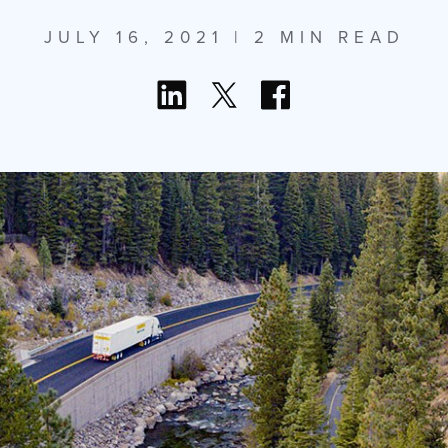
JULY 16, 2021
| 2 MIN READ