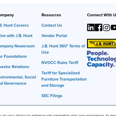
ompany
Resources
Connect With 
B. Hunt Careers
Contact Us
ive with J.B. Hunt
Vendor Portal
ompany Newsroom
J.B. Hunt 360° Terms of
Use
r Foundations
NVOCC Rules Tariff
vestor Relations
Tariff for Specialized
vironmental, Social
Furniture Transportation
nd Governance
and Storage
SEC Filings
t, Inc. The J.B. Hunt logo, content or images may not be used or repro
es on your device to enhance site navigation and user experience, to ana