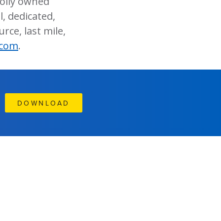
holly owned
, dedicated,
rce, last mile,
.com
.
DOWNLOAD