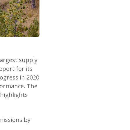
largest supply
port for its
rogress in 2020
formance. The
 highlights
missions by