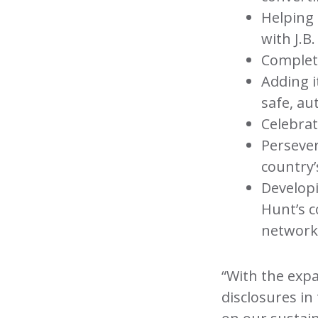
Helping 
with J.B
Completin
Adding i
safe, a
Celebrat
Perseve
country’
Develop
Hunt’s c
network
“With the expa
disclosures in