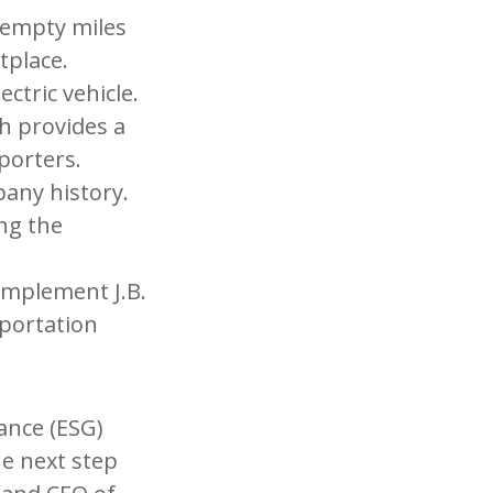
 empty miles
tplace.
ectric vehicle.
h provides a
porters.
pany history.
ng the
omplement J.B.
sportation
ance (ESG)
he next step