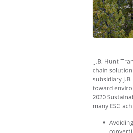
J.B. Hunt Tran
chain solution
subsidiary J.B
toward enviro
2020 Sustainabi
many ESG achi
Avoiding
converti