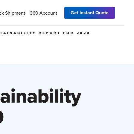
Get Instant Quote
ck Shipment
360 Account
STAINABILITY REPORT FOR 2020
ainability
0