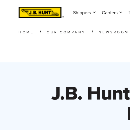
Shippers
Carriers
HOME
OUR COMPANY
NEWSROOM
J.B. Hunt