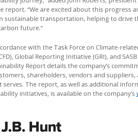
ability journey,” added John Roberts, president
the report. “We are excited about this progress 
in sustainable transportation, helping to drive 
carbon future.”
cordance with the Task Force on Climate-related
CFD), Global Reporting Initiative (GRI), and SA
ainability Report details the company’s commit
stomers, shareholders, vendors and suppliers,
 serves. The report, as well as additional inform
bility initiatives, is available on the company’s
J.B. Hunt