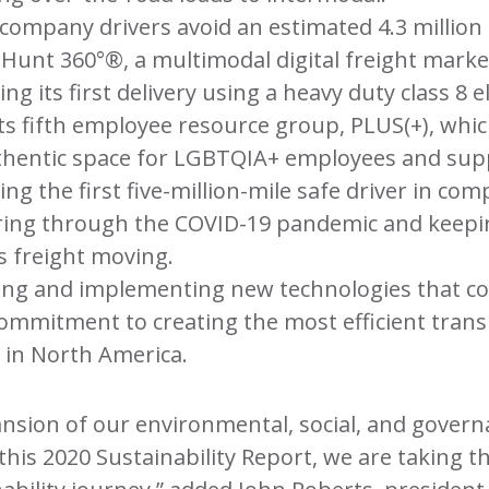
company drivers avoid an estimated 4.3 million
. Hunt 360°®, a multimodal digital freight marke
g its first delivery using a heavy duty class 8 el
ts fifth employee resource group, PLUS(+), whic
uthentic space for LGBTQIA+ employees and sup
ing the first five-million-mile safe driver in com
ring through the COVID-19 pandemic and keepi
s freight moving.
ing and implementing new technologies that c
ommitment to creating the most efficient tran
 in North America.
nsion of our environmental, social, and govern
 this 2020 Sustainability Report, we are taking t