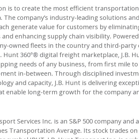
sion is to create the most efficient transportatio
. The company’s industry-leading solutions an
ach generate value for customers by eliminatin
 and enhancing supply chain visibility. Powered
y-owned fleets in the country and third-party 
B. Hunt 360°® digital freight marketplace, J.B. 
pping needs of any business, from first mile to f
pment in-between. Through disciplined investme
logy and capacity, J.B. Hunt is delivering except
hat enable long-term growth for the company an
nsport Services Inc. is an S&P 500 company and
nes Transportation Average. Its stock trades 