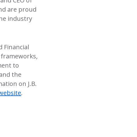
 and CEO of
and are proud
the industry
 Financial
SB frameworks,
ment to
 and the
ation on J.B.
website
.