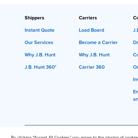
Shippers
Carriers
C
Instant Quote
Load Board
J.
Our Services
Become a Carrier
Dr
Why J.B. Hunt
Why J.B. Hunt
C
J.B. Hunt 360°
Carrier 360
Ou
In
En
a
This site and all content is ©
2026
J.B. Hunt Transpor
By clicking “Accept All Cookies” you agree to the storing of cooki