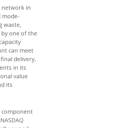
n network in
d mode-
g waste,
 by one of the
capacity
Hunt can meet
inal delivery,
nts in its
ional value
d its
 a component
on NASDAQ