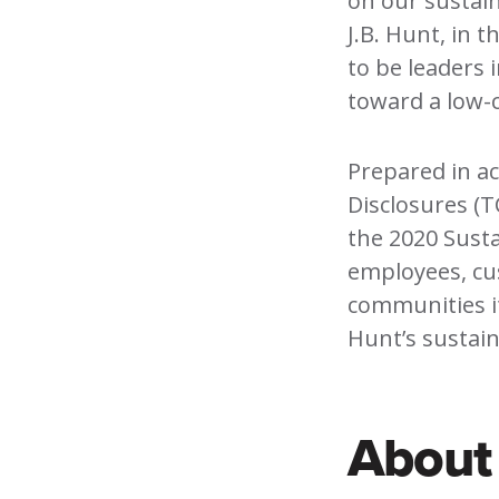
on our sustain
J.B. Hunt, in 
to be leaders 
toward a low-
Prepared in ac
Disclosures (T
the 2020 Sust
employees, cu
communities it
Hunt’s sustaina
About 