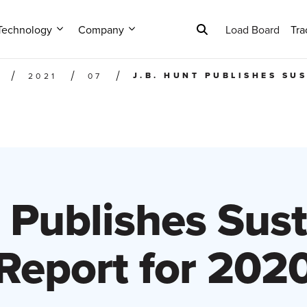
Technology
Company
Load Board
Tra
J.B. HUNT PUBLISHES SU
2021
07
 Publishes Sust
Report for 202