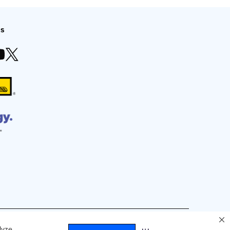
Us
duced by any means without express, written consent.
lyze