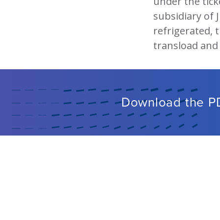
under the tick
subsidiary of 
refrigerated, t
transload and
Download the P