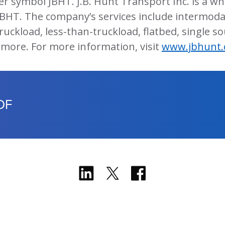
er symbol JBHT. J.B. Hunt Transport Inc. is a w
JBHT. The company’s services include intermodal
ruckload, less-than-truckload, flatbed, single sou
 more. For more information, visit
www.jbhunt
DF