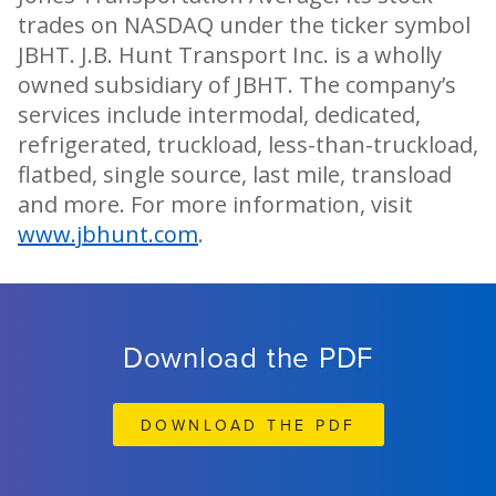
trades on NASDAQ under the ticker symbol
JBHT. J.B. Hunt Transport Inc. is a wholly
owned subsidiary of JBHT. The company’s
services include intermodal, dedicated,
refrigerated, truckload, less-than-truckload,
flatbed, single source, last mile, transload
and more. For more information, visit
www.jbhunt.com
.
Download the PDF
DOWNLOAD THE PDF