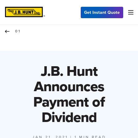
Get Instant Quote
01
J.B. Hunt
Announces
Payment of
Dividend
JAN 21, 2021
| 1 MIN READ