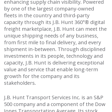
enhancing supply chain visibility. Powered
by one of the largest company-owned
fleets in the country and third-party
capacity through its J.B. Hunt 360°® digital
freight marketplace, J.B. Hunt can meet the
unique shipping needs of any business,
from first mile to final delivery, and every
shipment in-between. Through disciplined
investments in its people, technology and
capacity, J.B. Hunt is delivering exceptional
value and service that enable long-term
growth for the company and its
stakeholders.
J.B. Hunt Transport Services Inc. is an S&P
500 company and a component of the Dow
Jones Transportation Average. Its stock