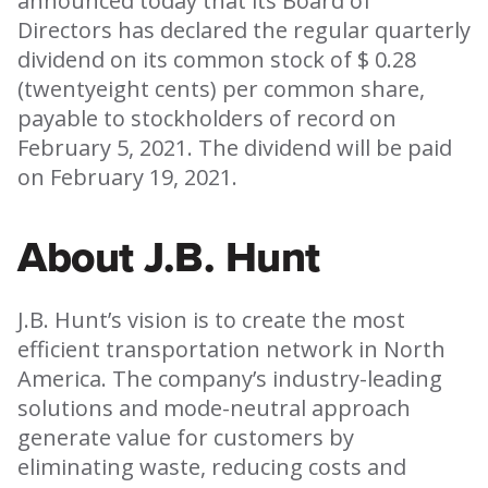
announced today that its Board of
Directors has declared the regular quarterly
dividend on its common stock of $ 0.28
(twentyeight cents) per common share,
payable to stockholders of record on
February 5, 2021. The dividend will be paid
on February 19, 2021.
About J.B. Hunt
J.B. Hunt’s vision is to create the most
efficient transportation network in North
America. The company’s industry-leading
solutions and mode-neutral approach
generate value for customers by
eliminating waste, reducing costs and