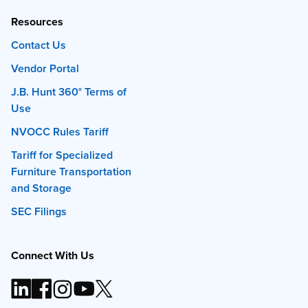
Resources
Contact Us
Vendor Portal
J.B. Hunt 360° Terms of
Use
NVOCC Rules Tariff
Tariff for Specialized
Furniture Transportation
and Storage
SEC Filings
Connect With Us