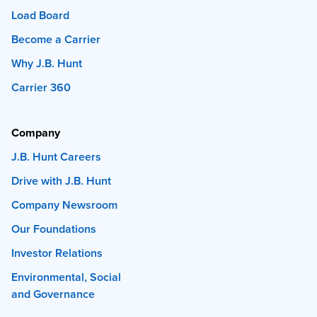
Load Board
Become a Carrier
Why J.B. Hunt
Carrier 360
Company
J.B. Hunt Careers
Drive with J.B. Hunt
Company Newsroom
Our Foundations
Investor Relations
Environmental, Social
and Governance