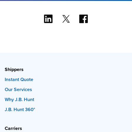
Shippers
Instant Quote
Our Services
Why J.B. Hunt
J.B. Hunt 360°
Carriers