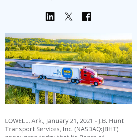
LOWELL, Ark., January 21, 2021 - J.B. Hunt
Transport Services, Inc. (NASDAQ:JBHT)