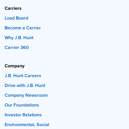
Carriers
Load Board
Become a Carrier
Why J.B. Hunt
Carrier 360
Company
J.B. Hunt Careers
Drive with J.B. Hunt
Company Newsroom
Our Foundations
Investor Relations
Environmental, Social