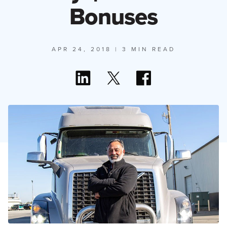
Bonuses
APR 24, 2018
| 3 MIN READ