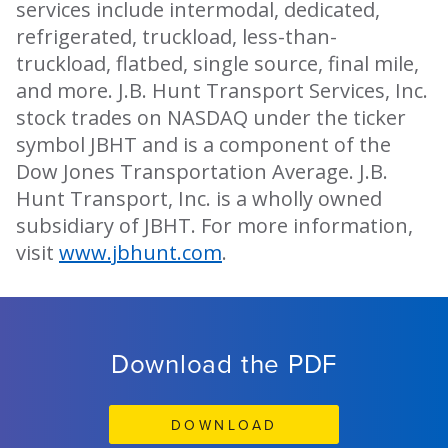
services include intermodal, dedicated,
refrigerated, truckload, less-than-
truckload, flatbed, single source, final mile,
and more. J.B. Hunt Transport Services, Inc.
stock trades on NASDAQ under the ticker
symbol JBHT and is a component of the
Dow Jones Transportation Average. J.B.
Hunt Transport, Inc. is a wholly owned
subsidiary of JBHT. For more information,
visit
www.jbhunt.com
.
Download the PDF
DOWNLOAD