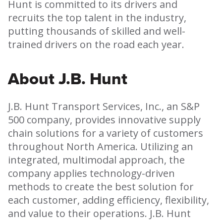
Hunt is committed to its drivers and
recruits the top talent in the industry,
putting thousands of skilled and
well-
trained drivers on the road each year.
About J.B. Hunt
J.B. Hunt Transport Services, Inc., an S&P
500 company, provides innovative supply
chain solutions for a variety of customers
throughout North America. Utilizing an
integrated, multimodal approach, the
company applies technology-driven
methods to create the best solution for
each customer, adding efficiency, flexibility,
and value to their operations. J.B. Hunt