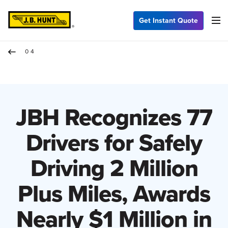
Get Instant Quote
04
JBH Recognizes 77
Drivers for Safely
Driving 2 Million
Plus Miles, Awards
Nearly $1 Million in