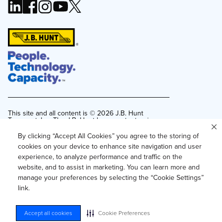
This site and all content is ©
2026
J.B. Hunt
Transport, Inc. The J.B. Hunt logo, content or images
may not be used or reproduced by any means
without express, written consent.
By clicking “Accept All Cookies” you agree to the storing of
cookies on your device to enhance site navigation and user
Privacy Policy
experience, to analyze performance and traffic on the
Privacy Notice for Residents of California and
website, and to assist in marketing. You can learn more and
Texas
manage your preferences by selecting the “Cookie Settings”
Do Not Sell or Share My Personal Information
link.
Accessibility
Your Privacy Choices
Accept all cookies
Cookie Preferences