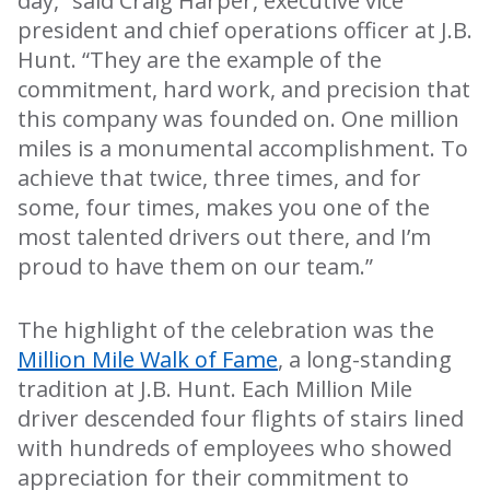
day,” said Craig Harper, executive vice
president and chief operations officer at J.B.
Hunt. “They are the example of the
commitment, hard work, and precision that
this company was founded on. One million
miles is a monumental accomplishment. To
achieve that twice, three times, and for
some, four times, makes you one of the
most talented drivers out there, and I’m
proud to have them
on our team.”
The highlight of the celebration was the
Million Mile Walk of Fame
, a long-standing
tradition at J.B. Hunt. Each Million Mile
driver descended four flights of stairs lined
with hundreds of employees who showed
appreciation for their commitment to