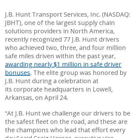
J.B. Hunt Transport Services, Inc. (NASDAQ:
JBHT), one of the largest supply chain
solutions providers in North America,
recently recognized 77 J.B. Hunt drivers
who achieved two, three, and four million
safe miles driven within the past year,
awarding nearly $1 million in safe driver
bonuses
. The elite group was honored by
J.B. Hunt during a celebration at
its
corporate headquarters in Lowell,
Arkansas, on April 24.
“At J.B. Hunt we challenge our drivers to be
the safest fleet on the road, and these are
the champions who lead that effort every