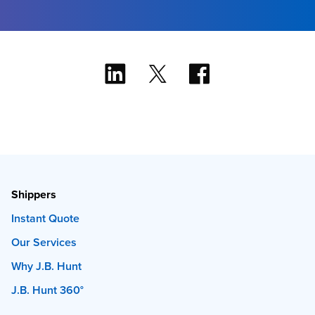
Shippers
Instant Quote
Our Services
Why J.B. Hunt
J.B. Hunt 360°