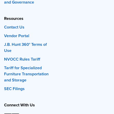
and Governance
Resources
Contact Us
Vendor Portal
J.B. Hunt 360° Terms of
Use
NVOCC Rules Tariff
Tariff for Specialized
Furniture Transportation
and Storage
SEC Filings
Connect With Us