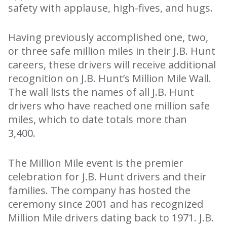
safety with applause, high-fives, and hugs.
Having previously accomplished one, two,
or three safe million miles in their J.B. Hunt
careers, these drivers will receive additional
recognition on J.B. Hunt’s Million Mile Wall.
The wall lists the names of all J.B. Hunt
drivers who have reached one million safe
miles, which to date totals more than
3,400.
The Million Mile event is the premier
celebration for J.B. Hunt drivers and their
families. The company has hosted the
ceremony since 2001 and has recognized
Million Mile drivers dating back to 1971. J.B.