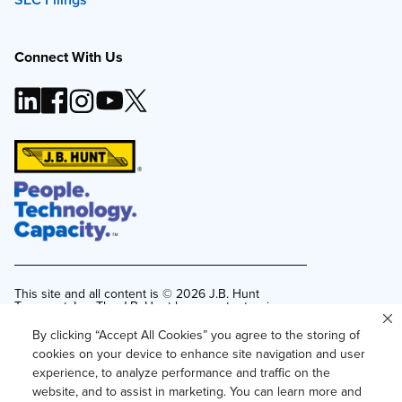
Connect With Us
This site and all content is ©
2026
J.B. Hunt
Transport, Inc. The J.B. Hunt logo, content or images
may not be used or reproduced by any means
without express, written consent.
By clicking “Accept All Cookies” you agree to the storing of
cookies on your device to enhance site navigation and user
Privacy Policy
experience, to analyze performance and traffic on the
Privacy Notice for Residents of California and
website, and to assist in marketing. You can learn more and
Texas