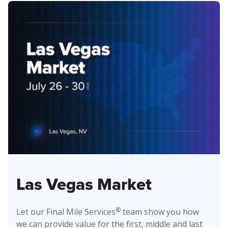
Las Vegas Market
®
Let our Final Mile Services
team show you how
we can provide value for the first, middle and last