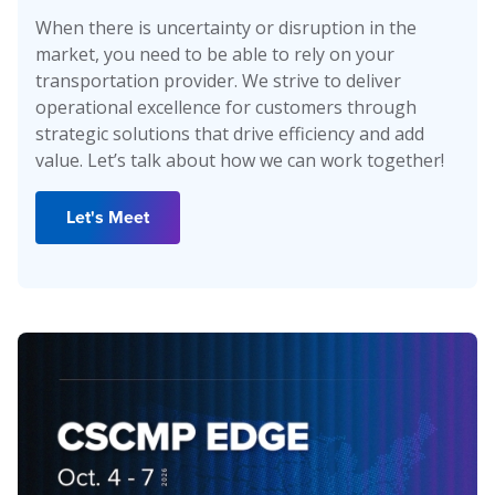
When there is uncertainty or disruption in the
market, you need to be able to rely on your
transportation provider. We strive to deliver
operational excellence for customers through
strategic solutions that drive efficiency and add
value. Let’s talk about how we can work together!
Let's Meet