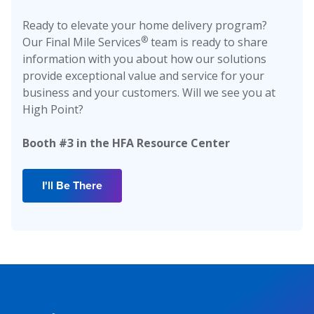
Ready to elevate your home delivery program?
®
Our Final Mile Services
team is ready to share
information with you about how our solutions
provide exceptional value and service for your
business and your customers. Will we see you at
High Point?
Booth #3 in the HFA Resource Center
I'll Be There