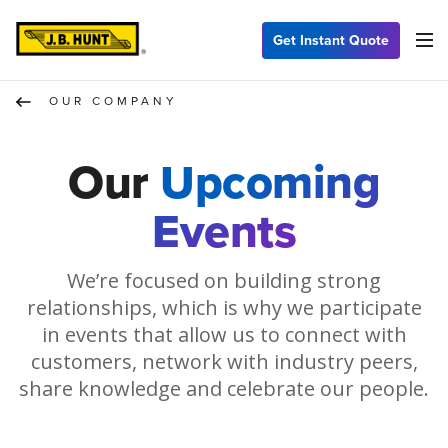
Get Instant Quote
OUR COMPANY
Our
Upcoming
Events
We’re focused on building strong
relationships, which is why we participate
in events that allow us to connect with
customers, network with industry peers,
share knowledge and celebrate our people.