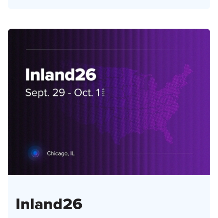
Inland26