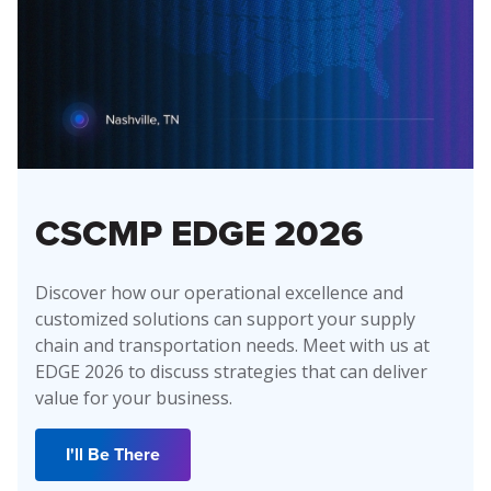
CSCMP EDGE 2026
Discover how our operational excellence and
customized solutions can support your supply
chain and transportation needs. Meet with us at
EDGE 2026 to discuss strategies that can deliver
value for your business.
I'll Be There