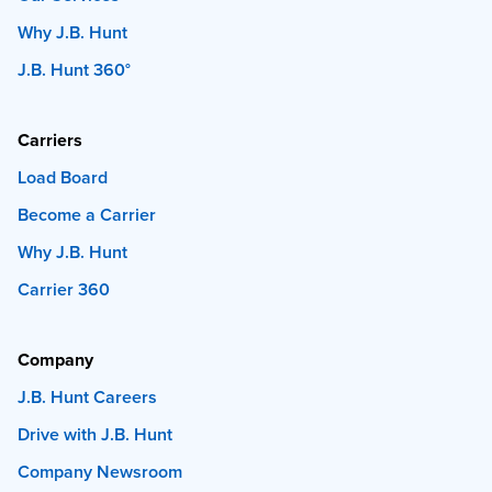
Why J.B. Hunt
J.B. Hunt 360°
Carriers
Load Board
Become a Carrier
Why J.B. Hunt
Carrier 360
Company
J.B. Hunt Careers
Drive with J.B. Hunt
Company Newsroom