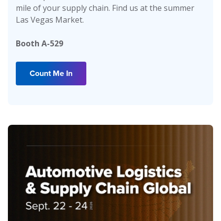
mile of your supply chain. Find us at the summer
Las Vegas Market.
Booth A-529
Count Me In