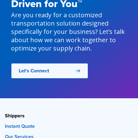
Driven for You™
Are you ready for a customized
transportation solution designed
specifically for your business? Let’s talk
about how we can work together to
optimize your supply chain.
Let's Connect
Shippers
Instant Quote
Our Services