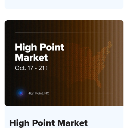
High Point Market