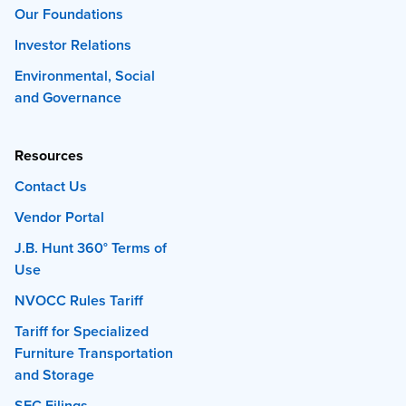
Our Foundations
Investor Relations
Environmental, Social
and Governance
Resources
Contact Us
Vendor Portal
J.B. Hunt 360° Terms of
Use
NVOCC Rules Tariff
Tariff for Specialized
Furniture Transportation
and Storage
SEC Filings