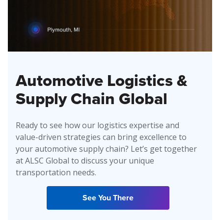
Automotive Logistics &
Supply Chain Global
Ready to see how our logistics expertise and
value-driven strategies can bring excellence to
your automotive supply chain? Let’s get together
at ALSC Global to discuss your unique
transportation needs.
See You There