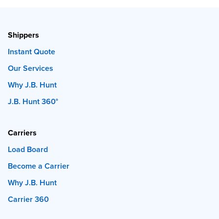
Shippers
Instant Quote
Our Services
Why J.B. Hunt
J.B. Hunt 360°
Carriers
Load Board
Become a Carrier
Why J.B. Hunt
Carrier 360