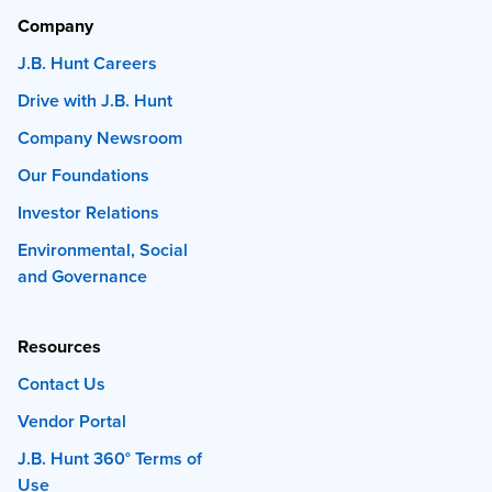
Company
J.B. Hunt Careers
Drive with J.B. Hunt
Company Newsroom
Our Foundations
Investor Relations
Environmental, Social
and Governance
Resources
Contact Us
Vendor Portal
J.B. Hunt 360° Terms of
Use