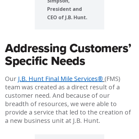
Simpson,
President and
CEO of J.B. Hunt.
Addressing Customers’
Specific Needs
Our
J.B. Hunt Final Mile Services®
(FMS)
team was created as a direct result of a
customer need. And because of our
breadth of resources, we were able to
provide a service that led to the creation of
a new business unit at J.B. Hunt.