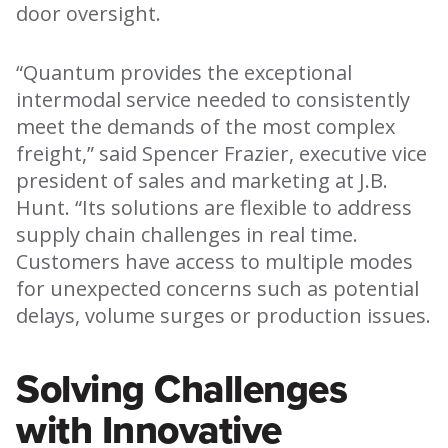
door oversight.
“Quantum provides the exceptional
intermodal service needed to consistently
meet the demands of the most complex
freight,” said Spencer Frazier, executive vice
president of sales and marketing at J.B.
Hunt. “Its solutions are flexible to address
supply chain challenges in real time.
Customers have access to multiple modes
for unexpected concerns such as potential
delays, volume surges or production issues.
Solving Challenges
with Innovative