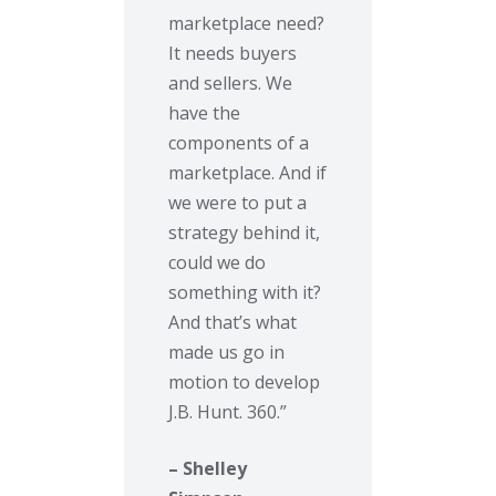
marketplace need?
It needs buyers
and sellers. We
have the
components of a
marketplace. And if
we were to put a
strategy behind it,
could we do
something with it?
And that’s what
made us go in
motion to develop
J.B. Hunt. 360.”
– Shelley