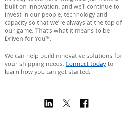
built on innovation, and we’ll continue to
invest in our people, technology and
capacity so that we’re always at the top of
our game. That’s what it means to be
Driven for You™.
We can help build innovative solutions for
your shipping needs.
Connect today
to
learn how you can get started.