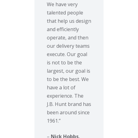
We have very
talented people
that help us design
and efficiently
operate, and then
our delivery teams
execute. Our goal
is not to be the
largest, our goal is
to be the best. We
have a lot of
experience. The
J.B. Hunt brand has
been around since
1961.”
–
Nick Hobbs,