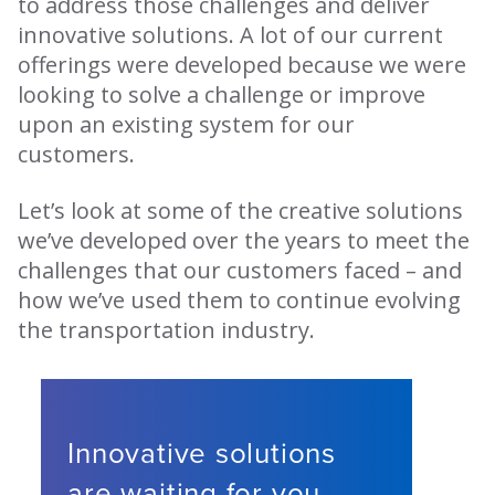
to address those challenges and deliver
innovative solutions. A lot of our current
offerings were developed because we were
looking to solve a challenge or improve
upon an existing system for our
customers.
Let’s look at some of the creative solutions
we’ve developed over the years to meet the
challenges that our customers faced – and
how we’ve used them to continue evolving
the transportation industry.
Innovative solutions
are waiting for you