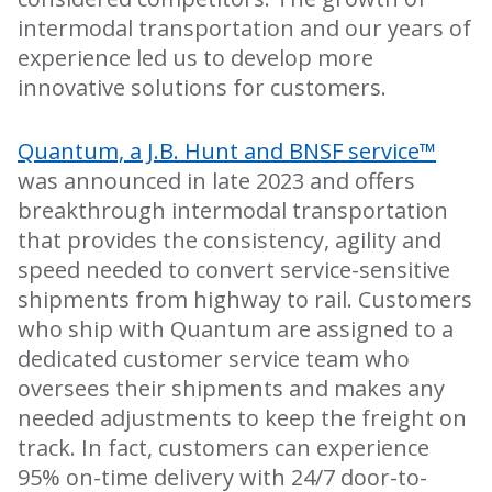
intermodal transportation and our years of
experience led us to develop more
innovative solutions for customers.
Quantum, a J.B. Hunt and BNSF service™
was announced in late 2023 and offers
breakthrough intermodal transportation
that provides the consistency, agility and
speed needed to convert service-sensitive
shipments from highway to rail. Customers
who ship with Quantum are assigned to a
dedicated customer service team who
oversees their shipments and makes any
needed adjustments to keep the freight on
track. In fact, customers can experience
95% on-time delivery with 24/7 door-to-