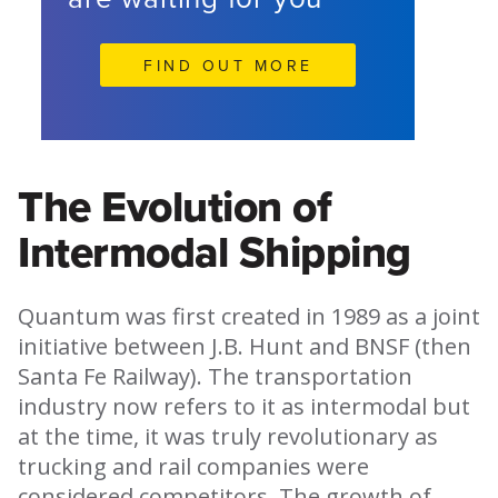
FIND OUT MORE
The Evolution of
Intermodal Shipping
Quantum was first created in 1989 as a joint
initiative between J.B. Hunt and BNSF (then
Santa Fe Railway). The transportation
industry now refers to it as intermodal but
at the time, it was truly revolutionary as
trucking and rail companies were
considered competitors. The growth of