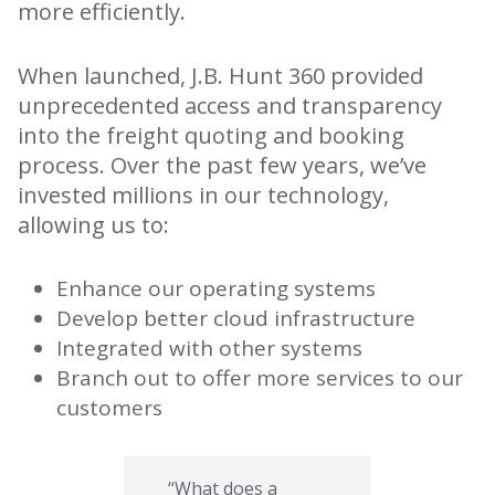
more efficiently.
When launched, J.B. Hunt 360 provided
unprecedented access and transparency
into the freight quoting and booking
process. Over the past few years, we’ve
invested millions in our technology,
allowing us to:
Enhance our operating systems
Develop better cloud infrastructure
Integrated with other systems
Branch out to offer more services to our
customers
“What does a