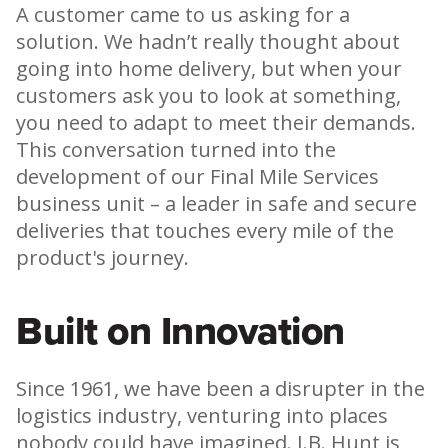
A customer came to us asking for a
solution. We hadn’t really thought about
going into home delivery, but when your
customers ask you to look at something,
you need to adapt to meet their demands.
This conversation turned into the
development of our Final Mile Services
business unit – a leader in safe and secure
deliveries that touches every mile of the
product's journey.
Built on Innovation
Since 1961, we have been a disrupter in the
logistics industry, venturing into places
nobody could have imagined. J.B. Hunt is