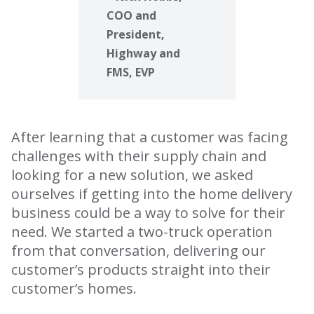
COO and
President,
Highway and
FMS, EVP
After learning that a customer was facing
challenges with their supply chain and
looking for a new solution, we asked
ourselves if getting into the home delivery
business could be a way to solve for their
need. We started a two-truck operation
from that conversation, delivering our
customer’s products straight into their
customer’s homes.