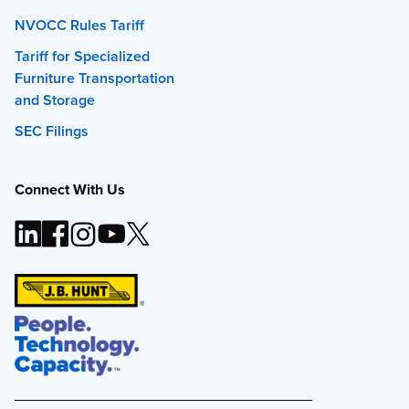
NVOCC Rules Tariff
Tariff for Specialized
Furniture Transportation
and Storage
SEC Filings
Connect With Us