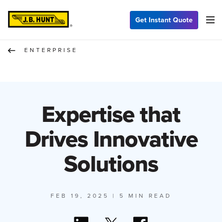
Get Instant Quote
ENTERPRISE
Expertise that
Drives Innovative
Solutions
FEB 19, 2025
| 5 MIN READ