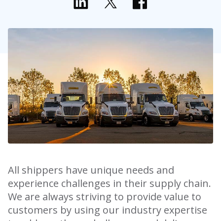
All shippers have unique needs and
experience challenges in their supply chain.
We are always striving to provide value to
customers by using our industry expertise