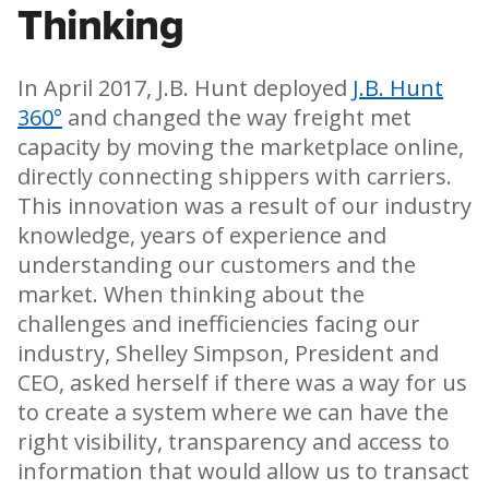
Thinking
In April 2017, J.B. Hunt deployed
J.B. Hunt
360°
and changed the way freight met
capacity by moving the marketplace online,
directly connecting shippers with carriers.
This innovation was a result of our industry
knowledge, years of experience and
understanding our customers and the
market. When thinking about the
challenges and inefficiencies facing our
industry, Shelley Simpson, President and
CEO, asked herself if there was a way for us
to create a system where we can have the
right visibility, transparency and access to
information that would allow us to transact