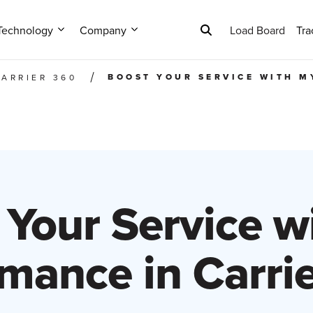
Technology
Company
Load Board
Tra
BOOST YOUR SERVICE WITH M
CARRIER 360
 Your Service w
mance in Carri