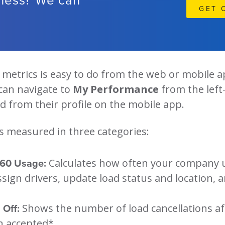
GET 
metrics is easy to do from the web or mobile a
can navigate to
My Performance
from the lef
 from their profile on the mobile app.
s measured in three categories:
360 Usage:
Calculates how often your company u
ssign drivers, update load status and location, 
 Off:
Shows the number of load cancellations af
n accepted*