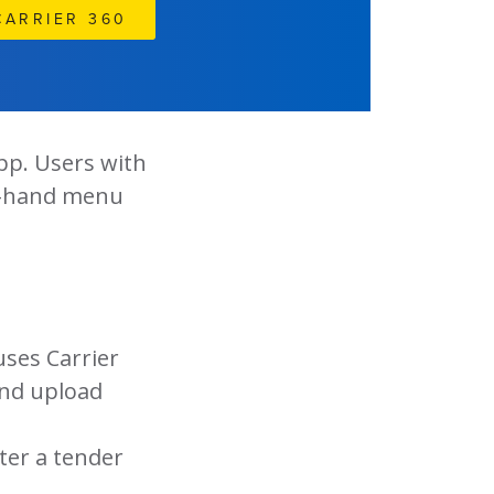
CARRIER 360
pp. Users with
t-hand menu
ses Carrier
and upload
ter a tender