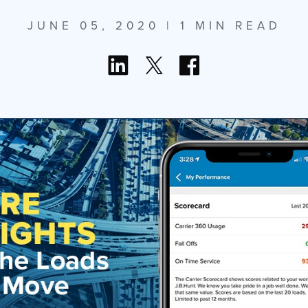
JUNE 05, 2020
| 1 MIN READ