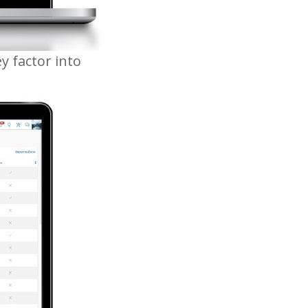
y factor into