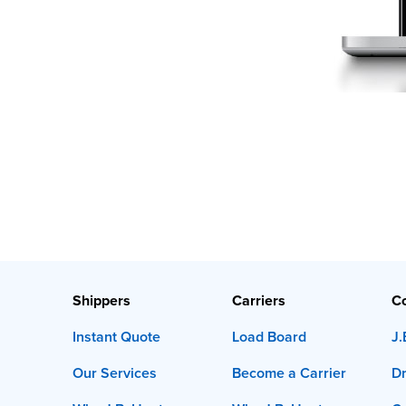
Shippers
Carriers
C
Instant Quote
Load Board
J.
Our Services
Become a Carrier
Dr