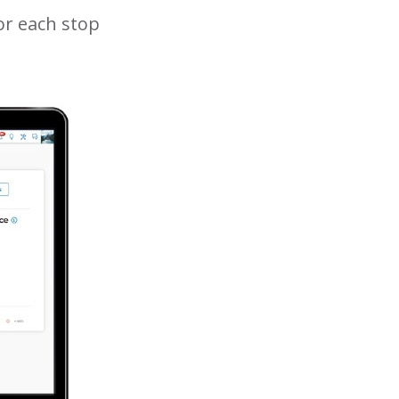
or each stop