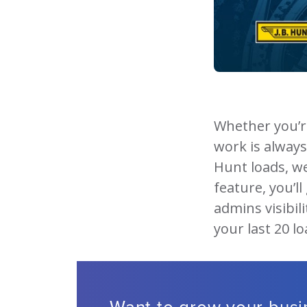
Whether you’r
work is always 
Hunt loads, w
feature, you’l
admins visibili
your last 20 l
Want to grow your bus