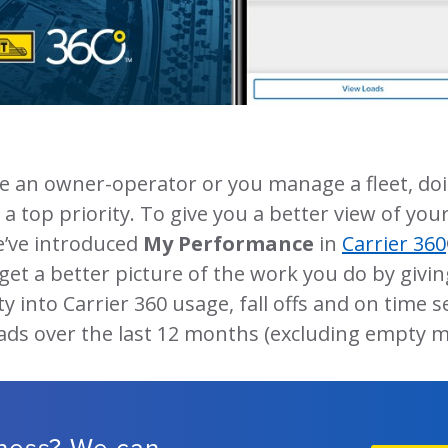
e an owner-operator or you manage a fleet, doi
a top priority. To give you a better view of your
e’ve introduced
My Performance
in
Carrier 360
l get a better picture of the work you do by givi
ty into Carrier 360 usage, fall offs and on time s
oads over the last 12 months (excluding empty m
iness? We can