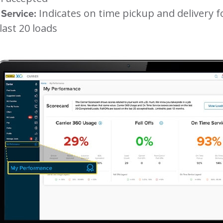
Service:
Indicates on time pickup and delivery f
last 20 loads