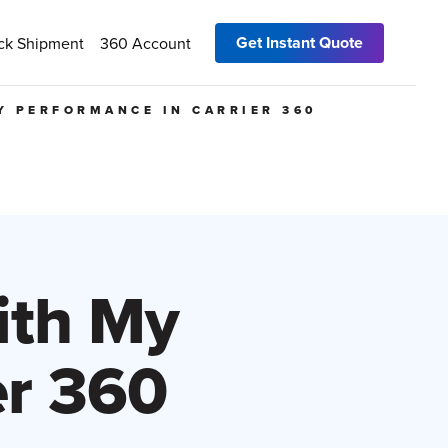
Get Instant Quote
ck Shipment
360 Account
Y PERFORMANCE IN CARRIER 360
ith My
er 360