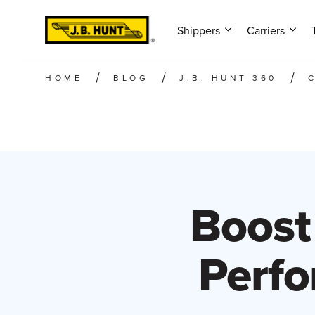
Shippers
Carriers
HOME
BLOG
J.B. HUNT 360
Boost
Perfo