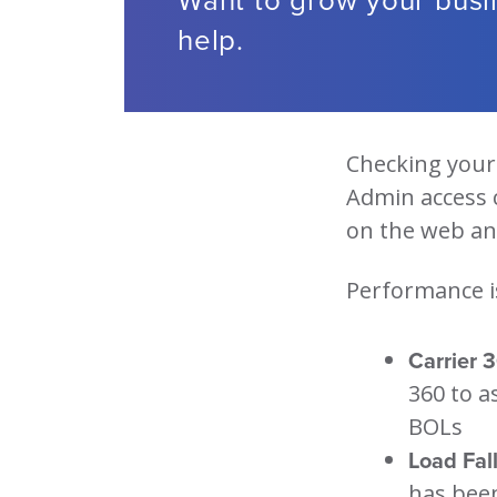
help.
Checking your 
Admin access 
on the web and
Performance i
Carrier 
360 to a
BOLs
Load Fall
has bee