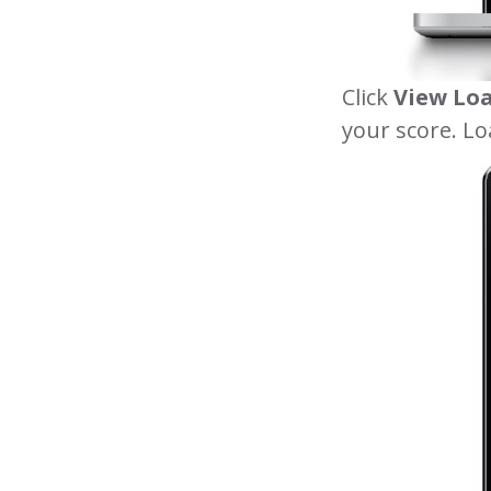
Click
View Lo
your score. Lo