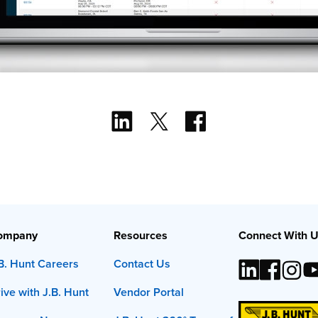
ompany
Resources
Connect With 
B. Hunt Careers
Contact Us
ive with J.B. Hunt
Vendor Portal