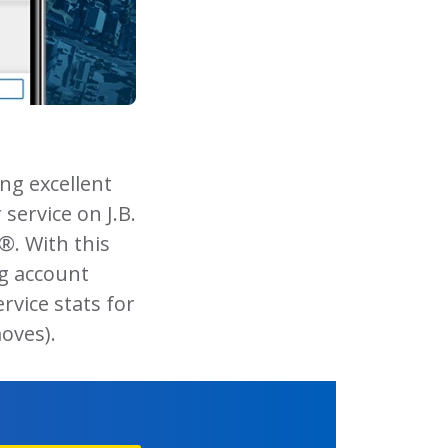
ng excellent
 service on J.B.
®. With this
ng account
ervice stats for
oves).