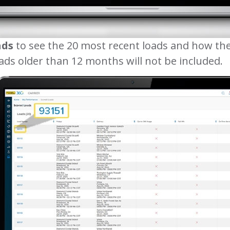
ads
to see the 20 most recent loads and how the
ads older than 12 months will not be included.