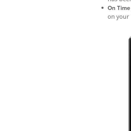
On Time 
on your 