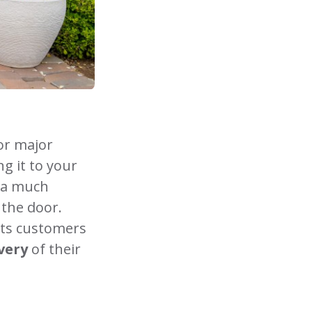
or major
g it to your
s a much
 the door.
ts customers
ivery
of their