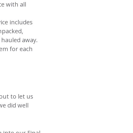
e with all
ice includes
unpacked,
e hauled away.
tem for each
out to let us
e did well
 into our Final