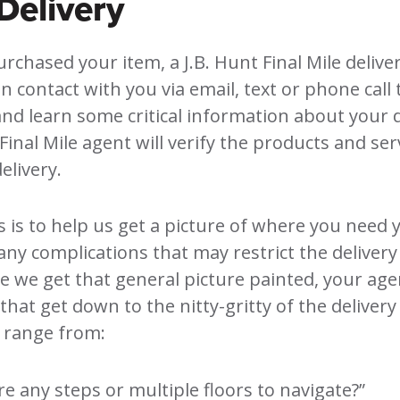
Delivery
urchased your item, a J.B. Hunt Final Mile delive
in contact with you via email, text or phone call
and learn some critical information about your d
Final Mile agent will verify the products and ser
elivery.
is is to help us get a picture of where you need
any complications that may restrict the deliver
 we get that general picture painted, your agen
that get down to the nitty-gritty of the delivery 
 range from:
re any steps or multiple floors to navigate?”