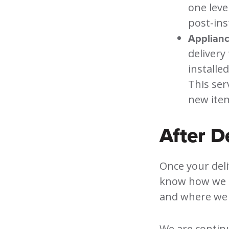
one leve
post-ins
Appliance
delivery
installe
This ser
new item
After D
Once your deliv
know how we d
and where we 
We are continu