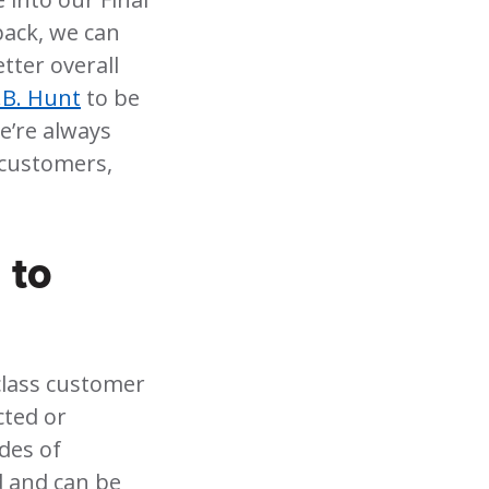
back, we can
tter overall
.B. Hunt
to be
e’re always
 customers,
 to
-class customer
cted or
des of
d and can be