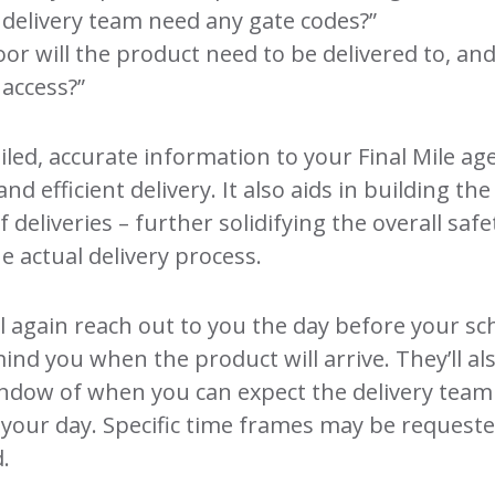
e delivery team need any gate codes?”
oor will the product need to be delivered to, and
 access?”
iled, accurate information to your Final Mile ag
and efficient delivery. It also aids in building the
of deliveries – further solidifying the overall saf
he actual delivery process.
l again reach out to you the day before your s
mind you when the product will arrive. They’ll a
indow of when you can expect the delivery team
 your day. Specific time frames may be request
.