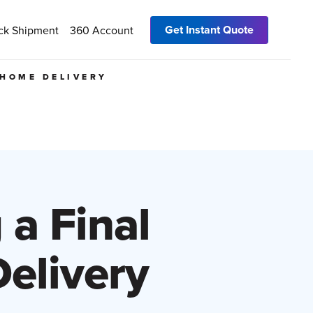
Get Instant Quote
ck Shipment
360 Account
 HOME DELIVERY
 a Final
elivery