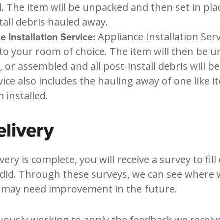
l. The item will be unpacked and then set in plac
tall debris hauled away.
 Installation Service:
Appliance Installation Serv
 to your room of choice. The item will then be 
d, or assembled and all post-install debris will b
vice also includes the hauling away of one like i
 installed.
elivery
ery is complete, you will receive a survey to fill 
id. Through these surveys, we can see where w
may need improvement in the future.
ously working to apply the feedback we receive