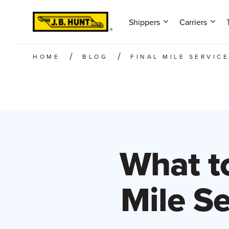
Shippers
Carriers
HOME
BLOG
FINAL MILE SERVIC
What to
Mile S