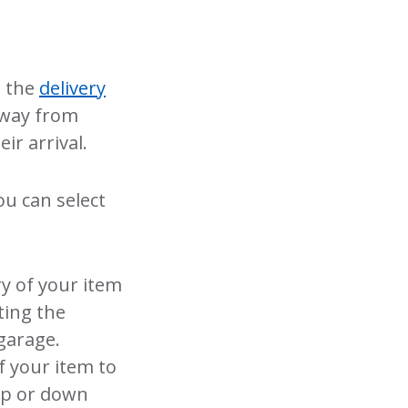
m the
delivery
 away from
ir arrival.
you can select
ry of your item
ting the
 garage.
f your item to
 up or down