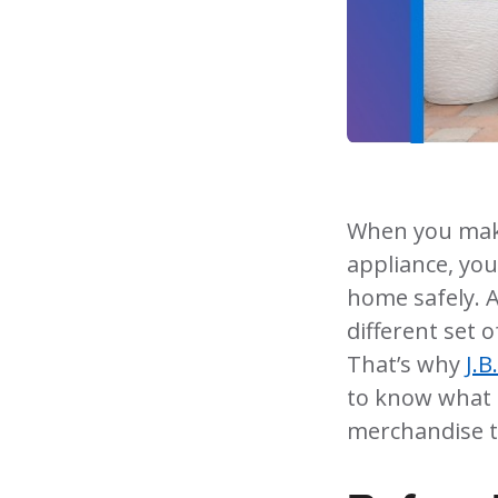
When you make 
appliance, you
home safely. A
different set 
That’s why
J.B
to know what 
merchandise t