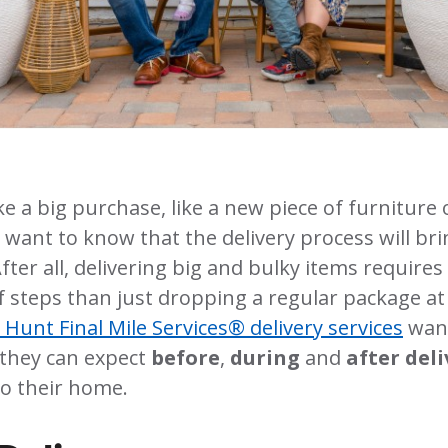
a big purchase, like a new piece of furniture 
 want to know that the delivery process will brin
fter all, delivering big and bulky items require
of steps than just dropping a regular package at
. Hunt Final Mile Services® delivery services
wan
they can expect
before
,
during
and
after del
o their home.