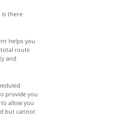
 is there
ent helps you
 total route
ety and
cheduled
lso provide you
 to allow you
ed but cannot