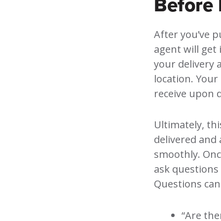
Before 
After you’ve p
agent will get 
your delivery 
location. Your 
receive upon d
Ultimately, th
delivered and 
smoothly. Once
ask questions 
Questions can
“Are the