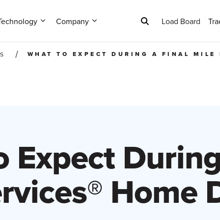
Technology
Company
Load Board
Tra
WHAT TO EXPECT DURING A FINAL MILE
ES
 Expect During
ervices® Home D