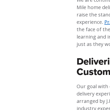
Mile home del
raise the stan
experience.
Pr
the face of th
learning and i
just as they w
Deliver
Custom
Our goal with
delivery exper
arranged by J.
industry exper