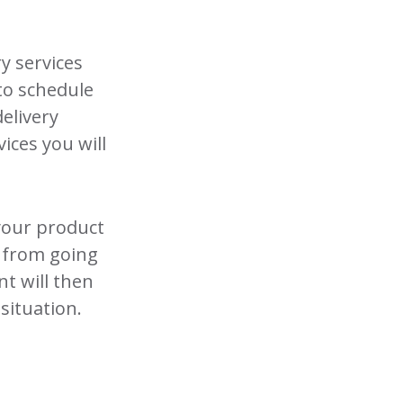
ry services
 to schedule
elivery
vices you will
 your product
y from going
t will then
situation.