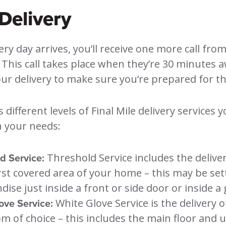
Delivery
ery day arrives, you’ll receive one more call fro
. This call takes place when they’re 30 minutes
r delivery to make sure you’re prepared for the
s different levels of Final Mile delivery services 
 your needs:
d Service:
Threshold Service includes the delive
irst covered area of your home – this may be set
ise just inside a front or side door or inside a
ove Service:
White Glove Service is the delivery o
m of choice – this includes the main floor and