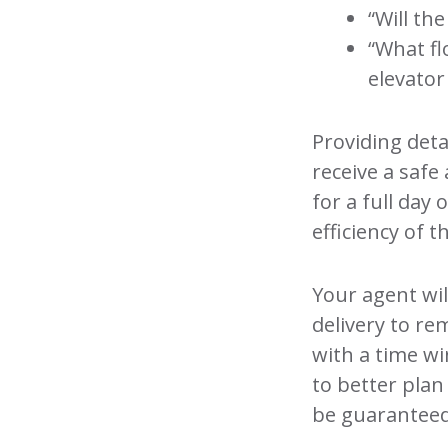
“Will th
“What fl
elevator
Providing deta
receive a safe 
for a full day 
efficiency of t
Your agent wil
delivery to re
with a time w
to better plan
be guaranteed