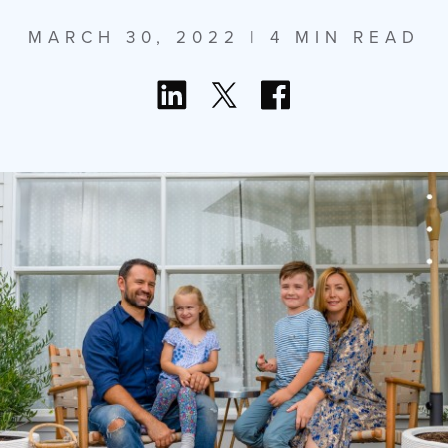
MARCH 30, 2022
| 4 MIN READ