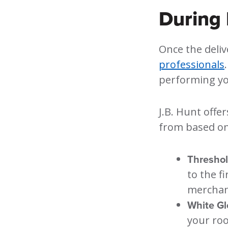
During 
Once the deliv
professionals
performing you
J.B. Hunt offer
from based on
Threshol
to the f
merchand
White Gl
your roo