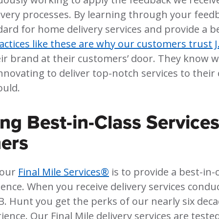
ivery processes. By learning through your feed
dard for home delivery services and provide a be
actices like these are why our customers trust J
eir brand at their customers’ door. They know w
nnovating to deliver top-notch services to their
ould.
ing Best-in-Class Services
ers
 our
Final Mile Services®
is to provide a best-in
ience. When you receive delivery services condu
B. Hunt you get the perks of our nearly six deca
ience. Our Final Mile delivery services are teste