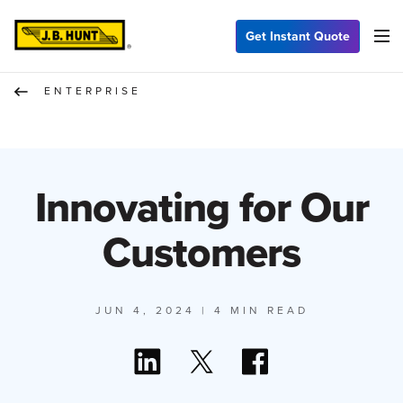
Get Instant Quote
ENTERPRISE
Innovating for Our
Customers
JUN 4, 2024
| 4 MIN READ