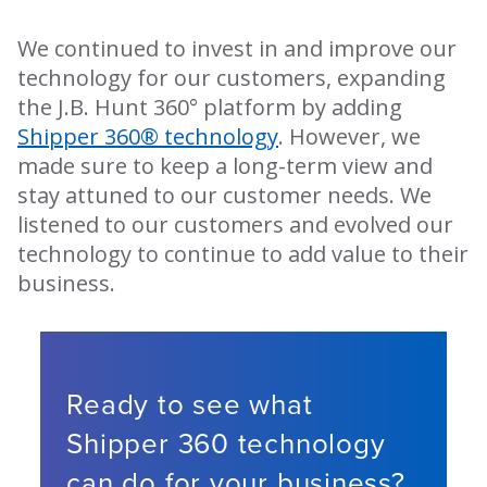
We continued to invest in and improve our
technology for our customers, expanding
the J.B. Hunt 360° platform by adding
Shipper 360® technology
. However, we
made sure to keep a long-term view and
stay attuned to our customer needs. We
listened to our customers and evolved our
technology to continue to add value to their
business.
Ready to see what
Shipper 360 technology
can do for your business?