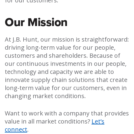
for our customers.
Our Mission
At J.B. Hunt, our mission is straightforward:
driving long-term value for our people,
customers and shareholders. Because of
our continuous investments in our people,
technology and capacity we are able to
innovate supply chain solutions that create
long-term value for our customers, even in
changing market conditions.
Want to work with a company that provides
value in all market conditions?
Let’s
connect
.