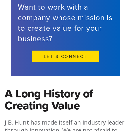
Want to work with a
company whose mission is
to create value for your
business?
LET'S CONNECT
A Long History of
Creating Value
J.B. Hunt has made itself an industry leader
through innovation. We are not afraid to