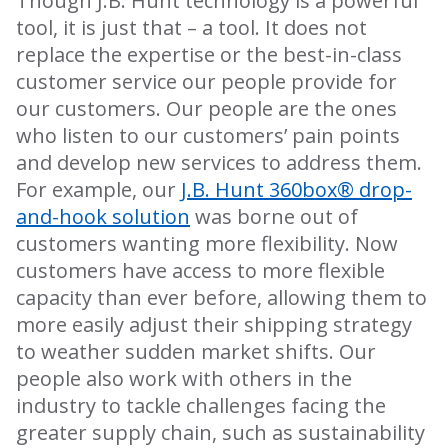
Though J.B. Hunt technology is a powerful
tool, it is just that – a tool. It does not
replace the expertise or the best-in-class
customer service our people provide for
our customers. Our people are the ones
who listen to our customers’ pain points
and develop new services to address them.
For example, our
J.B. Hunt 360box® drop-
and-hook solution
was borne out of
customers wanting more flexibility. Now
customers have access to more flexible
capacity than ever before, allowing them to
more easily adjust their shipping strategy
to weather sudden market shifts. Our
people also work with others in the
industry to tackle challenges facing the
greater supply chain, such as sustainability