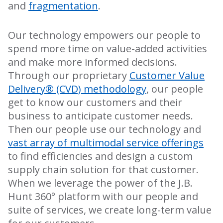
and
fragmentation
.
Our technology empowers our people to
spend more time on value-added activities
and make more informed decisions.
Through our proprietary
Customer Value
Delivery® (CVD) methodology
, our people
get to know our customers and their
business to anticipate customer needs.
Then our people use our technology and
vast array of multimodal service offerings
to find efficiencies and design a custom
supply chain solution for that customer.
When we leverage the power of the J.B.
Hunt 360° platform with our people and
suite of services, we create long-term value