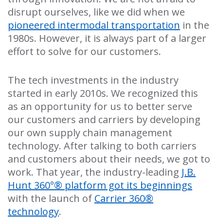
disrupt ourselves, like we did when we
pioneered intermodal transportation
in the
1980s. However, it is always part of a larger
effort to solve for our customers.
The tech investments in the industry
started in early 2010s. We recognized this
as an opportunity for us to better serve
our customers and carriers by developing
our own supply chain management
technology. After talking to both carriers
and customers about their needs, we got to
work. That year, the industry-leading
J.B.
Hunt 360°® platform got its beginnings
with the launch of
Carrier 360®
technology
.