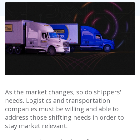
As the market changes, so do shippers’
needs. Logistics and transportation
companies must be willing and able to
address those shifting needs in order to
stay market relevant.