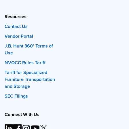
Resources
Contact Us
Vendor Portal
J.B. Hunt 360° Terms of
Use
NVOCC Rules Tariff
Tariff for Specialized
Furniture Transportation
and Storage
SEC Filings
Connect With Us