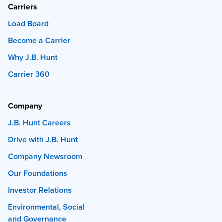
Carriers
Load Board
Become a Carrier
Why J.B. Hunt
Carrier 360
Company
J.B. Hunt Careers
Drive with J.B. Hunt
Company Newsroom
Our Foundations
Investor Relations
Environmental, Social
and Governance