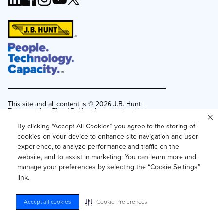
This site and all content is ©
2026
J.B. Hunt
Transport, Inc. The J.B. Hunt logo, content or images
may not be used or reproduced by any means
without express, written consent.
By clicking “Accept All Cookies” you agree to the storing of
cookies on your device to enhance site navigation and user
Privacy Policy
experience, to analyze performance and traffic on the
Privacy Notice for Residents of California and
website, and to assist in marketing. You can learn more and
Texas
manage your preferences by selecting the “Cookie Settings”
Do Not Sell or Share My Personal Information
link.
Accessibility
Your Privacy Choices
Accept all cookies
Cookie Preferences