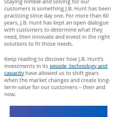
Staying nimble and solving for our
customers is something J.B. Hunt has been
practicing since day one. For more than 60
years, J.B. Hunt has kept an open dialogue
with customers to determine what they
need, then innovate and invest in the right
solutions to fit those needs.
Keep reading to discover how J.B. Hunt’s
investments in its
people, technology and
capacity
have allowed us to shift gears
when the market changes and create long-
term value for our customers – then and
now.