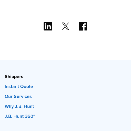
Shippers
Instant Quote
Our Services
Why J.B. Hunt
J.B. Hunt 360°