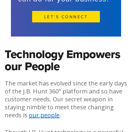
LET'S CONNECT
Technology Empowers
our People
The market has evolved since the early days
of the J.B. Hunt 360° platform and so have
customer needs. Our secret weapon in
staying nimble to meet these changing
needs is
our people
.