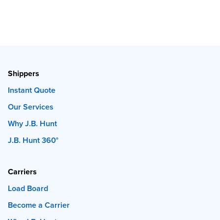
Shippers
Instant Quote
Our Services
Why J.B. Hunt
J.B. Hunt 360°
Carriers
Load Board
Become a Carrier