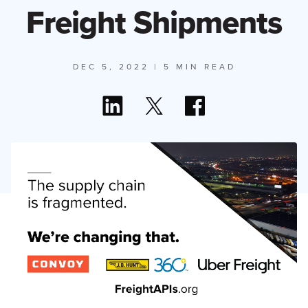
Freight Shipments
DEC 5, 2022
| 5 MIN READ