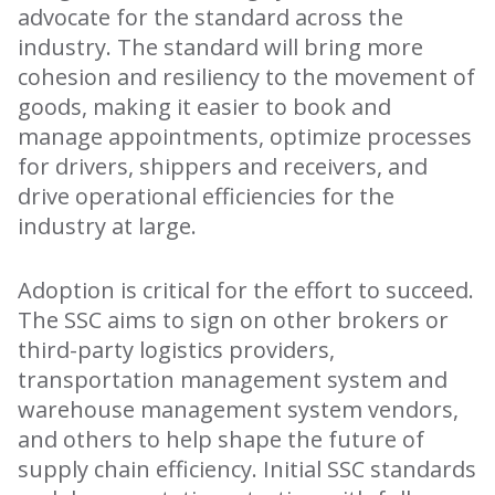
advocate for the standard across the
industry. The standard will bring more
cohesion and resiliency to the movement of
goods, making it easier to book and
manage appointments, optimize processes
for drivers, shippers and receivers, and
drive operational efficiencies for the
industry at large.
Adoption is critical for the effort to succeed.
The SSC aims to sign on other brokers or
third-party logistics providers,
transportation management system and
warehouse management system vendors,
and others to help shape the future of
supply chain efficiency. Initial SSC standards