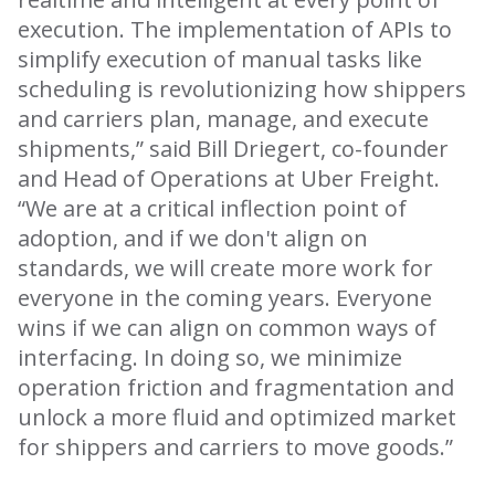
execution. The implementation of APIs to
simplify execution of manual tasks like
scheduling is revolutionizing how shippers
and carriers plan, manage, and execute
shipments,” said Bill Driegert, co-founder
and Head of Operations at Uber Freight.
“We are at a critical inflection point of
adoption, and if we don't align on
standards, we will create more work for
everyone in the coming years. Everyone
wins if we can align on common ways of
interfacing. In doing so, we minimize
operation friction and fragmentation and
unlock a more fluid and optimized market
for shippers and carriers to move goods.”