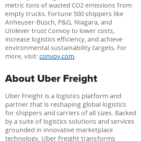
metric tons of wasted CO2 emissions from
empty trucks. Fortune 500 shippers like
Anheuser-Busch, P&G, Niagara, and
Unilever trust Convoy to lower costs,
increase logistics efficiency, and achieve
environmental sustainability targets. For
more, visit:
convoy.com
.
About Uber Freight
Uber Freight is a logistics platform and
partner that is reshaping global logistics
for shippers and carriers of all sizes. Backed
by a suite of logistics solutions and services
grounded in innovative marketplace
technology, Uber Freight transforms