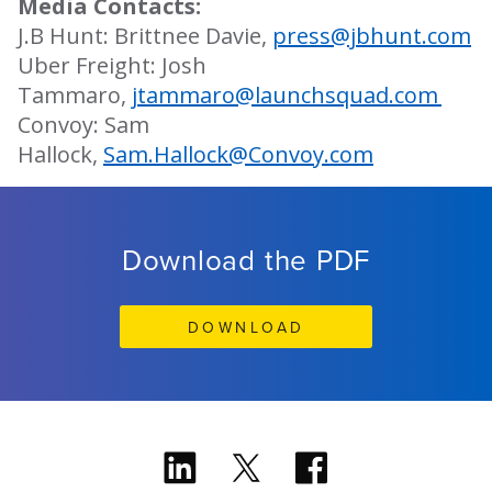
Media Contacts:
J.B Hunt: Brittnee Davie,
press@jbhunt.com
Uber Freight: Josh
Tammaro,
jtammaro@launchsquad.com
Convoy: Sam
Hallock,
Sam.Hallock@Convoy.com
Download the PDF
DOWNLOAD