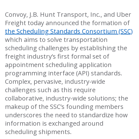
Convoy, J.B. Hunt Transport, Inc., and Uber
Freight today announced the formation of
the Scheduling Standards Consortium (SSC)
which aims to solve transportation
scheduling challenges by establishing the
freight industry’s first formal set of
appointment scheduling application
programming interface (API) standards.​​
Complex, pervasive, industry-wide
challenges such as this require
collaborative, industry-wide solutions; the
makeup of the SSC’s founding members
underscores the need to standardize how
information is exchanged around
scheduling shipments.