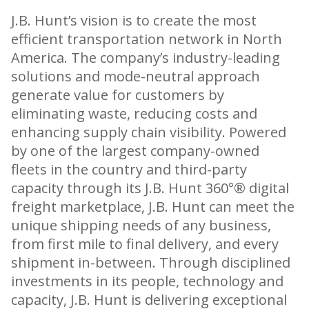
J.B. Hunt’s vision is to create the most
efficient transportation network in North
America. The company’s industry-leading
solutions and mode-neutral approach
generate value for customers by
eliminating waste, reducing costs and
enhancing supply chain visibility. Powered
by one of the largest company-owned
fleets in the country and third-party
capacity through its J.B. Hunt 360°® digital
freight marketplace, J.B. Hunt can meet the
unique shipping needs of any business,
from first mile to final delivery, and every
shipment in-between. Through disciplined
investments in its people, technology and
capacity, J.B. Hunt is delivering exceptional