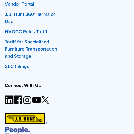
Vendor Portal
J.B. Hunt 360° Terms of
Use
NVOCC Rules Tariff
Tariff for Specialized
Furniture Transportation
and Storage
SEC Filings
Connect With Us