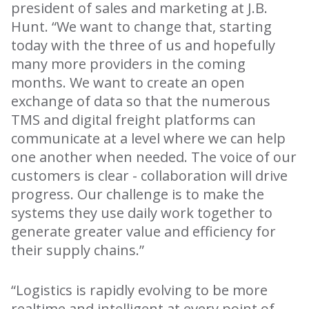
president of sales and marketing at J.B.
Hunt. “We want to change that, starting
today with the three of us and hopefully
many more providers in the coming
months. We want to create an open
exchange of data so that the numerous
TMS and digital freight platforms can
communicate at a level where we can help
one another when needed. The voice of our
customers is clear - collaboration will drive
progress. Our challenge is to make the
systems they use daily work together to
generate greater value and efficiency for
their supply chains.”
“Logistics is rapidly evolving to be more
realtime and intelligent at every point of