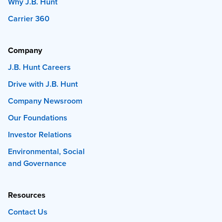
Why J.B. Hunt
Carrier 360
Company
J.B. Hunt Careers
Drive with J.B. Hunt
Company Newsroom
Our Foundations
Investor Relations
Environmental, Social
and Governance
Resources
Contact Us