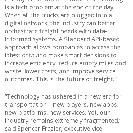
is a tech problem at the end of the day.
When all the trucks are plugged into a
digital network, the industry can better
orchestrate freight needs with data-
informed systems. A Standard API-based
approach allows companies to access the
latest data and make smart decisions to
increase efficiency, reduce empty miles and
waste, lower costs, and improve service
outcomes. This is the future of freight.”
“Technology has ushered in a new era for
transportation – new players, new apps,
new platforms, new services. Yet, our
industry remains extremely fragmented,”
said Spencer Frazier, executive vice