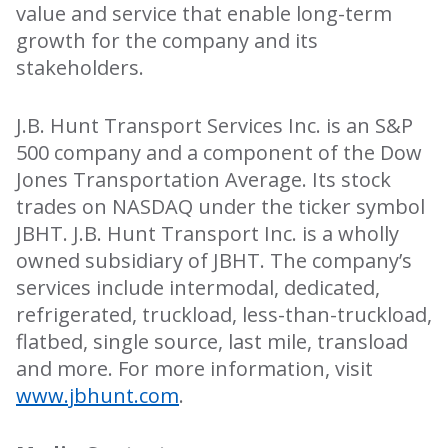
value and service that enable long-term
growth for the company and its
stakeholders.
J.B. Hunt Transport Services Inc. is an S&P
500 company and a component of the Dow
Jones Transportation Average. Its stock
trades on NASDAQ under the ticker symbol
JBHT. J.B. Hunt Transport Inc. is a wholly
owned subsidiary of JBHT. The company’s
services include intermodal, dedicated,
refrigerated, truckload, less-than-truckload,
flatbed, single source, last mile, transload
and more. For more information, visit
www.jbhunt.com
.