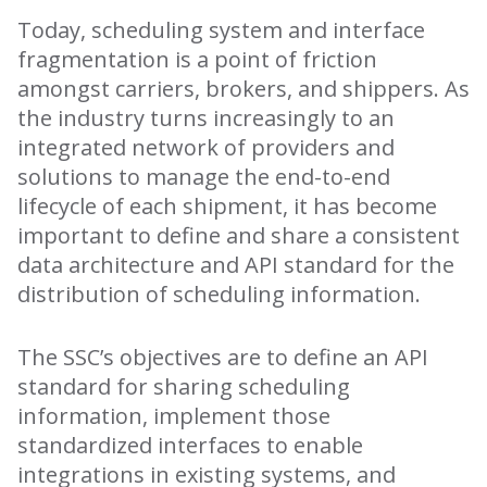
Today, scheduling system and interface
fragmentation is a point of friction
amongst carriers, brokers, and shippers. As
the industry turns increasingly to an
integrated network of providers and
solutions to manage the end-to-end
lifecycle of each shipment, it has become
important to define and share a consistent
data architecture and API standard for the
distribution of scheduling information.
The SSC’s objectives are to define an API
standard for sharing scheduling
information, implement those
standardized interfaces to enable
integrations in existing systems, and