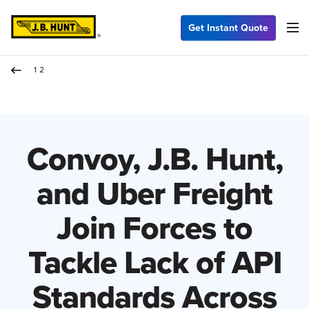
Get Instant Quote
12
Convoy, J.B. Hunt,
and Uber Freight
Join Forces to
Tackle Lack of API
Standards Across