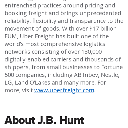
entrenched practices around pricing and
booking freight and brings unprecedented
reliability, flexibility and transparency to the
movement of goods. With over $17 billion
FUM, Uber Freight has built one of the
world’s most comprehensive logistics
networks consisting of over 130,000
digitally-enabled carriers and thousands of
shippers, from small businesses to Fortune
500 companies, including AB Inbev, Nestle,
LG, Land O’Lakes and many more. For
more, visit
www.uberfreight.com
.
About J.B. Hunt