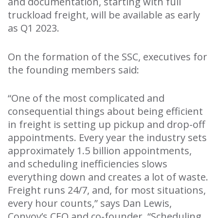
and documentation, starting with full
truckload freight, will be available as early
as Q1 2023.
On the formation of the SSC, executives for
the founding members said:
“One of the most complicated and
consequential things about being efficient
in freight is setting up pickup and drop-off
appointments. Every year the industry sets
approximately 1.5 billion appointments,
and scheduling inefficiencies slows
everything down and creates a lot of waste.
Freight runs 24/7, and, for most situations,
every hour counts,” says Dan Lewis,
Convoy’s CEO and co-founder. “Scheduling