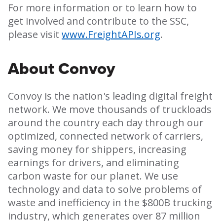
For more information or to learn how to
get involved and contribute to the SSC,
please visit
www.FreightAPIs.org
.
About Convoy
Convoy is the nation's leading digital freight
network. We move thousands of truckloads
around the country each day through our
optimized, connected network of carriers,
saving money for shippers, increasing
earnings for drivers, and eliminating
carbon waste for our planet. We use
technology and data to solve problems of
waste and inefficiency in the $800B trucking
industry, which generates over 87 million