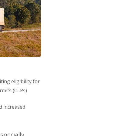
ng eligibility for
ermits (CLPs)
nd increased
specially