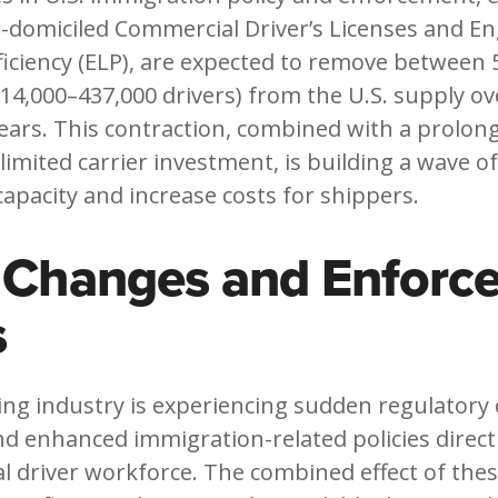
-domiciled Commercial Driver’s Licenses and En
iciency (ELP), are expected to remove between 
14,000–437,000 drivers) from the U.S. supply ov
ears. This contraction, combined with a prolon
limited carrier investment, is building a wave of
 capacity and increase costs for shippers.
y Changes and Enforc
s
ing industry is experiencing sudden regulatory
d enhanced immigration-related policies directl
 driver workforce. The combined effect of these