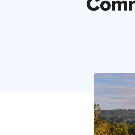
Comme