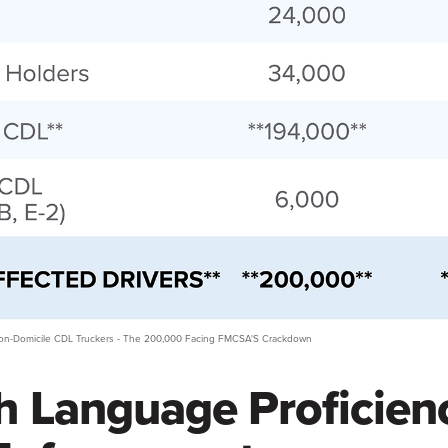
 Non-Domicile CDL Truckers - The 200,000 Facing FMCSA'S Crackdown
h Language Proficien