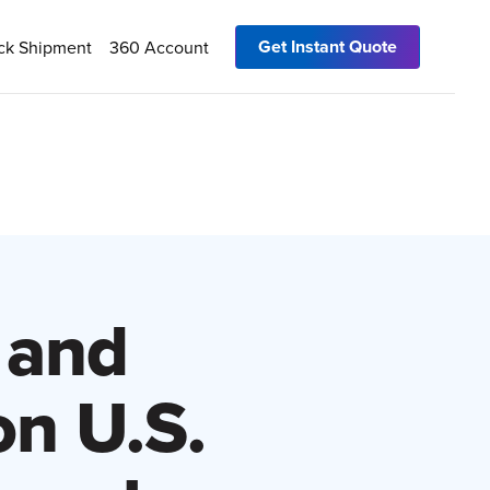
Get Instant Quote
ck Shipment
360 Account
 and
n U.S.