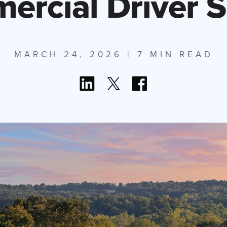
rcial Driver 
MARCH 24, 2026
| 7 MIN READ