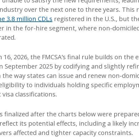
e unable to satisfy the new requirements, leading
industry over the next one to three years. This
he 3.8 million CDLs
registered in the U.S., but t
r in the for-hire segment, where non-domiciled
ated.
h 16, 2026, the FMCSA’s final rule builds on the
in September 2025 by codifying and slightly refi
on the way states can issue and renew non‑domi
 eligibility to individuals holding specific empl
isa classifications.
s finalized after the charts below were prepare
reflect its potential effects, including a likely in
ers affected and tighter capacity constraints.