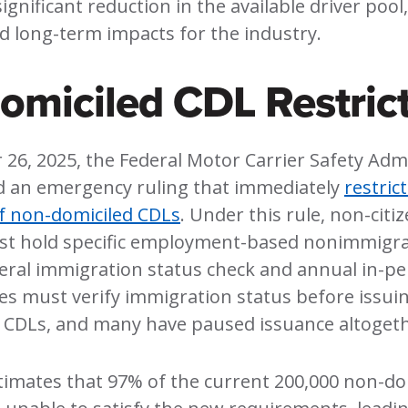
significant reduction in the available driver pool
d long-term impacts for the industry.
miciled CDL Restrict
26, 2025, the Federal Motor Carrier Safety Adm
d an emergency ruling that immediately
restric
f non-domiciled CDLs
. Under this rule, non-citi
st hold specific employment-based nonimmigra
eral immigration status check and annual in-p
tes must verify immigration status before issui
 CDLs, and many have paused issuance altogeth
imates that 97% of the current 200,000 non-do