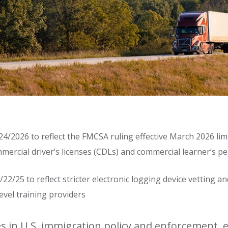
4/2026 to reflect the FMCSA ruling effective March 2026 limiti
mercial driver’s licenses (CDLs) and commercial learner’s p
22/25 to reflect stricter electronic logging device vetting a
level training providers
 in U.S. immigration policy and enforcement, e