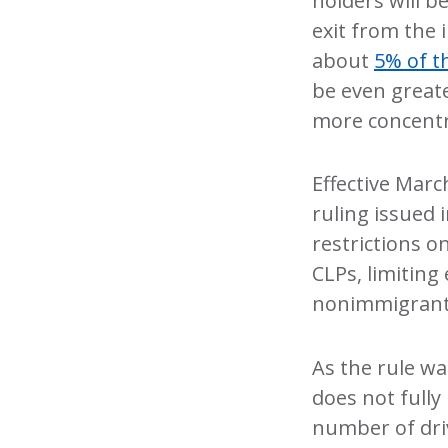
holders will b
exit from the 
about
5% of t
be even greate
more concentr
Effective Marc
ruling issued 
restrictions 
CLPs, limiting
nonimmigrant v
As the rule wa
does not fully 
number of driv