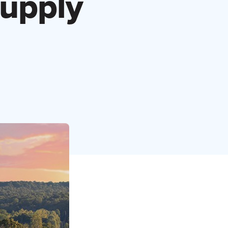
Supply