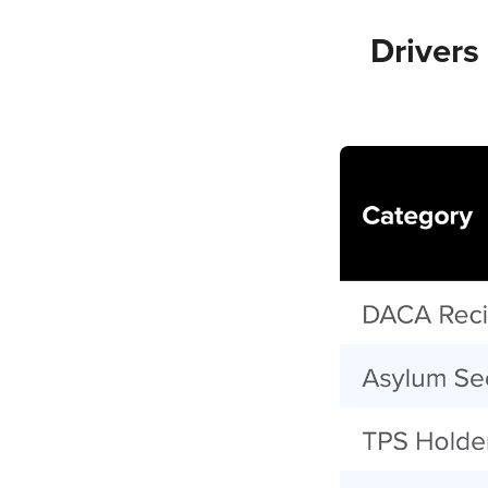
Driver