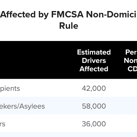
s Affected by FMCSA Non-Domici
Rule