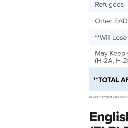
Source: Keynnect Logistics,
Englis