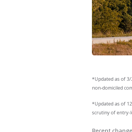
*Updated as of 3/2
non‑domiciled com
*Updated as of 12/
scrutiny of entry-
Recent changes