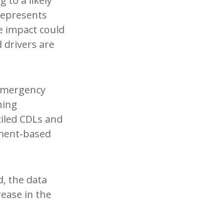
 to a likely
 represents
he impact could
 drivers are
 emergency
ning
ciled CDLs and
oyment‑based
d, the data
crease in the