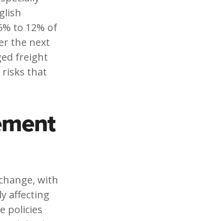
glish
5% to 12% of
er the next
ged freight
 risks that
ement
 change, with
y affecting
 policies