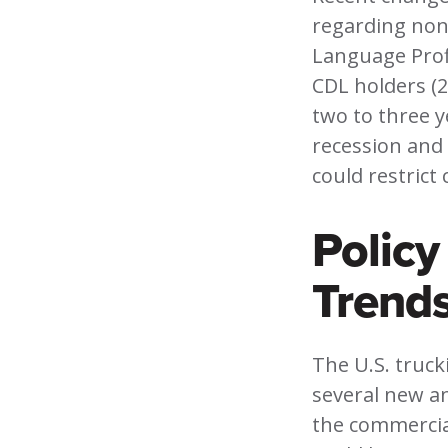
regarding non
Language Prof
CDL holders (2
two to three y
recession and 
could restrict
Polic
Trend
The U.S. truck
several new an
the commercial