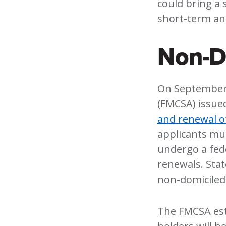
could bring a 
short-term an
Non-Do
On September 
(FMCSA) issue
and renewal o
applicants mu
undergo a fed
renewals. Sta
non-domiciled
The FMCSA est