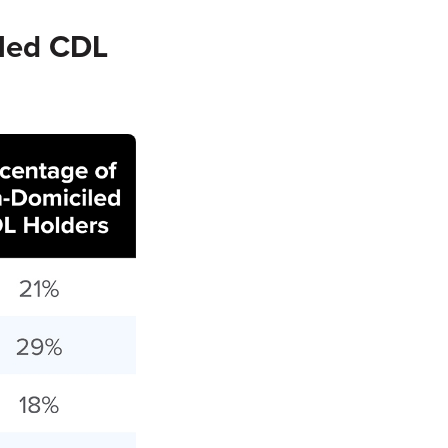
led CDL