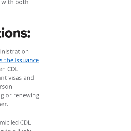
, with both
ions:
inistration
ts the issuance
zen CDL
nt visas and
erson
ng or renewing
er.
miciled CDL