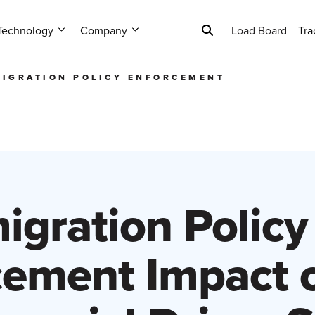
Technology
Company
Load Board
Tra
IGRATION POLICY ENFORCEMENT
igration Policy
cement Impact o