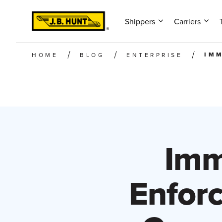
Shippers
Carriers
IMM
HOME
BLOG
ENTERPRISE
Imm
Enfor