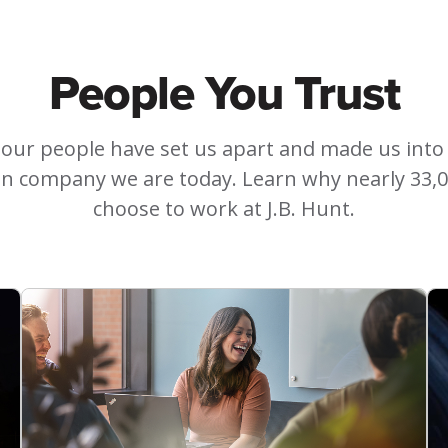
People You Trust
 our people have set us apart and made us into
on company we are today. Learn why nearly 33,
choose to work at J.B. Hunt.