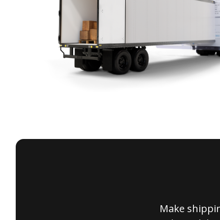
Make shippin