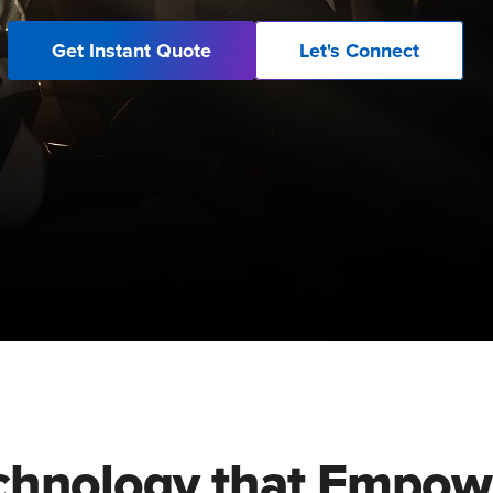
Get Instant Quote
Let's Connect
chnology that Empow