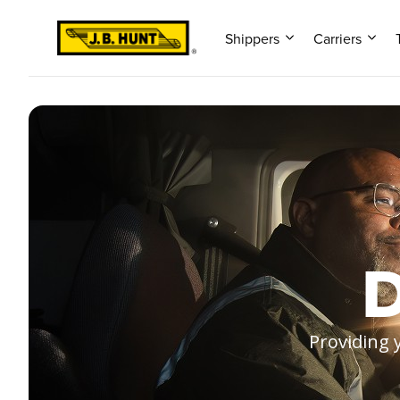
Shippers
Carriers
D
Providing 