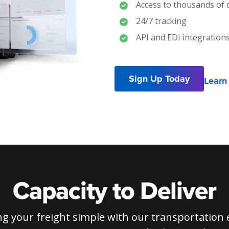
Access to thousands of q
24/7 tracking
API and EDI integration
Sign Up Today
Learn
Capacity to Deliver
g your freight simple with our transportation 