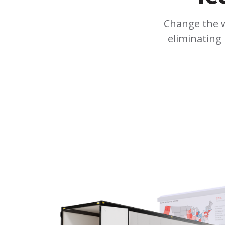
Change the w
eliminating 