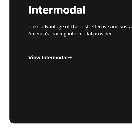
Intermodal
Take advantage of the cost-effective and sust
America’s leading intermodal provider.
View Intermodal