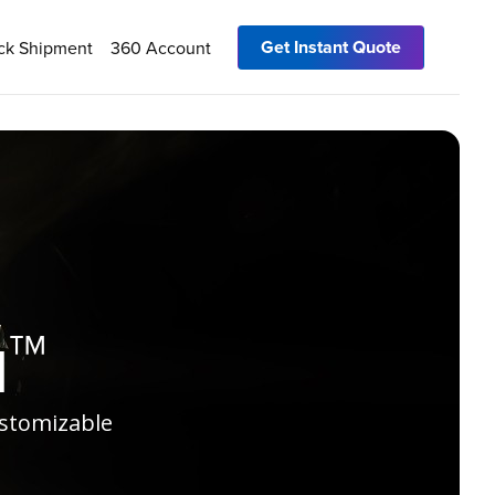
Get Instant Quote
ck Shipment
360 Account
u™
ustomizable